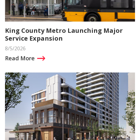
King County Metro Launching Major
Service Expansion
8/5/2026
Read More