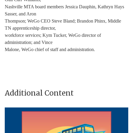
Nashville MTA board members Jessica Dauphin, Kathryn Hays
Sasser, and Aron
Thompson; WeGo CEO Steve Bland; Brandon Phinx, Middle
TN apprenticeship director,
workforce services; Kym Tucker, WeGo director of
administration; and Vince
Malone, WeGo chief of staff and administration.
Additional Content