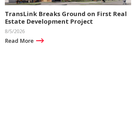
TransLink Breaks Ground on First Real
Estate Development Project
8/5/2026
Read More