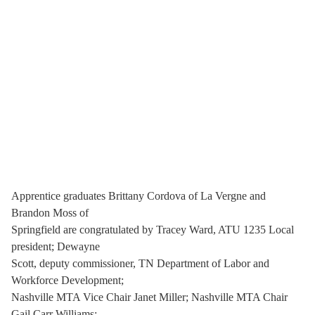
Apprentice graduates Brittany Cordova of La Vergne and
Brandon Moss of
Springfield are congratulated by Tracey Ward, ATU 1235 Local
president; Dewayne
Scott, deputy commissioner, TN Department of Labor and
Workforce Development;
Nashville MTA Vice Chair Janet Miller; Nashville MTA Chair
Gail Carr Williams;