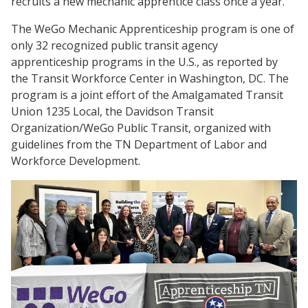
recruits a new mechanic apprentice class once a year.
The WeGo Mechanic Apprenticeship program is one of
only 32 recognized public transit agency
apprenticeship programs in the U.S., as reported by
the Transit Workforce Center in Washington, DC. The
program is a joint effort of the Amalgamated Transit
Union 1235 Local, the Davidson Transit
Organization/WeGo Public Transit, organized with
guidelines from the TN Department of Labor and
Workforce Development.