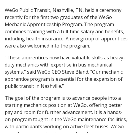
WeGo Public Transit, Nashville, TN, held a ceremony
recently for the first two graduates of the WeGo
Mechanic Apprenticeship Program. The program
combines training with a full-time salary and benefits,
including health insurance. A new group of apprentices
were also welcomed into the program.
“These apprentices now have valuable skills as heavy-
duty mechanics with expertise in bus mechanical
systems,” said WeGo CEO Steve Bland. “Our mechanic
apprentice program is essential for the expansion of
public transit in Nashville.”
The goal of the program is to advance people into a
starting mechanics position at WeGo, offering better
pay and room for further advancement. It is a hands-
on program taught in the WeGo maintenance facilities,
with participants working on active fleet buses. WeGo