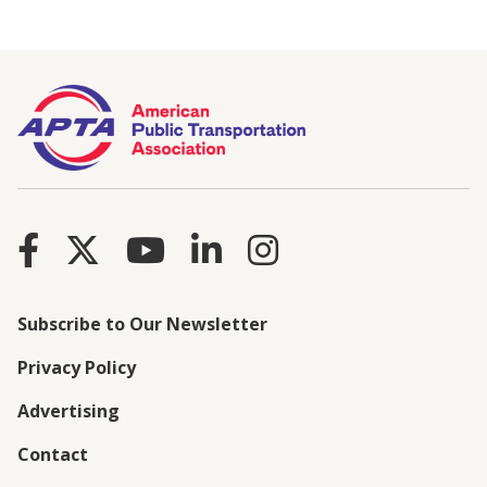
Subscribe to Our Newsletter
Privacy Policy
Advertising
Contact