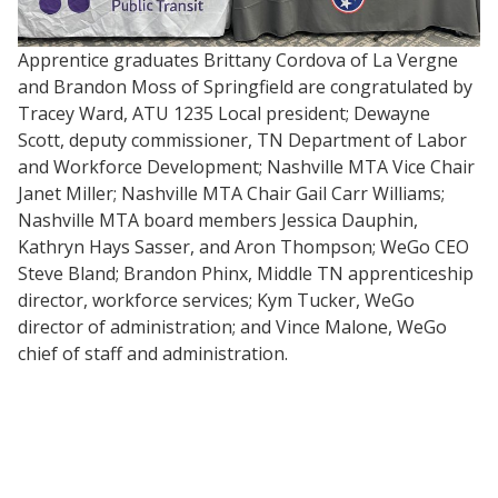
Apprentice graduates Brittany Cordova of La Vergne
and Brandon Moss of Springfield are congratulated by
Tracey Ward, ATU 1235 Local president; Dewayne
Scott, deputy commissioner, TN Department of Labor
and Workforce Development; Nashville MTA Vice Chair
Janet Miller; Nashville MTA Chair Gail Carr Williams;
Nashville MTA board members Jessica Dauphin,
Kathryn Hays Sasser, and Aron Thompson; WeGo CEO
Steve Bland; Brandon Phinx, Middle TN apprenticeship
director, workforce services; Kym Tucker, WeGo
director of administration; and Vince Malone, WeGo
chief of staff and administration.