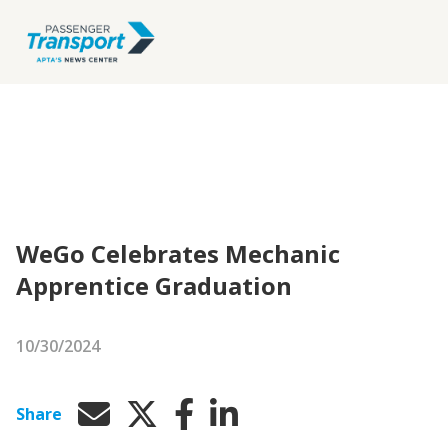
WeGo Celebrates Mechanic
Apprentice Graduation
10/30/2024
Share