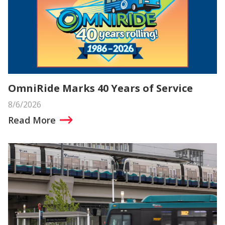
OmniRide Marks 40 Years of Service
8/6/2026
Read More