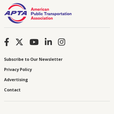
Subscribe to Our Newsletter
Privacy Policy
Advertising
Contact