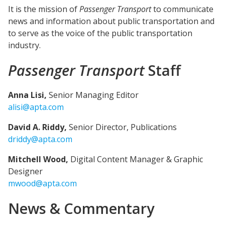
It is the mission of
Passenger Transport
to communicate
news and information about public transportation and
to serve as the voice of the public transportation
industry.
Passenger Transport
Staff
Anna Lisi,
Senior Managing Editor
alisi@apta.com
David A. Riddy,
Senior Director, Publications
driddy@apta.com
Mitchell Wood,
Digital Content Manager & Graphic
Designer
mwood@apta.com
News & Commentary