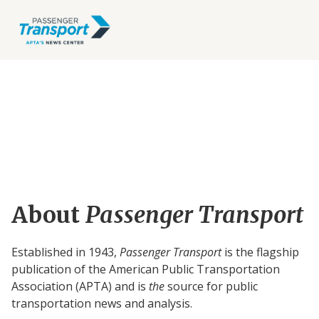
About
Passenger Transport
Established in 1943,
Passenger Transport
is the flagship
publication of the American Public Transportation
Association (APTA) and is
the
source for public
transportation news and analysis.