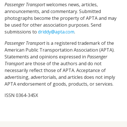
Passenger Transport
welcomes news, articles,
announcements, and commentary. Submitted
photographs become the property of APTA and may
be used for other association purposes. Send
submissions to
driddy@apta.com
.
Passenger Transport
is a registered trademark of the
American Public Transportation Association (APTA).
Statements and opinions expressed in
Passenger
Transport
are those of the authors and do not
necessarily reflect those of APTA. Acceptance of
advertising, advertorials, and articles does not imply
APTA endorsement of goods, products, or services.
ISSN 0364-345X