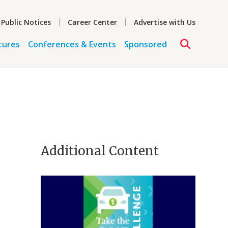
 Public Notices
Career Center
Advertise with Us
tures
Conferences & Events
Sponsored
Additional Content