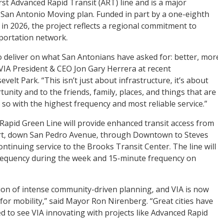
rst Advanced Rapid Transit (ART) line and is a major
San Antonio Moving plan. Funded in part by a one-eighth
g in 2026, the project reflects a regional commitment to
portation network.
o deliver on what San Antonians have asked for: better, mor
d VIA President & CEO Jon Gary Herrera at recent
lt Park. “This isn’t just about infrastructure, it’s about
nity and to the friends, family, places, and things that are
 so with the highest frequency and most reliable service.”
A Rapid Green Line will provide enhanced transit access from
ort, down San Pedro Avenue, through Downtown to Steves
ontinuing service to the Brooks Transit Center. The line will
frequency during the week and 15-minute frequency on
tion of intense community-driven planning, and VIA is now
for mobility,” said Mayor Ron Nirenberg. “Great cities have
ed to see VIA innovating with projects like Advanced Rapid