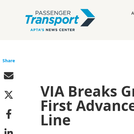
A
Share
VIA Breaks G
First Advanc
Line