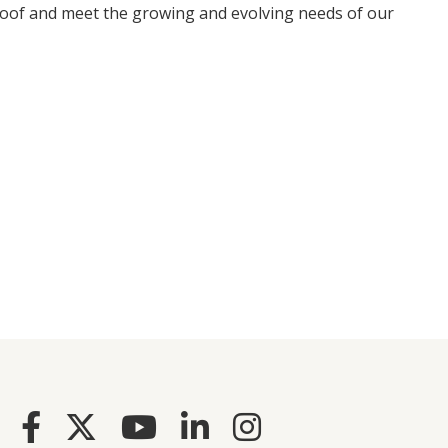
proof and meet the growing and evolving needs of our