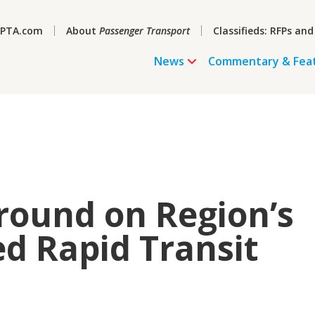
PTA.com
About
Passenger Transport
Classifieds: RFPs and
News
Commentary & Fea
round on Region’s
ed Rapid Transit