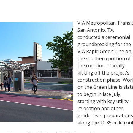
VIA Metropolitan Transit
San Antonio, TX,
conducted a ceremonial
groundbreaking for the
VIA Rapid Green Line on
the southern portion of
the corridor, officially
kicking off the project’s
construction phase. Wor
on the Green Line is slat
to begin in late July,
starting with key utility
relocation and other
grade-level preparations
along the 10.35-mile rout