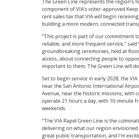
The Green Line represents the region’s fi
component of VIA’s voter-approved Keep 
cent sales tax that VIA will begin receivin
building a more modern, connected trans
“This project is part of our commitment t
reliable, and more frequent service,” sai
groundbreaking ceremonies, held at Rooseve
access, about connecting people to opportu
important to them. The Green Line will do
Set to begin service in early 2028, the VI
near the San Antonio International Airp
Avenue, near the historic missions, with c
operate 21 hours a day, with 10-minute 
weekends.
“The VIA Rapid Green Line is the culmina
delivering on what our region envisioned 
great public transportation, and I’m excit