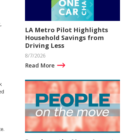
,
LA Metro Pilot Highlights
Household Savings from
Driving Less
8/7/2026
Read More
k
ed
e.