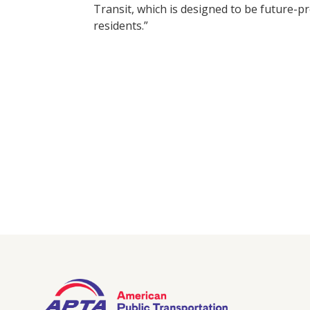
Transit, which is designed to be future-
residents.”