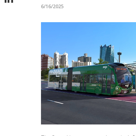
6/16/2025