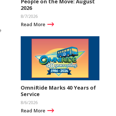
People on the Move: August
2026
8/7/2026
Read More
e
OmniRide Marks 40 Years of
Service
8/6/2026
Read More