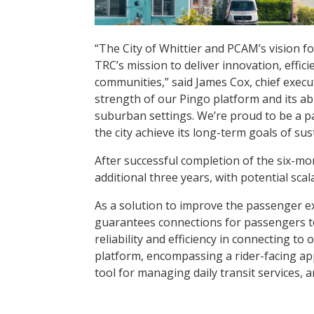
“The City of Whittier and PCAM’s vision fo
TRC’s mission to deliver innovation, effi
communities,” said James Cox, chief execu
strength of our Pingo platform and its ab
suburban settings. We’re proud to be a pa
the city achieve its long-term goals of sus
After successful completion of the six-mo
additional three years, with potential sc
As a solution to improve the passenger ex
guarantees connections for passengers to
reliability and efficiency in connecting t
platform, encompassing a rider-facing app
tool for managing daily transit services,