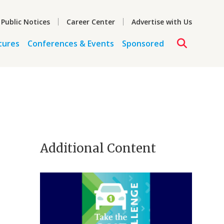
 Public Notices
Career Center
Advertise with Us
tures
Conferences & Events
Sponsored
Additional Content