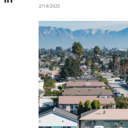
2/14/2025