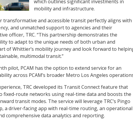
which outlines significant investments in
mobility and infrastructure.
r transformative and accessible transit perfectly aligns with
ciency, and unmatched support to agencies and their
tive officer, TRC. “This partnership demonstrates the
ility to adapt to the unique needs of both urban and
rt of Whittier’s mobility journey and look forward to helpin
tainable, multimodal transit.”
nth pilot, PCAM has the option to extend service for an
alability across PCAM’s broader Metro Los Angeles operations
perience, ​​TRC developed its Transit Connect feature that
 fixed-route networks using real-time data and boosts the
o onward transit modes. The service will leverage TRC’s Pingo
, a driver-facing app with real-time routing, an operational
 and comprehensive data analytics and reporting.