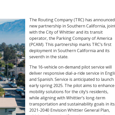
The Routing Company (TRC) has announced
new partnership in Southern California, joint
with the City of Whittier and its transit
operator, the Parking Company of America
(PCAM). This partnership marks TRC’s first
deployment in Southern California and its
seventh in the state.
The 16-vehicle on-demand pilot service will
deliver responsive dial-a-ride service in Engl
and Spanish. Service is anticipated to launch
early spring 2025. The pilot aims to enhance
mobility solutions for the city’s residents,
while aligning with Whittier’s long-term
transportation and sustainability goals in its
2021-2040 Envision Whittier General Plan,