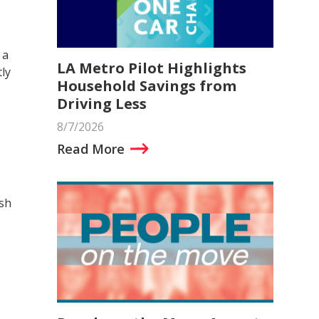
 a
LA Metro Pilot Highlights
ly
Household Savings from
Driving Less
8/7/2026
Read More
ish