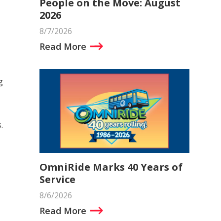
People on the Move: August
2026
8/7/2026
Read More
g
.
OmniRide Marks 40 Years of
Service
8/6/2026
Read More