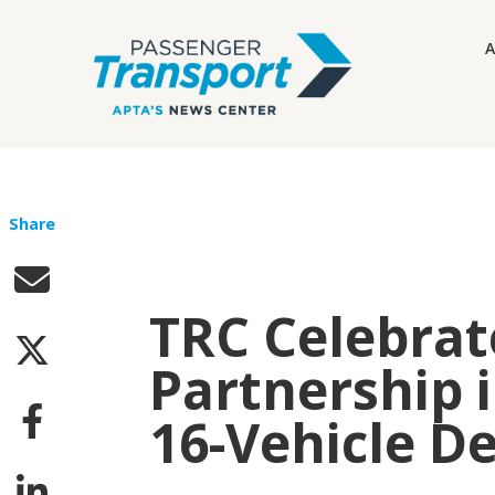
A
Share
TRC Celebrat
Partnership i
16-Vehicle D