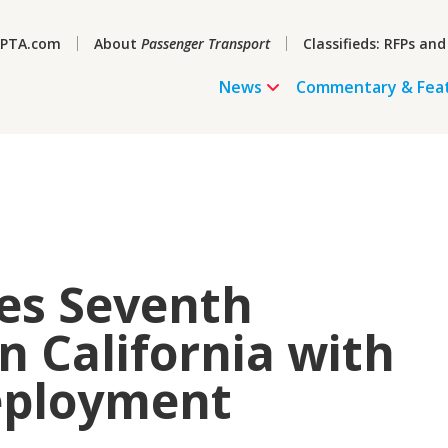
PTA.com
About
Passenger Transport
Classifieds: RFPs and
News
Commentary & Fea
es Seventh
n California with
eployment