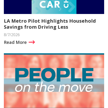
LA Metro Pilot Highlights Household
Savings from Driving Less
8/7/2026
Read More