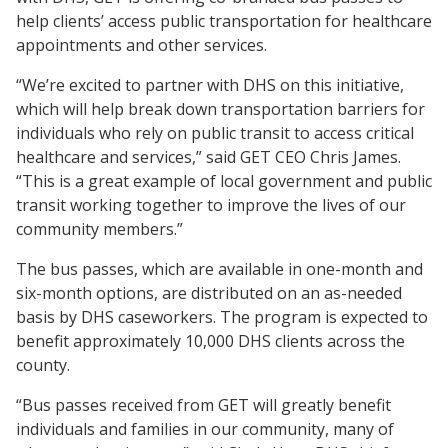
help clients’ access public transportation for healthcare
appointments and other services.
“We’re excited to partner with DHS on this initiative,
which will help break down transportation barriers for
individuals who rely on public transit to access critical
healthcare and services,” said GET CEO Chris James.
“This is a great example of local government and public
transit working together to improve the lives of our
community members.”
The bus passes, which are available in one-month and
six-month options, are distributed on an as-needed
basis by DHS caseworkers. The program is expected to
benefit approximately 10,000 DHS clients across the
county.
“Bus passes received from GET will greatly benefit
individuals and families in our community, many of