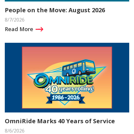
People on the Move: August 2026
8/7/2026
Read More
OmniRide Marks 40 Years of Service
8/6/2026