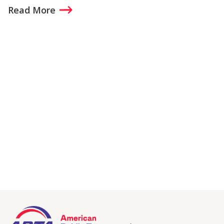
Read More