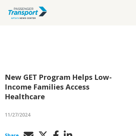
New GET Program Helps Low-
Income Families Access
Healthcare
11/27/2024
Share