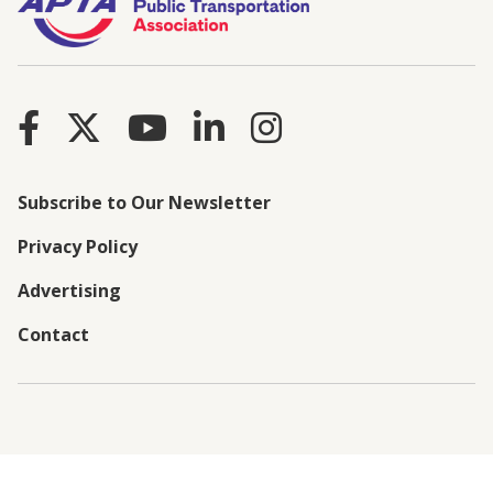
Subscribe to Our Newsletter
Privacy Policy
Advertising
Contact