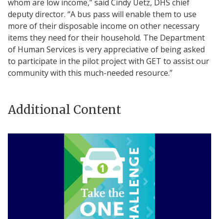
whom are low income,” said Cindy Uetz, DHS chief
deputy director. “A bus pass will enable them to use
more of their disposable income on other necessary
items they need for their household. The Department
of Human Services is very appreciative of being asked
to participate in the pilot project with GET to assist our
community with this much-needed resource.”
Additional Content