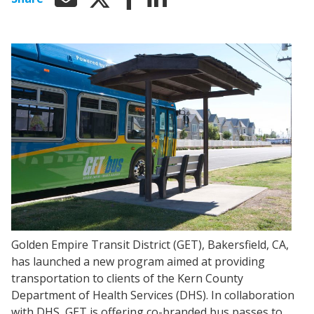
Golden Empire Transit District (GET), Bakersfield, CA,
has launched a new program aimed at providing
transportation to clients of the Kern County
Department of Health Services (DHS). In collaboration
with DHS, GET is offering co-branded bus passes to