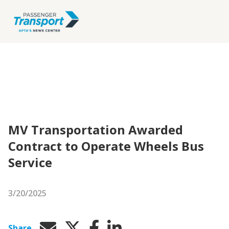
MV Transportation Awarded
Contract to Operate Wheels Bus
Service
3/20/2025
Share