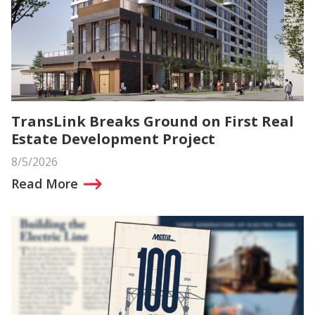
TransLink Breaks Ground on First Real
Estate Development Project
8/5/2026
Read More