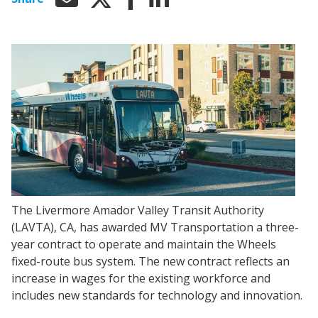
The Livermore Amador Valley Transit Authority
(LAVTA), CA, has awarded MV Transportation a three-
year contract to operate and maintain the Wheels
fixed-route bus system. The new contract reflects an
increase in wages for the existing workforce and
includes new standards for technology and innovation.