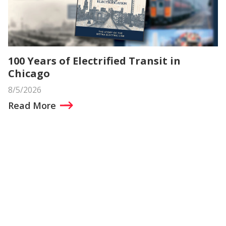
100 Years of Electrified Transit in
Chicago
8/5/2026
Read More