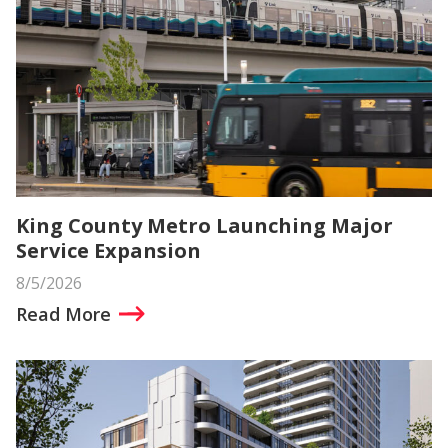
King County Metro Launching Major
Service Expansion
8/5/2026
Read More