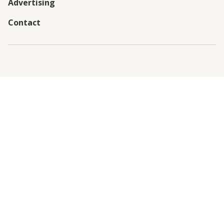
Advertising
Contact