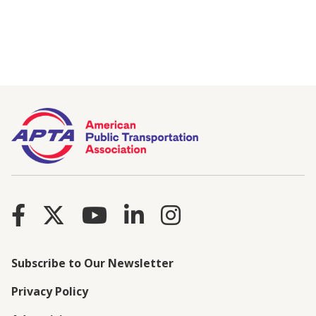
Subscribe to Our Newsletter
Privacy Policy