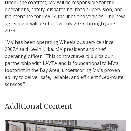
Under the contract, MV will be responsible for the
operations, safety, dispatching, road supervision, and
maintenance for LAVTA facilities and vehicles. The new
agreement will be effective July 2025 through June
2028.
“MV has been operating Wheels bus service since
2007,” said Kevin Klika, MV president and chief
operating officer. “This contract award builds our
partnership with LAVTA and is foundational to MV’s
footprint in the Bay Area, underscoring MV’s proven
ability to deliver safe, reliable, and efficient fixed-route
services.”
Additional Content