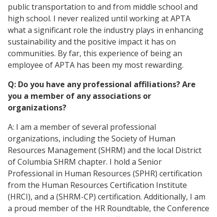
public transportation to and from middle school and
high school. I never realized until working at APTA
what a significant role the industry plays in enhancing
sustainability and the positive impact it has on
communities. By far, this experience of being an
employee of APTA has been my most rewarding.
Q: Do you have any professional affiliations? Are
you a member of any associations or
organizations?
A: I am a member of several professional
organizations, including the Society of Human
Resources Management (SHRM) and the local District
of Columbia SHRM chapter. I hold a Senior
Professional in Human Resources (SPHR) certification
from the Human Resources Certification Institute
(HRCI), and a (SHRM-CP) certification. Additionally, I am
a proud member of the HR Roundtable, the Conference