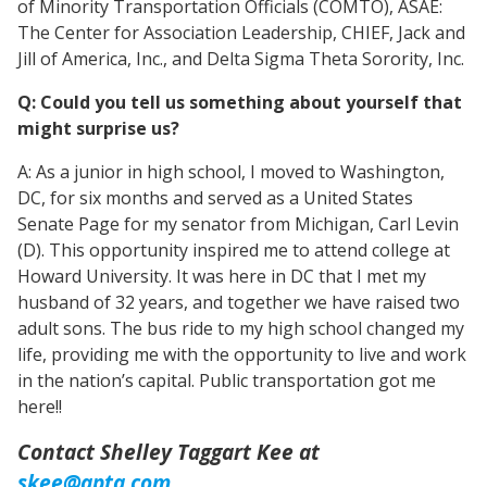
of Minority Transportation Officials (COMTO), ASAE:
The Center for Association Leadership, CHIEF, Jack and
Jill of America, Inc., and Delta Sigma Theta Sorority, Inc.
Q: Could you tell us something about yourself that
might surprise us?
A: As a junior in high school, I moved to Washington,
DC, for six months and served as a United States
Senate Page for my senator from Michigan, Carl Levin
(D). This opportunity inspired me to attend college at
Howard University. It was here in DC that I met my
husband of 32 years, and together we have raised two
adult sons. The bus ride to my high school changed my
life, providing me with the opportunity to live and work
in the nation’s capital. Public transportation got me
here!!
Contact Shelley Taggart Kee at
skee@apta.com
.