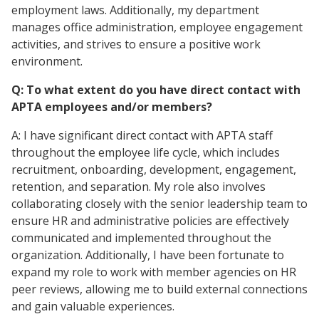
employment laws. Additionally, my department
manages office administration, employee engagement
activities, and strives to ensure a positive work
environment.
Q: To what extent do you have direct contact with
APTA employees and/or members?
A: I have significant direct contact with APTA staff
throughout the employee life cycle, which includes
recruitment, onboarding, development, engagement,
retention, and separation. My role also involves
collaborating closely with the senior leadership team to
ensure HR and administrative policies are effectively
communicated and implemented throughout the
organization. Additionally, I have been fortunate to
expand my role to work with member agencies on HR
peer reviews, allowing me to build external connections
and gain valuable experiences.