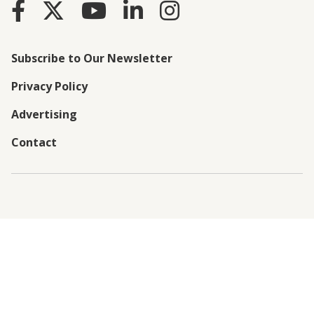
Subscribe to Our Newsletter
Privacy Policy
Advertising
Contact