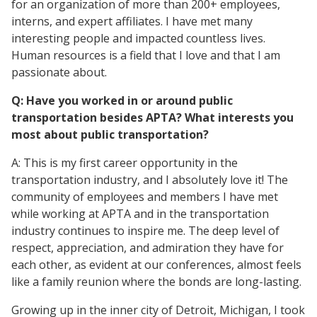
for an organization of more than 200+ employees,
interns, and expert affiliates. I have met many
interesting people and impacted countless lives.
Human resources is a field that I love and that I am
passionate about.
Q: Have you worked in or around public
transportation besides APTA? What interests you
most about public transportation?
A: This is my first career opportunity in the
transportation industry, and I absolutely love it! The
community of employees and members I have met
while working at APTA and in the transportation
industry continues to inspire me. The deep level of
respect, appreciation, and admiration they have for
each other, as evident at our conferences, almost feels
like a family reunion where the bonds are long-lasting.
Growing up in the inner city of Detroit, Michigan, I took