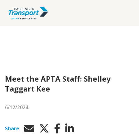
Meet the APTA Staff: Shelley
Taggart Kee
6/12/2024
Share