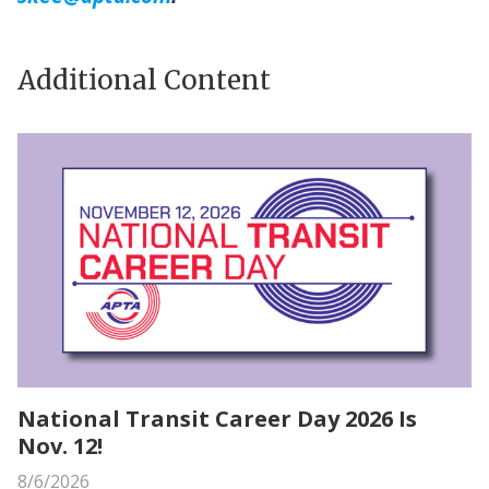
Additional Content
National Transit Career Day 2026 Is
Nov. 12!
8/6/2026