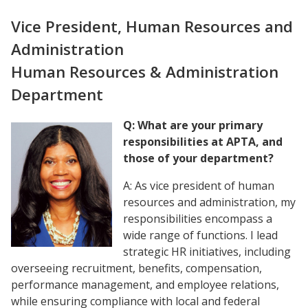
Vice President, Human Resources and
Administration
Human Resources & Administration
Department
Q: What are your primary
responsibilities at APTA, and
those of your department?
A: As vice president of human
resources and administration, my
responsibilities encompass a
wide range of functions. I lead
strategic HR initiatives, including
overseeing recruitment, benefits, compensation,
performance management, and employee relations,
while ensuring compliance with local and federal