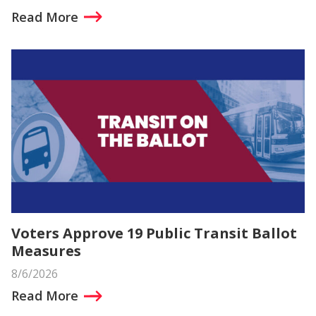
Read More
Voters Approve 19 Public Transit Ballot
Measures
8/6/2026
Read More