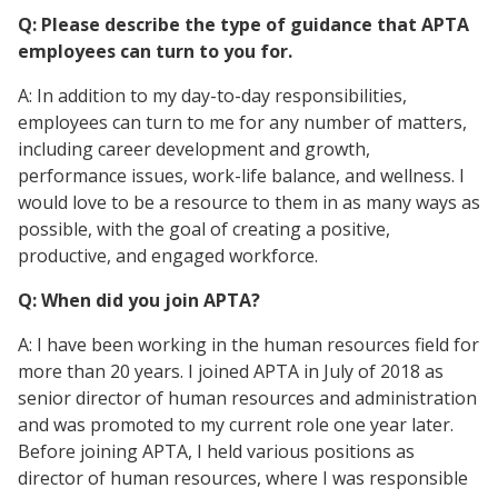
Q: Please describe the type of guidance that APTA
employees can turn to you for.
A: In addition to my day-to-day responsibilities,
employees can turn to me for any number of matters,
including career development and growth,
performance issues, work-life balance, and wellness. I
would love to be a resource to them in as many ways as
possible, with the goal of creating a positive,
productive, and engaged workforce.
Q: When did you join APTA?
A: I have been working in the human resources field for
more than 20 years. I joined APTA in July of 2018 as
senior director of human resources and administration
and was promoted to my current role one year later.
Before joining APTA, I held various positions as
director of human resources, where I was responsible