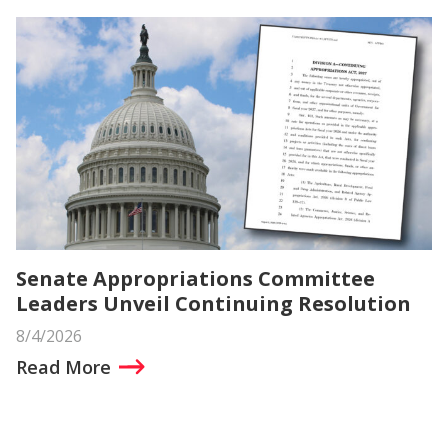
Senate Appropriations Committee
Leaders Unveil Continuing Resolution
8/4/2026
Read More