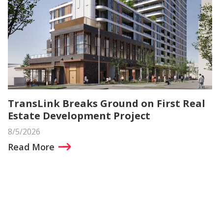
TransLink Breaks Ground on First Real
Estate Development Project
8/5/2026
Read More