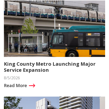
King County Metro Launching Major
Service Expansion
8/5/2026
Read More