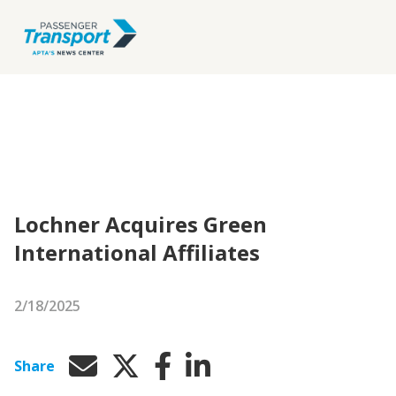
Lochner Acquires Green
International Affiliates
2/18/2025
Share