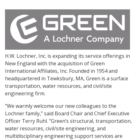
H.W. Lochner, Inc. is expanding its service offerings in
New England with the acquisition of Green
International Affiliates, Inc. Founded in 1954 and
headquartered in Tewksbury, MA, Green is a surface
transportation, water resources, and civil/site
engineering firm.
“We warmly welcome our new colleagues to the
Lochner family,” said Board Chair and Chief Executive
Officer Terry Ruhl. “Green’s structural, transportation,
water resources, civil/site engineering, and
multidisciplinary engineering support services are