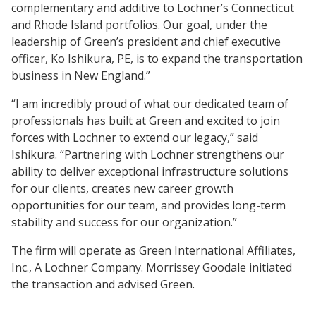
complementary and additive to Lochner’s Connecticut
and Rhode Island portfolios. Our goal, under the
leadership of Green’s president and chief executive
officer, Ko Ishikura, PE, is to expand the transportation
business in New England.”
“I am incredibly proud of what our dedicated team of
professionals has built at Green and excited to join
forces with Lochner to extend our legacy,” said
Ishikura. “Partnering with Lochner strengthens our
ability to deliver exceptional infrastructure solutions
for our clients, creates new career growth
opportunities for our team, and provides long-term
stability and success for our organization.”
The firm will operate as Green International Affiliates,
Inc., A Lochner Company. Morrissey Goodale initiated
the transaction and advised Green.