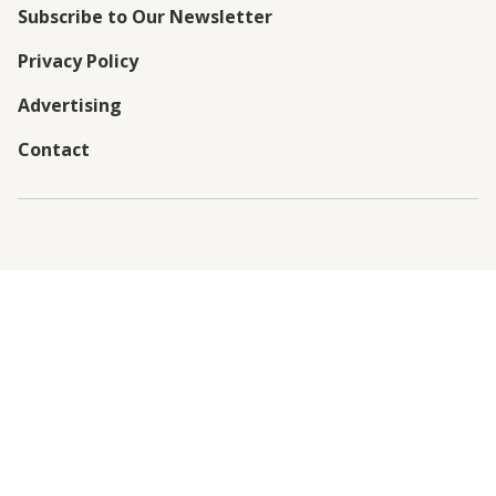
Subscribe to Our Newsletter
Privacy Policy
Advertising
Contact