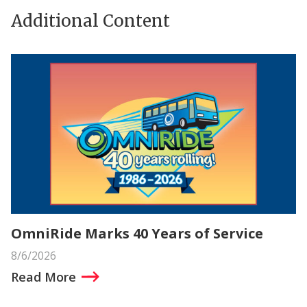
Additional Content
OmniRide Marks 40 Years of Service
8/6/2026
Read More