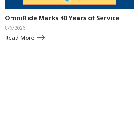
OmniRide Marks 40 Years of Service
8/6/2026
Read More