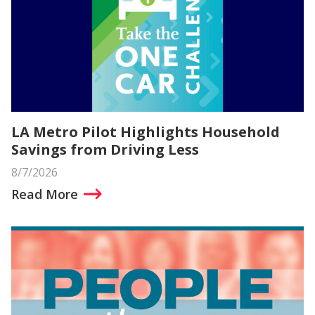
LA Metro Pilot Highlights Household
Savings from Driving Less
8/7/2026
Read More