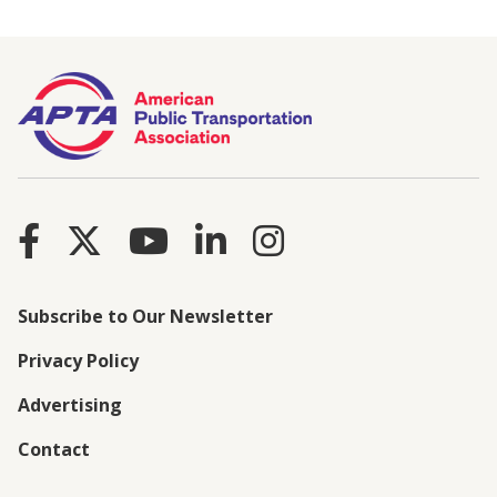
Subscribe to Our Newsletter
Privacy Policy
Advertising
Contact