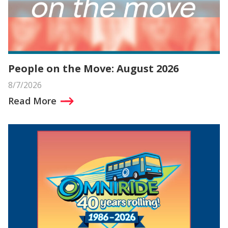
People on the Move: August 2026
8/7/2026
Read More