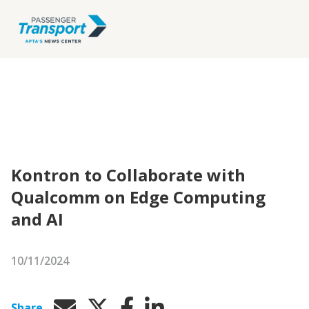
Kontron to Collaborate with
Qualcomm on Edge Computing
and AI
10/11/2024
Share