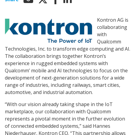
Kontron AG is
collaborating
with
Qualcomm
Technologies, Inc. to transform edge computing and AI.
The collaboration brings together Kontron’s
experience in rugged embedded systems with
Qualcomm’ mobile and AI technologies to focus on the
development of next-generation solutions for a wide
range of industries, including railways, smart cities,
automotive, and industrial automation.
“With our vision already taking shape in the IoT
marketplace, our collaboration with Qualcomm
represents a pivotal moment in the further evolution
of connected embedded systems,” said Hannes
Niederhauser, Kontron CEO. “This partnership allows