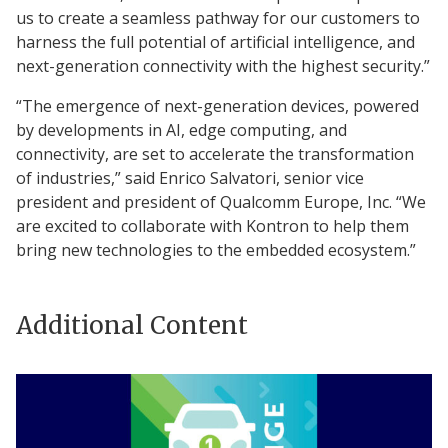
us to create a seamless pathway for our customers to
harness the full potential of artificial intelligence, and
next-generation connectivity with the highest security.”
“The emergence of next-generation devices, powered
by developments in AI, edge computing, and
connectivity, are set to accelerate the transformation
of industries,” said Enrico Salvatori, senior vice
president and president of Qualcomm Europe, Inc. “We
are excited to collaborate with Kontron to help them
bring new technologies to the embedded ecosystem.”
Additional Content