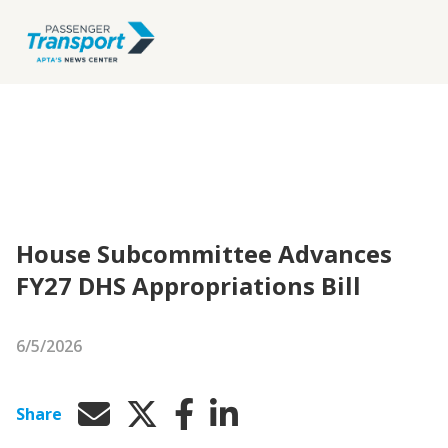
House Subcommittee Advances
FY27 DHS Appropriations Bill
6/5/2026
Share