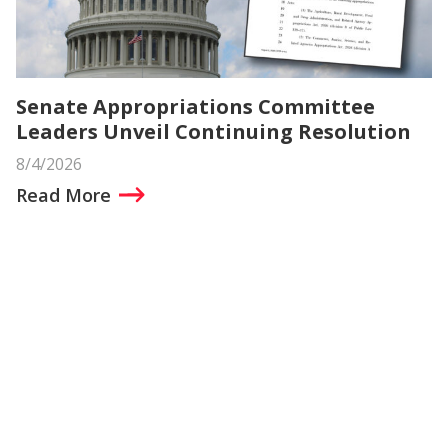
Senate Appropriations Committee
Leaders Unveil Continuing Resolution
8/4/2026
Read More