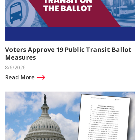
Voters Approve 19 Public Transit Ballot
Measures
8/6/2026
Read More