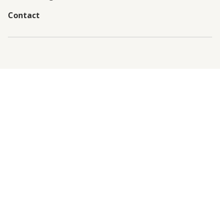
Contact