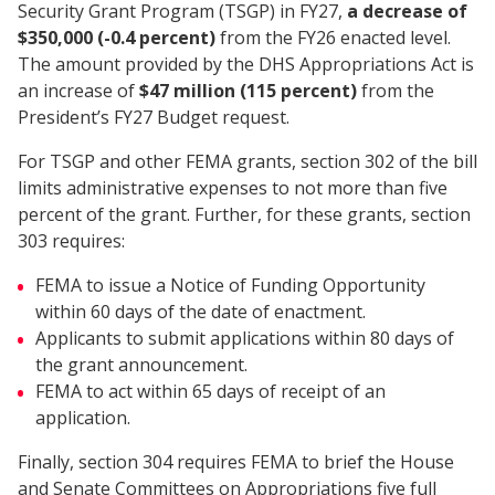
Security Grant Program (TSGP) in FY27,
a decrease of
$350,000 (-0.4 percent)
from the FY26 enacted level.
The amount provided by the DHS Appropriations Act is
an increase of
$47 million (115 percent)
from the
President’s FY27 Budget request.
For TSGP and other FEMA grants, section 302 of the bill
limits administrative expenses to not more than five
percent of the grant. Further, for these grants, section
303 requires:
FEMA to issue a Notice of Funding Opportunity
within 60 days of the date of enactment.
Applicants to submit applications within 80 days of
the grant announcement.
FEMA to act within 65 days of receipt of an
application.
Finally, section 304 requires FEMA to brief the House
and Senate Committees on Appropriations five full