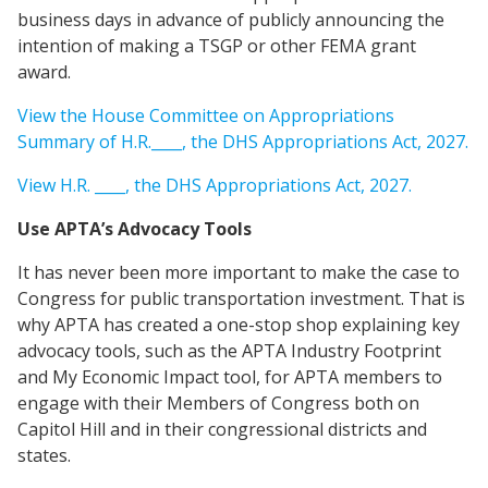
business days in advance of publicly announcing the
intention of making a TSGP or other FEMA grant
award.
View the House Committee on Appropriations
Summary of H.R.____, the DHS Appropriations Act, 2027.
View H.R. ____, the DHS Appropriations Act, 2027.
Use APTA’s Advocacy Tools
It has never been more important to make the case to
Congress for public transportation investment. That is
why APTA has created a one-stop shop explaining key
advocacy tools, such as the APTA Industry Footprint
and My Economic Impact tool, for APTA members to
engage with their Members of Congress both on
Capitol Hill and in their congressional districts and
states.