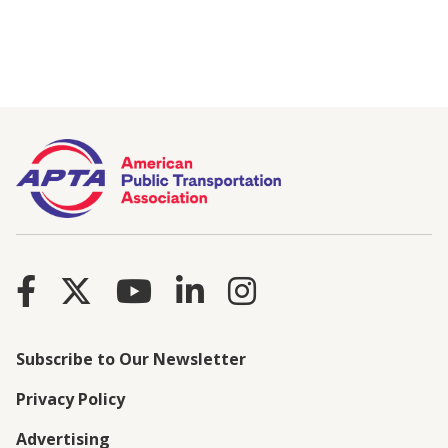
Subscribe to Our Newsletter
Privacy Policy
Advertising