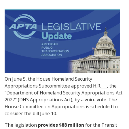
On June 5, the House Homeland Security
Appropriations Subcommittee approved H.R.___, the
“Department of Homeland Security Appropriations Act,
2027” (DHS Appropriations Act), by a voice vote. The
House Committee on Appropriations is scheduled to
consider the bill June 10.
The legislation
provides
$88 million
for the Transit