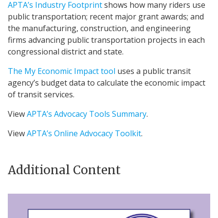
APTA’s Industry Footprint
shows how many riders use
public transportation; recent major grant awards; and
the manufacturing, construction, and engineering
firms advancing public transportation projects in each
congressional district and state.
The My Economic Impact tool
uses a public transit
agency’s budget data to calculate the economic impact
of transit services.
View
APTA’s Advocacy Tools Summary
.
View
APTA’s Online Advocacy Toolkit
.
Additional Content