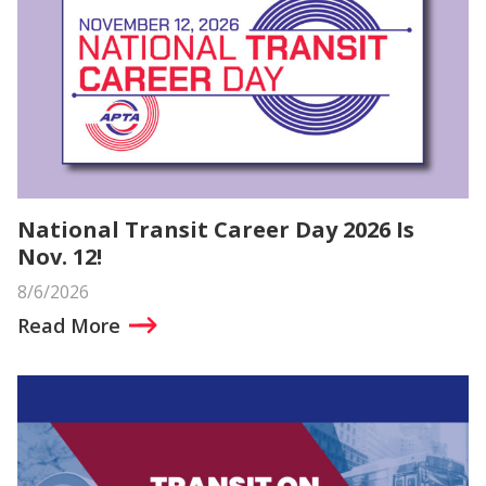
National Transit Career Day 2026 Is
Nov. 12!
8/6/2026
Read More