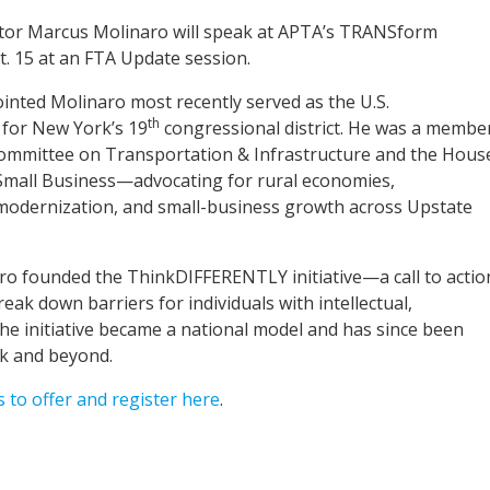
tor Marcus Molinaro will speak at APTA’s TRANSform
. 15 at an FTA Update session.
nted Molinaro most recently served as the U.S.
th
 for New York’s 19
congressional district. He was a membe
ommittee on Transportation & Infrastructure and the Hous
mall Business—advocating for rural economies,
 modernization, and small-business growth across Upstate
ro founded the ThinkDIFFERENTLY initiative—a call to actio
eak down barriers for individuals with intellectual,
The initiative became a national model and has since been
rk and beyond.
to offer and register here
.