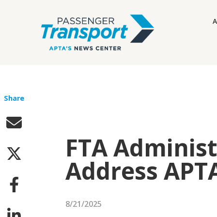
A
Share
FTA Administ
Address APT
8/21/2025