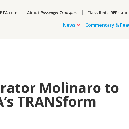
PTA.com
About
Passenger Transport
Classifieds: RFPs and
News
Commentary & Fea
rator Molinaro to
A’s TRANSform