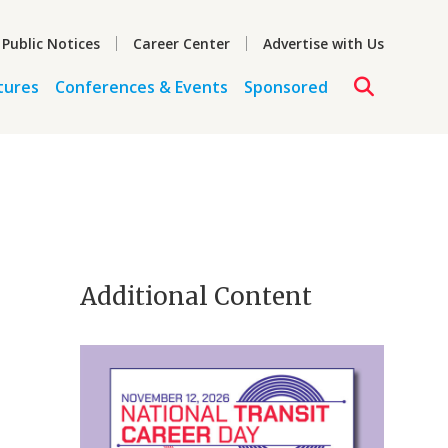
 Public Notices
Career Center
Advertise with Us
tures
Conferences & Events
Sponsored
Additional Content