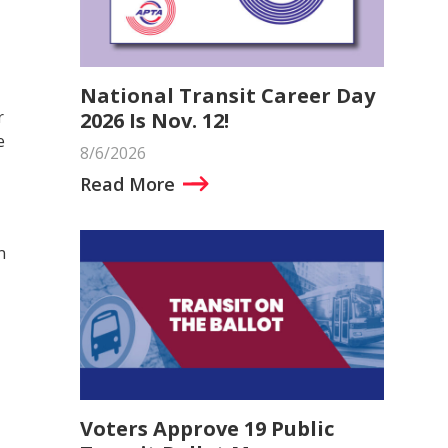
National Transit Career Day
r
2026 Is Nov. 12!
e
8/6/2026
Read More
n
Voters Approve 19 Public