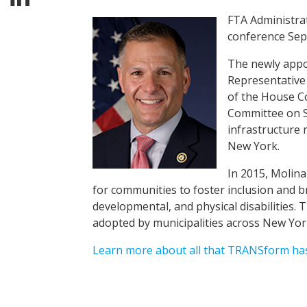
FTA Administra
conference Sept
The newly appoi
Representative
of the House C
Committee on S
infrastructure
New York.
In 2015, Molina
for communities to foster inclusion and br
developmental, and physical disabilities. 
adopted by municipalities across New Yo
Learn more about all that TRANSform has 