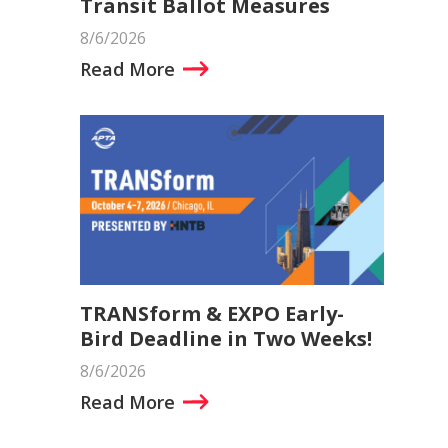
Transit Ballot Measures
8/6/2026
Read More
TRANSform & EXPO Early-
Bird Deadline in Two Weeks!
8/6/2026
Read More