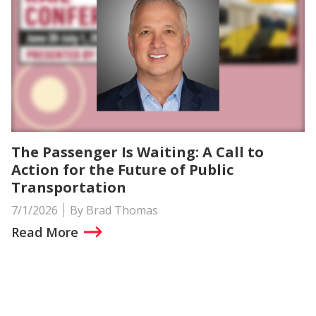
The Passenger Is Waiting: A Call to
Action for the Future of Public
Transportation
7/1/2026
By Brad Thomas
Read More