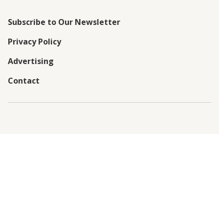
Subscribe to Our Newsletter
Privacy Policy
Advertising
Contact