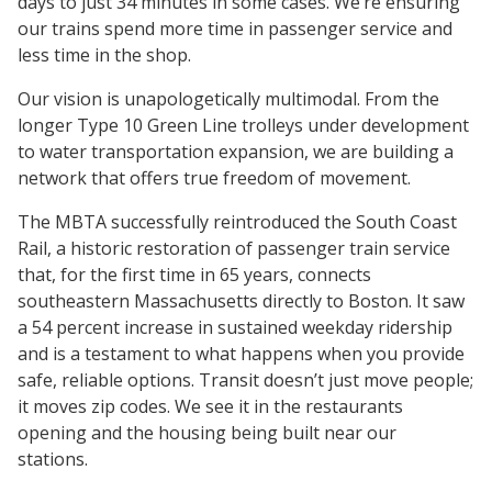
days to just 34 minutes in some cases. We’re ensuring
our trains spend more time in passenger service and
less time in the shop.
Our vision is unapologetically multimodal. From the
longer Type 10 Green Line trolleys under development
to water transportation expansion, we are building a
network that offers true freedom of movement.
The MBTA successfully reintroduced the South Coast
Rail, a historic restoration of passenger train service
that, for the first time in 65 years, connects
southeastern Massachusetts directly to Boston. It saw
a 54 percent increase in sustained weekday ridership
and is a testament to what happens when you provide
safe, reliable options. Transit doesn’t just move people;
it moves zip codes. We see it in the restaurants
opening and the housing being built near our
stations.