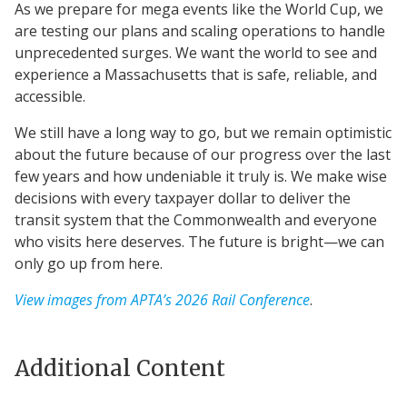
As we prepare for mega events like the World Cup, we
are testing our plans and scaling operations to handle
unprecedented surges. We want the world to see and
experience a Massachusetts that is safe, reliable, and
accessible.
We still have a long way to go, but we remain optimistic
about the future because of our progress over the last
few years and how undeniable it truly is. We make wise
decisions with every taxpayer dollar to deliver the
transit system that the Commonwealth and everyone
who visits here deserves. The future is bright—we can
only go up from here.
View images from APTA’s 2026 Rail Conference
.
Additional Content