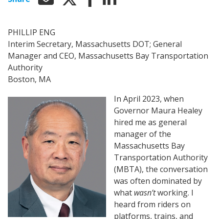
PHILLIP ENG
Interim Secretary, Massachusetts DOT; General
Manager and CEO, Massachusetts Bay Transportation
Authority
Boston, MA
In April 2023, when
Governor Maura Healey
hired me as general
manager of the
Massachusetts Bay
Transportation Authority
(MBTA), the conversation
was often dominated by
what
wasn’t
working. I
heard from riders on
platforms, trains, and