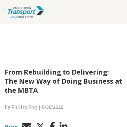
From Rebuilding to Delivering:
The New Way of Doing Business at
the MBTA
|
6/30/2026
By Phillip Eng
Share