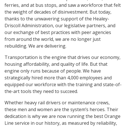
ferries, and at bus stops, and saw a workforce that felt
the weight of decades of disinvestment. But today,
thanks to the unwavering support of the Healey-
Driscoll Administration, our legislative partners, and
our exchange of best practices with peer agencies
from around the world, we are no longer just
rebuilding. We are delivering.
Transportation is the engine that drives our economy,
housing affordability, and quality of life. But that
engine only runs because of people. We have
strategically hired more than 4,000 employees and
equipped our workforce with the training and state-of-
the-art tools they need to succeed.
Whether heavy rail drivers or maintenance crews,
these men and women are the system’s heroes. Their
dedication is why we are now running the best Orange
Line service in our history, as measured by reliability,