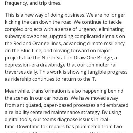
frequency, and trip times.
This is a new way of doing business. We are no longer
kicking the can down the road. We continue to tackle
complex projects with a sense of urgency, eliminating
subway slow zones, upgrading complicated signals on
the Red and Orange lines, advancing climate resiliency
on the Blue Line, and moving forward on major
projects like the North Station Draw One Bridge, a
depression-era drawbridge that our commuter rail
traverses daily. This work is showing tangible progress
as ridership continues to return to the T.
Meanwhile, transformation is also happening behind
the scenes in our car houses. We have moved away
from antiquated, paper-based processes and embraced
a reliability centered maintenance strategy. By using
digital tools, our teams diagnose issues in real-
time. Downtime for repairs has plummeted from two