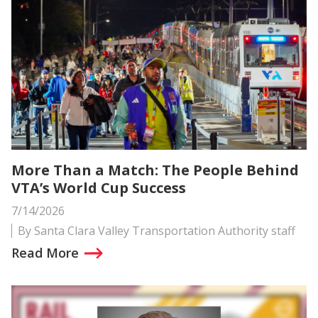
More Than a Match: The People Behind
VTA’s World Cup Success
7/14/2026
By Santa Clara Valley Transportation Authority staff
Read More