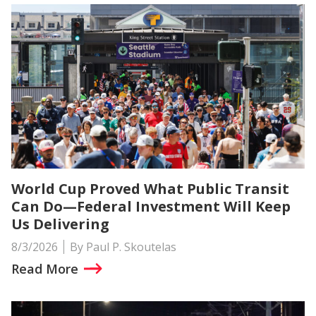
World Cup Proved What Public Transit
Can Do—Federal Investment Will Keep
Us Delivering
8/3/2026
By Paul P. Skoutelas
Read More