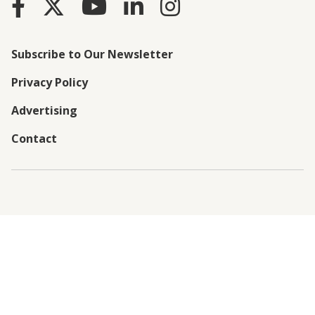
Subscribe to Our Newsletter
Privacy Policy
Advertising
Contact