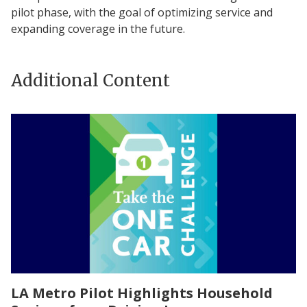
pilot phase, with the goal of optimizing service and
expanding coverage in the future.
Additional Content
LA Metro Pilot Highlights Household