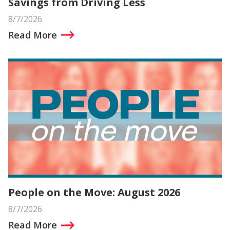
Savings from Driving Less
8/7/2026
Read More
People on the Move: August 2026
8/7/2026
Read More