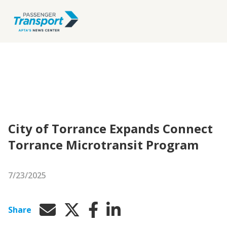
City of Torrance Expands Connect
Torrance Microtransit Program
7/23/2025
Share