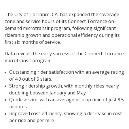
The City of Torrance, CA, has expanded the coverage
zone and service hours of its Connect Torrance on-
demand microtransit program, following significant
ridership growth and operational efficiency during its
first six months of service.
Data reveals the early success of the Connect Torrance
microtransit program:
Outstanding rider satisfaction with an average rating
of 4.9 out of 5 stars.
Strong ridership growth, with monthly rides nearly
doubling between January and May.
Quick service, with an average pick up time of just 9.5
minutes.
Improved cost-efficiency, showing a decrease in cost
per ride and per mile