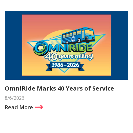
OmniRide Marks 40 Years of Service
8/6/2026
Read More