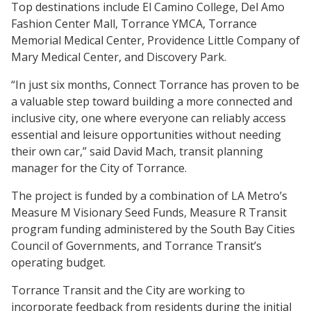
Top destinations include El Camino College, Del Amo
Fashion Center Mall, Torrance YMCA, Torrance
Memorial Medical Center, Providence Little Company of
Mary Medical Center, and Discovery Park.
“In just six months, Connect Torrance has proven to be
a valuable step toward building a more connected and
inclusive city, one where everyone can reliably access
essential and leisure opportunities without needing
their own car,” said David Mach, transit planning
manager for the City of Torrance.
The project is funded by a combination of LA Metro’s
Measure M Visionary Seed Funds, Measure R Transit
program funding administered by the South Bay Cities
Council of Governments, and Torrance Transit’s
operating budget.
Torrance Transit and the City are working to
incorporate feedback from residents during the initial