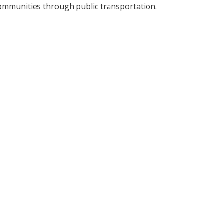
ommunities through public transportation.