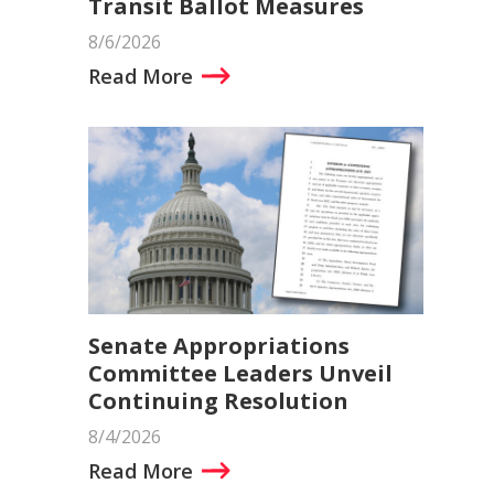
Transit Ballot Measures
8/6/2026
Read More
Senate Appropriations
Committee Leaders Unveil
Continuing Resolution
8/4/2026
Read More