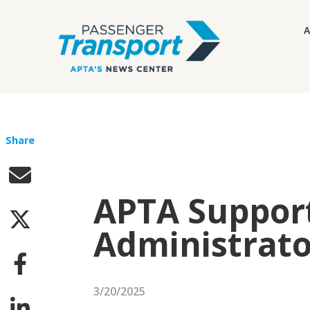
A
Share
APTA Support
Administrato
3/20/2025