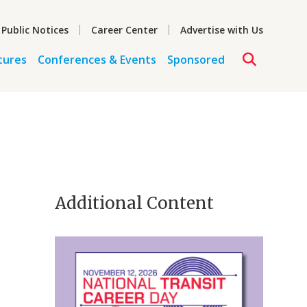
 Public Notices
Career Center
Advertise with Us
tures
Conferences & Events
Sponsored
Additional Content