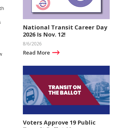
th
s
National Transit Career Day
e
2026 Is Nov. 12!
8/6/2026
Read More
w
Voters Approve 19 Public