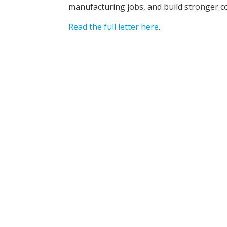
manufacturing jobs, and build stronger c
Read the full letter here
.