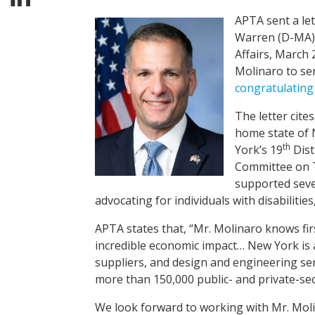
APTA sent a le
Warren (D-MA)
Affairs, March
Molinaro to se
congratulating
The letter cite
home state of 
th
York’s 19
Dist
Committee on T
supported sever
advocating for individuals with disabilities
APTA states that, “Mr. Molinaro knows fir
incredible economic impact… New York is 
suppliers, and design and engineering servi
more than 150,000 public- and private-se
We look forward to working with Mr. Moli