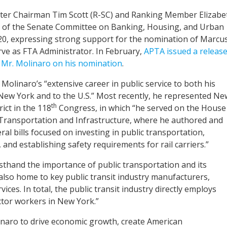
tter Chairman Tim Scott (R-SC) and Ranking Member Elizabe
 of the Senate Committee on Banking, Housing, and Urban
 20, expressing strong support for the nomination of Marcu
rve as FTA Administrator. In February,
APTA issued a releas
 Mr. Molinaro on his nomination
.
s Molinaro’s “extensive career in public service to both his
New York and to the U.S.” Most recently, he represented Ne
th
rict in the 118
Congress, in which “he served on the House
ransportation and Infrastructure, where he authored and
al bills focused on investing in public transportation,
, and establishing safety requirements for rail carriers.”
sthand the importance of public transportation and its
also home to key public transit industry manufacturers,
ces. In total, the public transit industry directly employs
ctor workers in New York.”
naro to drive economic growth, create American