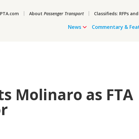
PTA.com
About
Passenger Transport
Classifieds: RFPs and
News
Commentary & Fea
s Molinaro as FTA
r