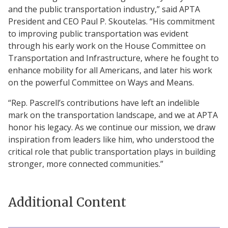
and the public transportation industry,” said APTA
President and CEO Paul P. Skoutelas. “His commitment
to improving public transportation was evident
through his early work on the House Committee on
Transportation and Infrastructure, where he fought to
enhance mobility for all Americans, and later his work
on the powerful Committee on Ways and Means.
“Rep. Pascrell’s contributions have left an indelible
mark on the transportation landscape, and we at APTA
honor his legacy. As we continue our mission, we draw
inspiration from leaders like him, who understood the
critical role that public transportation plays in building
stronger, more connected communities.”
Additional Content