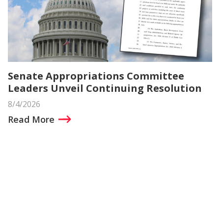
Senate Appropriations Committee
Leaders Unveil Continuing Resolution
8/4/2026
Read More