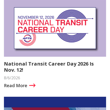
National Transit Career Day 2026 Is
Nov. 12!
8/6/2026
Read More