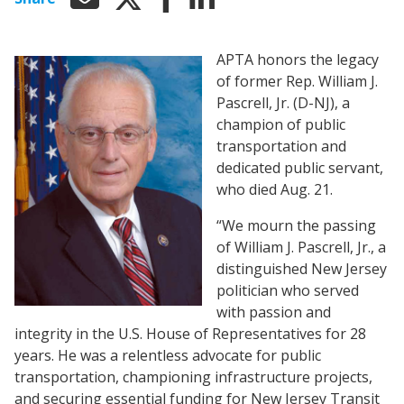
APTA honors the legacy
of former Rep. William J.
Pascrell, Jr. (D-NJ), a
champion of public
transportation and
dedicated public servant,
who died Aug. 21.
“We mourn the passing
of William J. Pascrell, Jr., a
distinguished New Jersey
politician who served
with passion and
integrity in the U.S. House of Representatives for 28
years. He was a relentless advocate for public
transportation, championing infrastructure projects,
and securing essential funding for New Jersey Transit