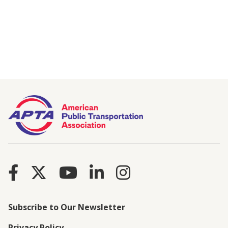
Subscribe to Our Newsletter
Privacy Policy