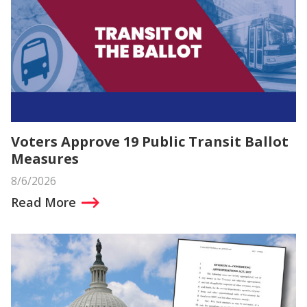
Voters Approve 19 Public Transit Ballot
Measures
8/6/2026
Read More