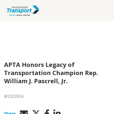
APTA Honors Legacy of
Transportation Champion Rep.
William J. Pascrell, Jr.
8/22/2024
Share