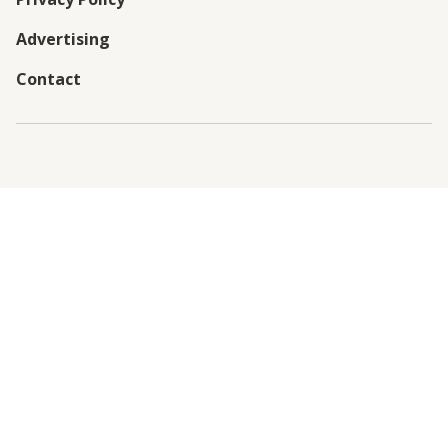
Advertising
Contact