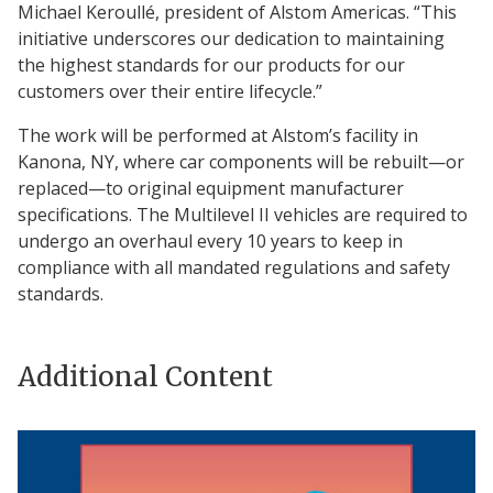
Michael Keroullé, president of Alstom Americas. “This
initiative underscores our dedication to maintaining
the highest standards for our products for our
customers over their entire lifecycle.”
The work will be performed at Alstom’s facility in
Kanona, NY, where car components will be rebuilt—or
replaced—to original equipment manufacturer
specifications. The Multilevel II vehicles are required to
undergo an overhaul every 10 years to keep in
compliance with all mandated regulations and safety
standards.
Additional Content