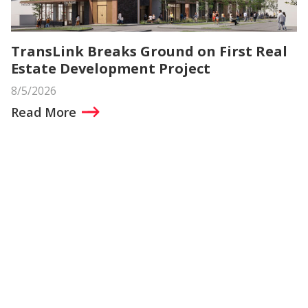
TransLink Breaks Ground on First Real
Estate Development Project
8/5/2026
Read More