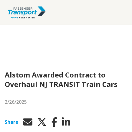
Alstom Awarded Contract to
Overhaul NJ TRANSIT Train Cars
2/26/2025
Share