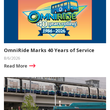
OmniRide Marks 40 Years of Service
8/6/2026
Read More