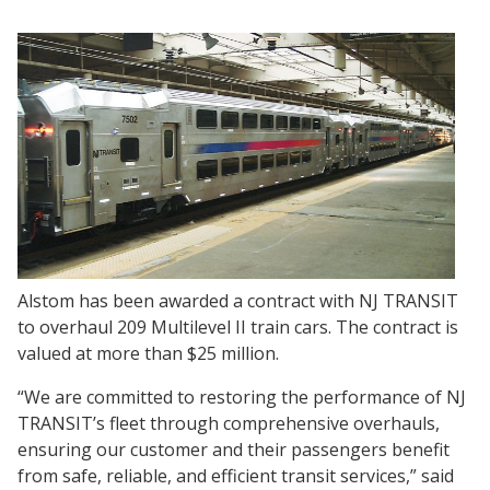
Alstom has been awarded a contract with NJ TRANSIT
to overhaul 209 Multilevel II train cars. The contract is
valued at more than $25 million.
“We are committed to restoring the performance of NJ
TRANSIT’s fleet through comprehensive overhauls,
ensuring our customer and their passengers benefit
from safe, reliable, and efficient transit services,” said