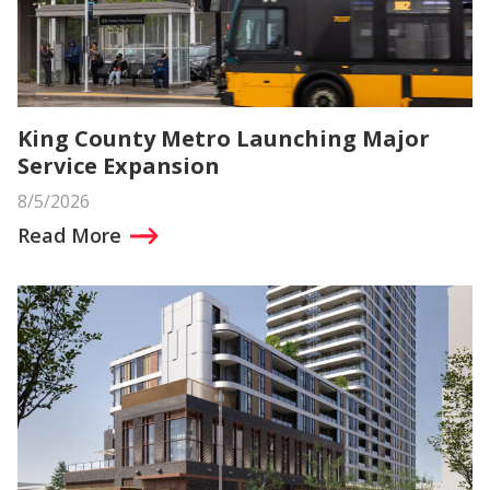
King County Metro Launching Major
Service Expansion
8/5/2026
Read More