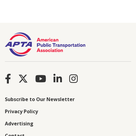
Subscribe to Our Newsletter
Privacy Policy
Advertising
Contact