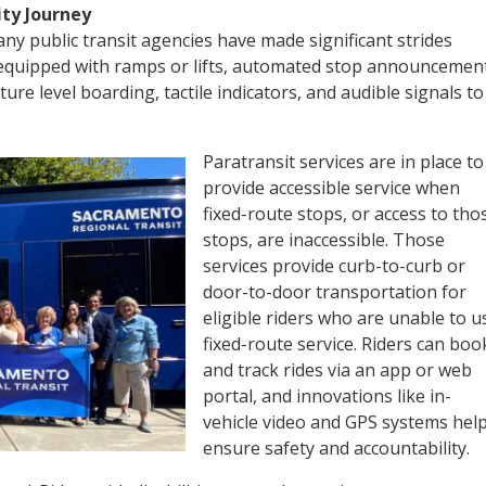
ity Journey
ny public transit agencies have made significant strides
 equipped with ramps or lifts, automated stop announcemen
ature level boarding, tactile indicators, and audible signals to
Paratransit services are in place to
provide accessible service when
fixed-route stops, or access to tho
stops, are inaccessible. Those
services provide curb-to-curb or
door-to-door transportation for
eligible riders who are unable to u
fixed-route service. Riders can boo
and track rides via an app or web
portal, and innovations like in-
vehicle video and GPS systems hel
ensure safety and accountability.