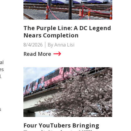
The Purple Line: A DC Legend
Nears Completion
8/4/2026
By Anna Lisi
Read More
al
es
.
s
Four YouTubers Bringing