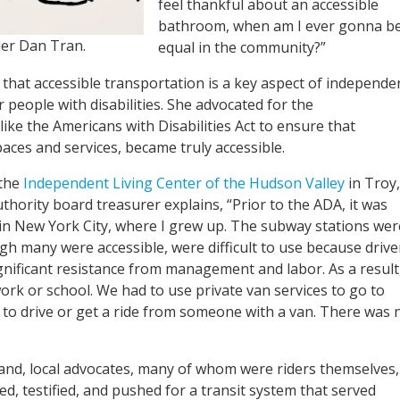
feel thankful about an accessible
bathroom, when am I ever gonna b
der Dan Tran.
equal in the community?”
hat accessible transportation is a key aspect of independe
or people with disabilities. She advocated for the
ke the Americans with Disabilities Act to ensure that
aces and services, became truly accessible.
 the
Independent Living Center of the Hudson Valley
in Troy,
thority board treasurer explains, “Prior to the ADA, it was
n in New York City, where I grew up. The subway stations wer
ugh many were accessible, were difficult to use because drive
nificant resistance from management and labor. As a result,
 work or school. We had to use private van services to go to
d to drive or get a ride from someone with a van. There was 
land, local advocates, many of whom were riders themselves,
d, testified, and pushed for a transit system that served