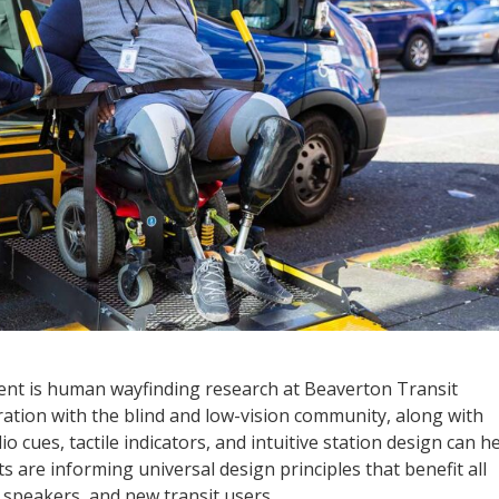
nt is human wayfinding research at Beaverton Transit
oration with the blind and low-vision community, along with
 cues, tactile indicators, and intuitive station design can h
s are informing universal design principles that benefit all
h speakers, and new transit users.