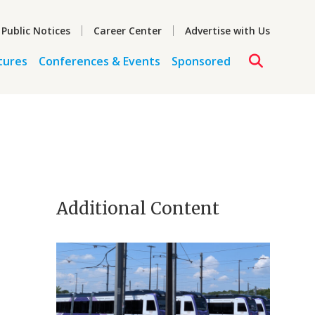
 Public Notices
Career Center
Advertise with Us
tures
Conferences & Events
Sponsored
Additional Content