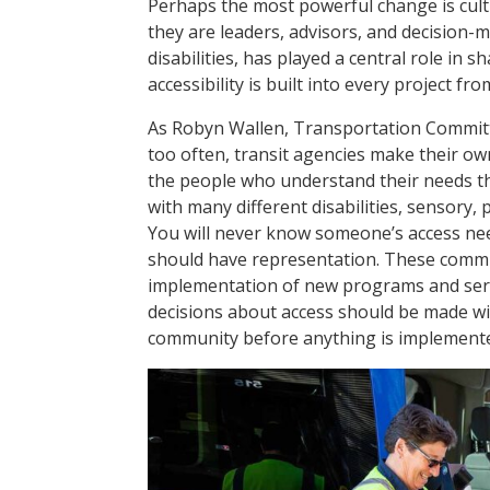
Perhaps the most powerful change is cultur
they are leaders, advisors, and decision-m
disabilities, has played a central role in 
accessibility is built into every project f
As Robyn Wallen, Transportation Committ
too often, transit agencies make their ow
the people who understand their needs t
with many different disabilities, sensory,
You will never know someone’s access nee
should have representation. These commit
implementation of new programs and serv
decisions about access should be made wit
community before anything is implement