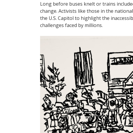
Long before buses knelt or trains include
change. Activists like those in the nation
the U.S. Capitol to highlight the inaccessib
challenges faced by millions.