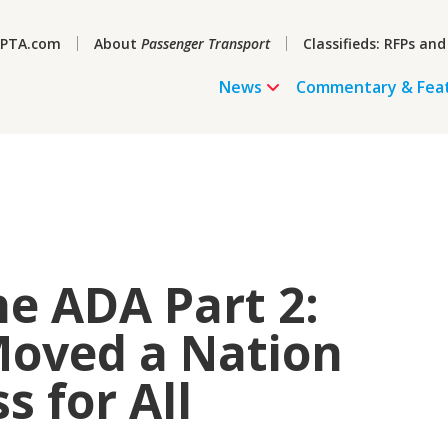
PTA.com
About
Passenger Transport
Classifieds: RFPs and
News
Commentary & Fea
he ADA Part 2:
Moved a Nation
 for All