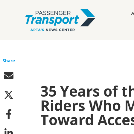
A
Share
35 Years of t
Riders Who 
Toward Access