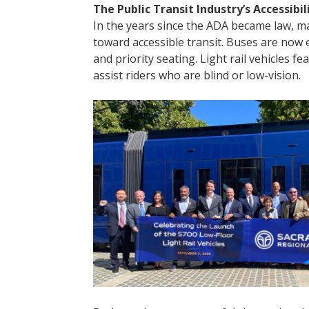
The Public Transit Industry’s Accessibil
In the years since the ADA became law, ma
toward accessible transit. Buses are now
and priority seating. Light rail vehicles fe
assist riders who are blind or low-vision.