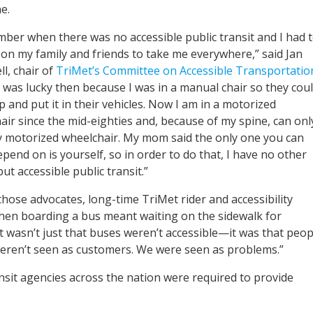
e.
mber when there was no accessible public transit and I had 
on my family and friends to take me everywhere,” said Jan
l, chair of
TriMet’s Committee on Accessible Transportatio
I was lucky then because I was in a manual chair so they cou
up and put it in their vehicles. Now I am in a motorized
air since the mid-eighties and, because of my spine, can onl
my motorized wheelchair. My mom said the only one you can
epend on is yourself, so in order to do that, I have no other
ut accessible public transit.”
those advocates, long-time TriMet rider and accessibility
n boarding a bus meant waiting on the sidewalk for
t wasn’t just that buses weren’t accessible—it was that peop
 weren’t seen as customers. We were seen as problems.”
sit agencies across the nation were required to provide