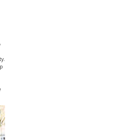
o
y.
up
e