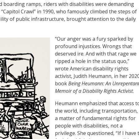
d boarding ramps, riders with disabilities were demanding
al “Capitol Crawl” in 1990, who famously climbed the steps of
ility of public infrastructure, brought attention to the daily
“Our anger was a fury sparked by
profound injustices. Wrongs that
deserved ire. And with that rage we
ripped a hole in the status quo,”
wrote American disability rights
activist, Judith Heumann, in her 202
book
Being Heumann: An Unrepentan
Memoir of a Disability Rights Activist
.
Heumann emphasized that access t
the world, including transportation, 
a matter of fundamental rights for
people with disabilities, not a
privilege. She questioned, “If I have 