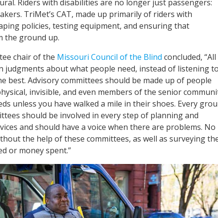
al. Riders with disabilities are no longer just passengers:
akers. TriMet’s CAT, made up primarily of riders with
shaping policies, testing equipment, and ensuring that
rom the ground up.
ee chair of the
Missouri Council of the Blind
concluded, “All
n judgments about what people need, instead of listening t
he best. Advisory committees should be made up of people
 physical, invisible, and even members of the senior communit
ds unless you have walked a mile in their shoes. Every gro
tees should be involved in every step of planning and
ices and should have a voice when there are problems. No
hout the help of these committees, as well as surveying th
ed or money spent.”