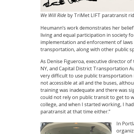
We Will Ride
by TriMet LIFT paratransit ri
Heumann’s work demonstrates her belief t
living and equal participation in society f
implementation and enforcement of laws li
transportation, along with other public sp
As Denise Figueroa, executive director of
NY, and Capital District Transportation Au
very difficult to use public transportatio
not accessible at all and the buses, altho
training was inadequate and there was sig
could not rely on public transit to get to
college, and when I started working, I ha
paratransit at that time either.”
In Port
organize