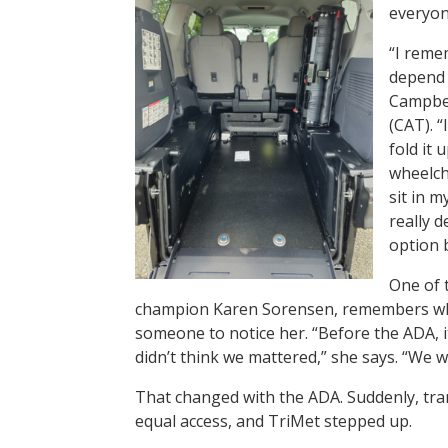
everyon
“I reme
depend 
Campbel
(CAT). “
fold it 
wheelch
sit in 
really d
option b
One of 
champion Karen Sorensen, remembers whe
someone to notice her. “Before the ADA, i
didn’t think we mattered,” she says. “We
That changed with the ADA. Suddenly, tran
equal access, and TriMet stepped up.