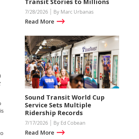
Transit Stories to Millions
7/28/2026
By Marc Urbanas
Read More
0
t
Sound Transit World Cup
o
Service Sets Multiple
is
Ridership Records
7/17/2026
By Ed Cobean
Read More
to