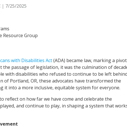
|
7/25/2025
C
grams
ee Resource Group
cans with Disabilities Act
(ADA) became law, marking a pivot
ust the passage of legislation, it was the culmination of decad
le with disabilities who refused to continue to be left behind
on of Portland, OR, these advocates have transformed the
g it into a more inclusive, equitable system for everyone.
 to reflect on how far we have come and celebrate the
e played, and continue to play, in shaping a system that work
Movement