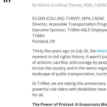
By Eileen (Collins) Turvey, MPA, CADA
EILEEN (COLLINS) TURVEY, MPA, CADAC
Director, Accessible Transportation Pro
Executive Sponsor, TriMet-ABLE Employ
TriMet
Portland, OR
Thirty-five years ago on July 26, the
Ameri
moment in civil rights history. It wasn’t j
of activism, sacrifice, and courage by peop
Across the country and in the metro regi
landscape of public transportation, turnin
At TriMet, we are taking this anniversary
powerful role riders with disabilities hav
for all.
The Power of Protest: A Grassroots 