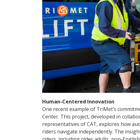
Human-Centered Innovation
One recent example of TriMet’s commitme
Center. This project, developed in collab
representatives of CAT, explores how audio
riders navigate independently. The insight
riders, including older adults, non-Englis