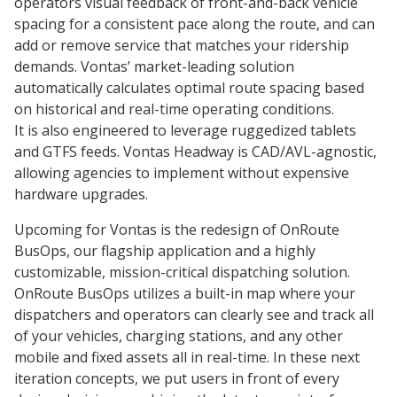
operators visual feedback of front-and-back vehicle
spacing for a consistent pace along the route, and can
add or remove service that matches your ridership
demands. Vontas’ market-leading solution
automatically calculates optimal route spacing based
on historical and real-time operating conditions.
It is also engineered to leverage ruggedized tablets
and GTFS feeds. Vontas Headway is CAD/AVL-agnostic,
allowing agencies to implement without expensive
hardware upgrades.
Upcoming for Vontas is the redesign of OnRoute
BusOps, our flagship application and a highly
customizable, mission-critical dispatching solution.
OnRoute BusOps utilizes a built-in map where your
dispatchers and operators can clearly see and track all
of your vehicles, charging stations, and any other
mobile and fixed assets all in real-time. In these next
iteration concepts, we put users in front of every