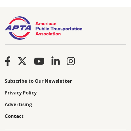
Subscribe to Our Newsletter
Privacy Policy
Advertising
Contact