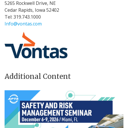
5265 Rockwell Drive, NE
Cedar Rapids, Iowa 52402
Tel: 319.743.1000
Info@vontas.com
Additional Content