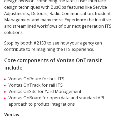
design decision, combining the latest user interface
design techniques with BusOps features like Service
Adjustments, Detours, Radio Communication, Incident
Management and many more. Experience the intuitive
and streamlined workflows of our next generation ITS
solutions.
Stop by booth #2153 to see how your agency can
contribute to reimagining the ITS experience.
Core components of Vontas OnTransit
include:
Vontas OnRoute for bus ITS
Vontas OnTrack for rail ITS
Vontas OnSite for Yard Management
Vontas OnBoard for open data and standard API
approach to product integrations
Vontas