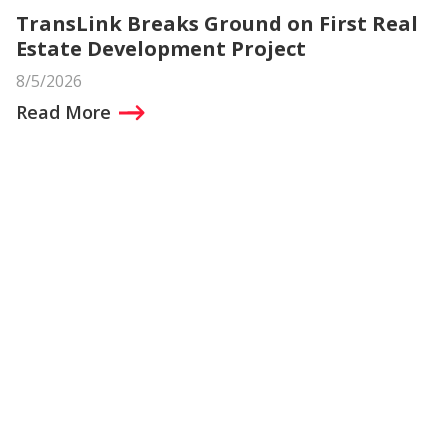
TransLink Breaks Ground on First Real
Estate Development Project
8/5/2026
Read More