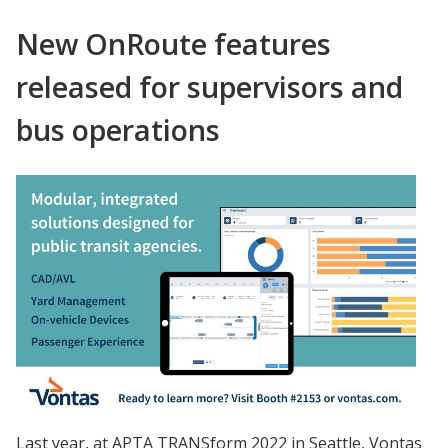
New OnRoute features
released for supervisors and
bus operations
Last year, at APTA TRANSform 2022 in Seattle, Vontas