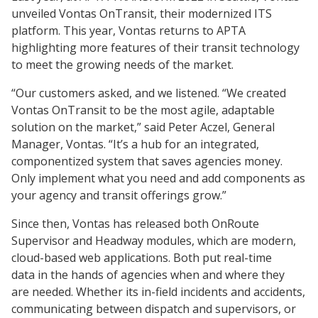
unveiled Vontas OnTransit, their modernized ITS
platform. This year, Vontas returns to APTA
highlighting more features of their transit technology
to meet the growing needs of the market.
“Our customers asked, and we listened. “We created
Vontas OnTransit to be the most agile, adaptable
solution on the market,” said Peter Aczel, General
Manager, Vontas. “It’s a hub for an integrated,
componentized system that saves agencies money.
Only implement what you need and add components as
your agency and transit offerings grow.”
Since then, Vontas has released both OnRoute
Supervisor and Headway modules, which are modern,
cloud-based web applications. Both put real-time
data in the hands of agencies when and where they
are needed. Whether its in-field incidents and accidents,
communicating between dispatch and supervisors, or