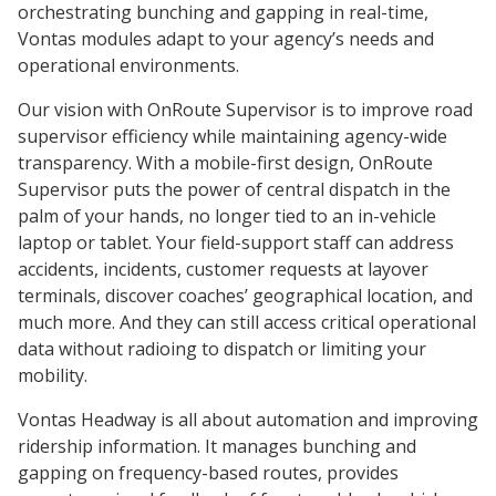
orchestrating bunching and gapping in real-time,
Vontas modules adapt to your agency’s needs and
operational environments.
Our vision with OnRoute Supervisor is to improve road
supervisor efficiency while maintaining agency-wide
transparency. With a mobile-first design, OnRoute
Supervisor puts the power of central dispatch in the
palm of your hands, no longer tied to an in-vehicle
laptop or tablet. Your field-support staff can address
accidents, incidents, customer requests at layover
terminals, discover coaches’ geographical location, and
much more. And they can still access critical operational
data without radioing to dispatch or limiting your
mobility.
Vontas Headway is all about automation and improving
ridership information. It manages bunching and
gapping on frequency-based routes, provides