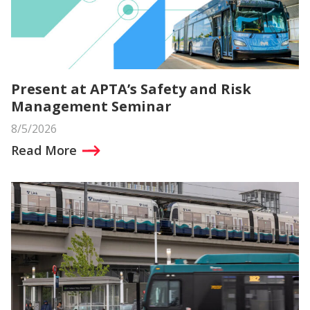
Present at APTA’s Safety and Risk
Management Seminar
8/5/2026
Read More