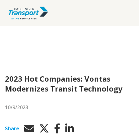
2023 Hot Companies: Vontas
Modernizes Transit Technology
10/9/2023
Share