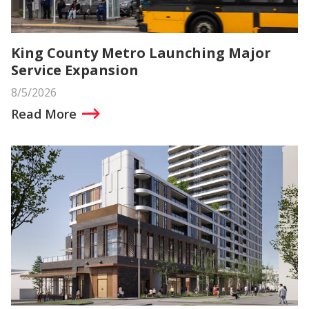
King County Metro Launching Major
Service Expansion
8/5/2026
Read More