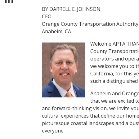
BY DARRELL E. JOHNSON
CEO
Orange County Transportation Authority
Anaheim, CA
Welcome APTA TRANS
County Transportatio
operators and operati
we welcome you to th
California, for this
such a distinguished 
Anaheim and Orange C
that we are excited t
and forward-thinking vision, we invite you
cultural experiences that define our hom
picturesque coastal landscapes and a bus
everyone.