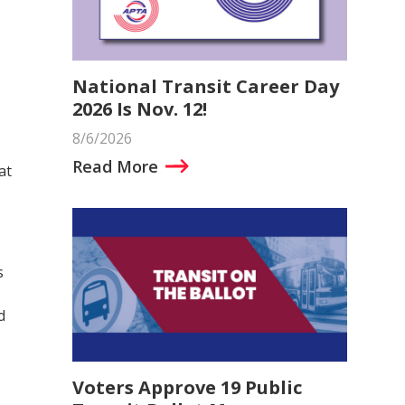
National Transit Career Day
2026 Is Nov. 12!
8/6/2026
Read More
at
s
d
Voters Approve 19 Public