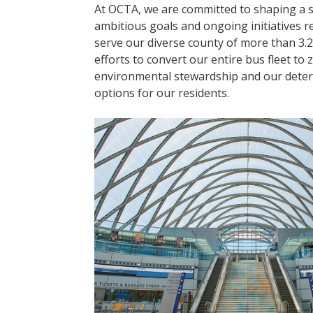
At OCTA, we are committed to shaping a s
ambitious goals and ongoing initiatives re
serve our diverse county of more than 3.2
efforts to convert our entire bus fleet t
environmental stewardship and our determ
options for our residents.