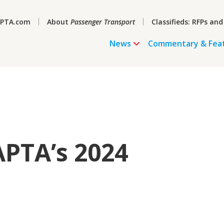
PTA.com
About
Passenger Transport
Classifieds: RFPs and
News
Commentary & Fea
PTA’s 2024