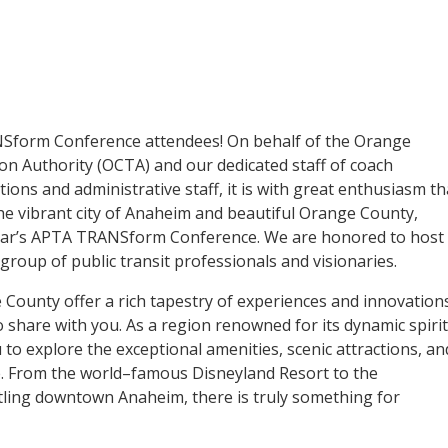
form Conference attendees! On behalf of the Orange
n Authority (OCTA) and our dedicated staff of coach
ons and administrative staff, it is with great enthusiasm th
e vibrant city of Anaheim and beautiful Orange County,
 year’s APTA TRANSform Conference. We are honored to host
group of public transit professionals and visionaries.
ounty offer a rich tapestry of experiences and innovation
o share with you. As a region renowned for its dynamic spirit
 to explore the exceptional amenities, scenic attractions, an
e. From the world–famous Disneyland Resort to the
tling downtown Anaheim, there is truly something for