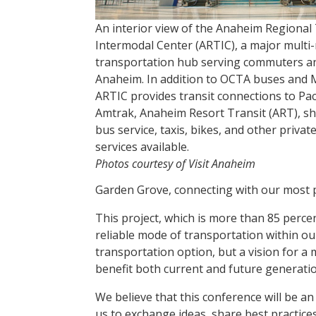
An interior view of the Anaheim Regional
Intermodal Center (ARTIC), a major multi
transportation hub serving commuters an
Anaheim. In addition to OCTA buses and M
ARTIC provides transit connections to Paci
Amtrak, Anaheim Resort Transit (ART), sh
bus service, taxis, bikes, and other priva
services available.
Photos courtesy of Visit Anaheim
Garden Grove, connecting with our most 
This project, which is more than 85 perce
reliable mode of transportation within ou
transportation option, but a vision for a 
benefit both current and future generatio
We believe that this conference will be an
us to exchange ideas, share best practice