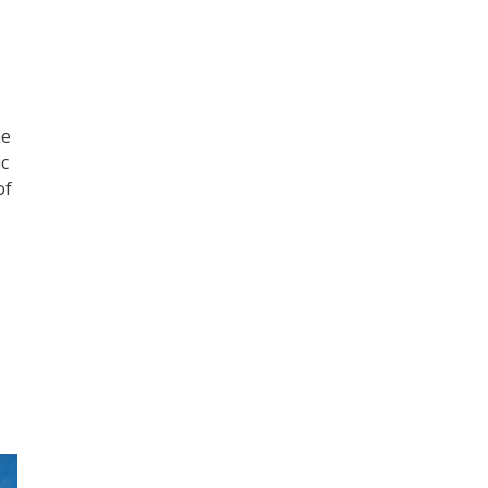
he
ic
of