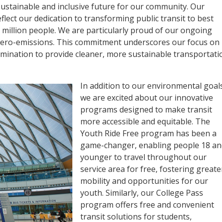
ustainable and inclusive future for our community. Our
flect our dedication to transforming public transit to best
 million people. We are particularly proud of our ongoing
o zero-emissions. This commitment underscores our focus on
ination to provide cleaner, more sustainable transportati
In addition to our environmental goal
we are excited about our innovative
programs designed to make transit
more accessible and equitable. The
Youth Ride Free program has been a
game-changer, enabling people 18 an
younger to travel throughout our
service area for free, fostering greate
mobility and opportunities for our
youth. Similarly, our College Pass
program offers free and convenient
transit solutions for students,