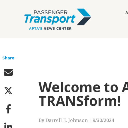
A
Share
Welcome to A
TRANSform!
|
9/30/2024
By Darrell E. Johnson