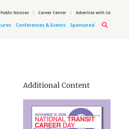
 Public Notices
Career Center
Advertise with Us
tures
Conferences & Events
Sponsored
Additional Content