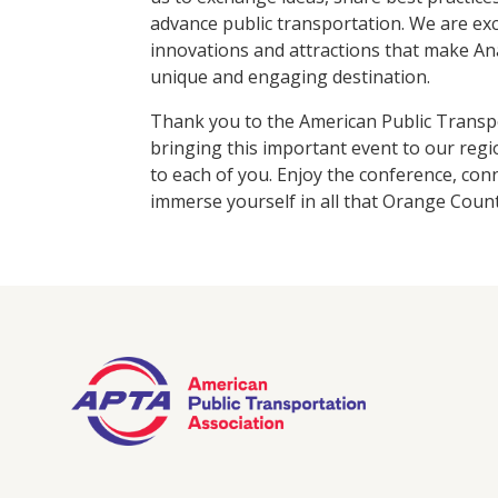
advance public transportation. We are exc
innovations and attractions that make A
unique and engaging destination.
Thank you to the American Public Transpo
bringing this important event to our re
to each of you. Enjoy the conference, con
immerse yourself in all that Orange Count