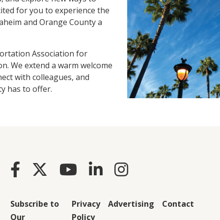
ited for you to experience the
naheim and Orange County a
rtation Association for
gion. We extend a warm welcome
nect with colleagues, and
y has to offer.
Subscribe to
Privacy
Advertising
Contact
Our
Policy