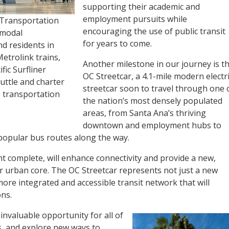
supporting their academic and
employment pursuits while
 Transportation
encouraging the use of public transit
-modal
for years to come.
d residents in
etrolink trains,
Another milestone in our journey is t
fic Surfliner
OC Streetcar, a 4.1-mile modern electr
uttle and charter
streetcar soon to travel through one 
te transportation
the nation’s most densely populated
areas, from Santa Ana’s thriving
downtown and employment hubs to
popular bus routes along the way.
nt complete, will enhance connectivity and provide a new,
r urban core. The OC Streetcar represents not just a new
more integrated and accessible transit network that will
ns.
 invaluable opportunity for all of
s, and explore new ways to