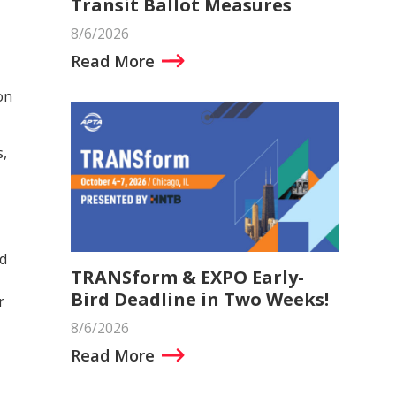
Transit Ballot Measures
8/6/2026
Read More
on
s,
d
TRANSform & EXPO Early-
Bird Deadline in Two Weeks!
r
8/6/2026
Read More