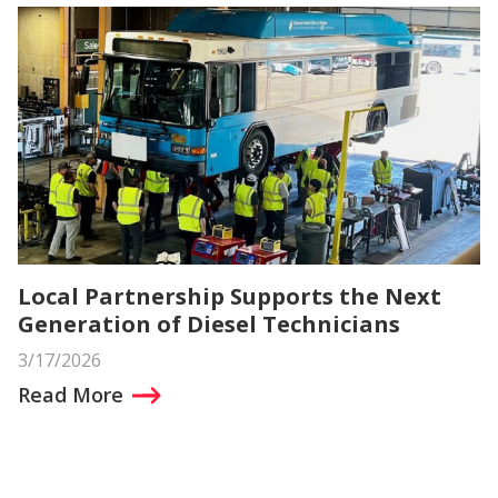
Local Partnership Supports the Next
Generation of Diesel Technicians
3/17/2026
Read More