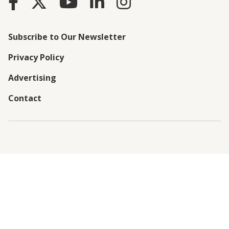
Subscribe to Our Newsletter
Privacy Policy
Advertising
Contact