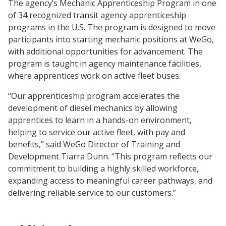
The agency’s Mechanic Apprenticeship Program in one
of 34 recognized transit agency apprenticeship
programs in the U.S. The program is designed to move
participants into starting mechanic positions at WeGo,
with additional opportunities for advancement. The
program is taught in agency maintenance facilities,
where apprentices work on active fleet buses.
“Our apprenticeship program accelerates the
development of diesel mechanics by allowing
apprentices to learn in a hands-on environment,
helping to service our active fleet, with pay and
benefits,” said WeGo Director of Training and
Development Tiarra Dunn. “This program reflects our
commitment to building a highly skilled workforce,
expanding access to meaningful career pathways, and
delivering reliable service to our customers.”