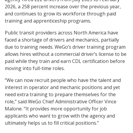
2026, a 258 percent increase over the previous year,
and continues to grow its workforce through paid
training and apprenticeship programs.
Public transit providers across North America have
faced a shortage of drivers and mechanics, partially
due to training needs. WeGo’s driver training program
allows hires without a commercial driver’s license to be
paid while they train and earn CDL certification before
moving into full-time roles.
“We can now recruit people who have the talent and
interest in operator and mechanic positions and yet
need extra training to prepare themselves for the
role,” said WeGo Chief Administrative Officer Vince
Malone. “It provides more opportunity for job
applicants who want to grow with the agency and
ultimately helps us to fill critical positions.”