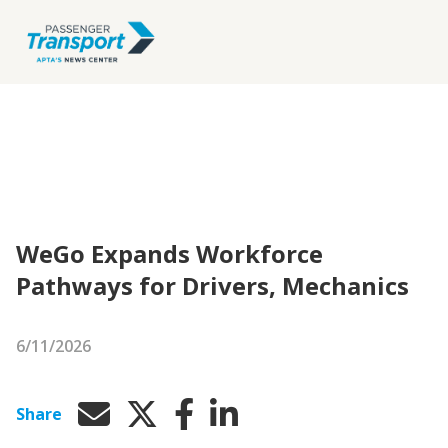
WeGo Expands Workforce
Pathways for Drivers, Mechanics
6/11/2026
Share