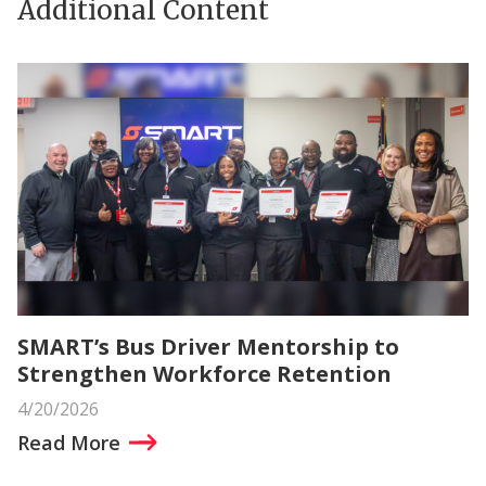
Additional Content
SMART’s Bus Driver Mentorship to
Strengthen Workforce Retention
4/20/2026
Read More