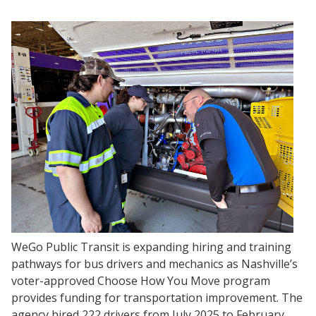
WeGo Public Transit is expanding hiring and training
pathways for bus drivers and mechanics as Nashville’s
voter-approved Choose How You Move program
provides funding for transportation improvement. The
agency hired 222 drivers from July 2025 to February