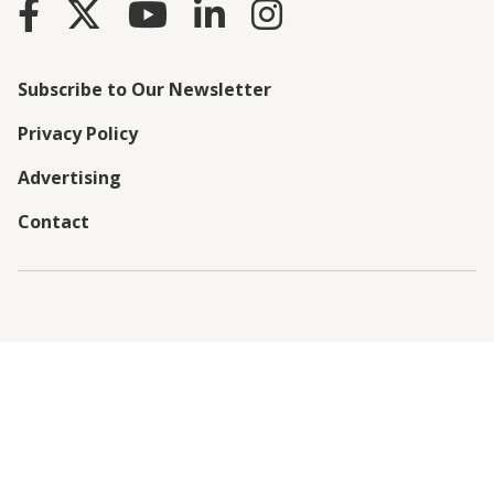
Subscribe to Our Newsletter
Privacy Policy
Advertising
Contact