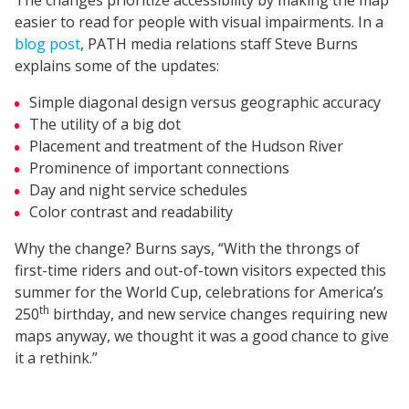
easier to read for people with visual impairments. In a
blog post
, PATH media relations staff Steve Burns
explains some of the updates:
Simple diagonal design versus geographic accuracy
The utility of a big dot
Placement and treatment of the Hudson River
Prominence of important connections
Day and night service schedules
Color contrast and readability
Why the change? Burns says, “With the throngs of
first-time riders and out-of-town visitors expected this
summer for the World Cup, celebrations for America’s
th
250
birthday, and new service changes requiring new
maps anyway, we thought it was a good chance to give
it a rethink.”