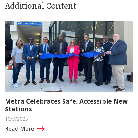
Additional Content
Metra Celebrates Safe, Accessible New
Stations
10/7/2025
Read More