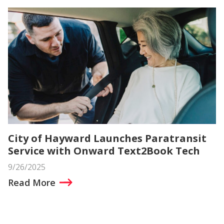
City of Hayward Launches Paratransit
Service with Onward Text2Book Tech
9/26/2025
Read More