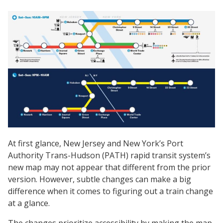
At first glance, New Jersey and New York’s Port
Authority Trans-Hudson (PATH) rapid transit system’s
new map may not appear that different from the prior
version. However, subtle changes can make a big
difference when it comes to figuring out a train change
at a glance.
The changes prioritize accessibility by making the map