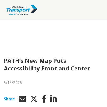
PATH’s New Map Puts
Accessibility Front and Center
5/15/2026
Share