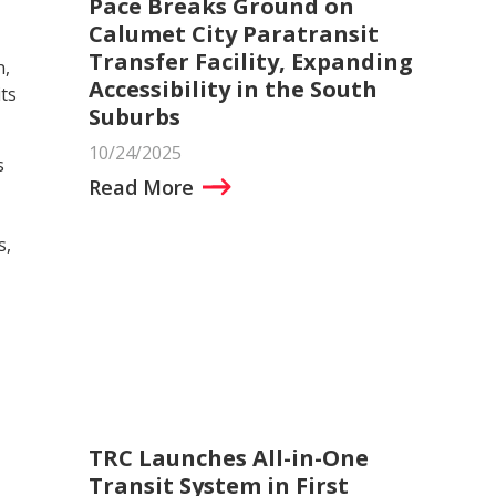
Pace Breaks Ground on
Calumet City Paratransit
Transfer Facility, Expanding
n,
Accessibility in the South
ts
Suburbs
10/24/2025
s
Read More
s,
TRC Launches All-in-One
Transit System in First