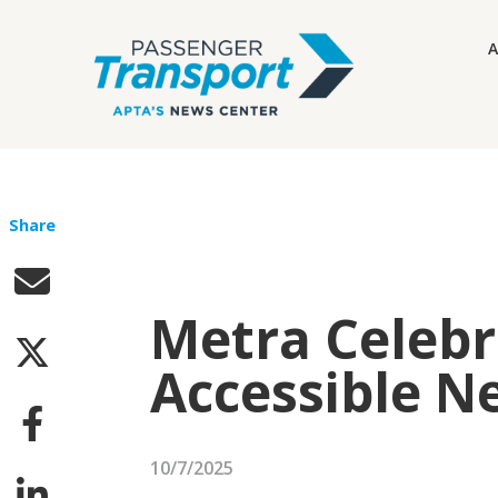
A
Share
Metra Celebr
Accessible N
10/7/2025