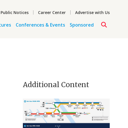
 Public Notices
Career Center
Advertise with Us
tures
Conferences & Events
Sponsored
Additional Content