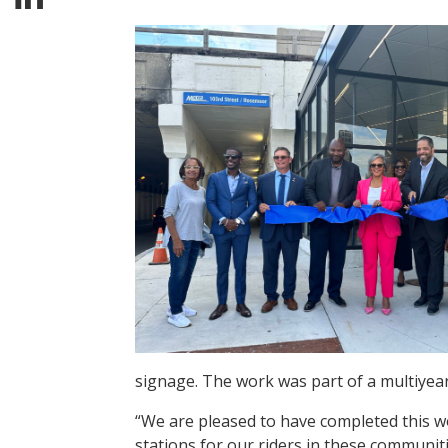
signage. The work was part of a multiyear,
“We are pleased to have completed this w
stations for our riders in these communit