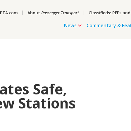
PTA.com
About
Passenger Transport
Classifieds: RFPs and
News
Commentary & Fea
ates Safe,
ew Stations