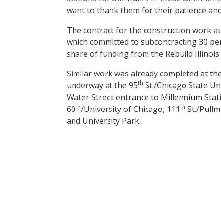
want to thank them for their patience and
The contract for the construction work at
which committed to subcontracting 30 per
share of funding from the Rebuild Illinois
Similar work was already completed at th
th
underway at the 95
St./Chicago State Uni
Water Street entrance to Millennium Stati
th
th
60
/University of Chicago, 111
St./Pullm
and University Park.