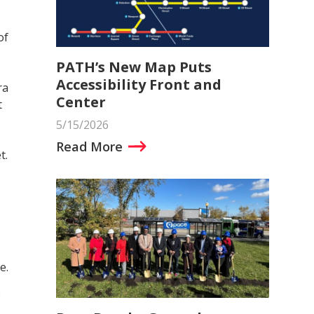
of
PATH’s New Map Puts
Accessibility Front and
ra
Center
t
5/15/2026
Read More
t.
e.