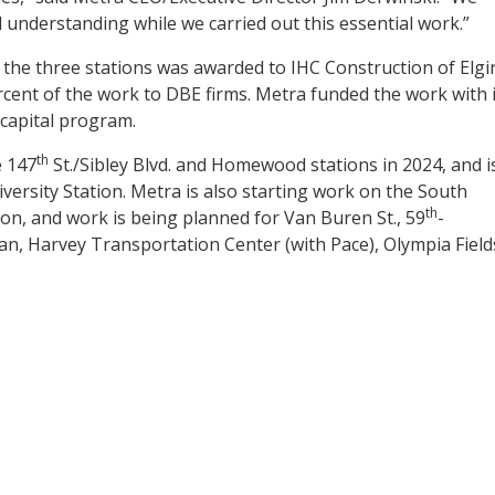
 understanding while we carried out this essential work.”
 the three stations was awarded to IHC Construction of Elgi
cent of the work to DBE firms. Metra funded the work with i
 capital program.
th
e 147
St./Sibley Blvd. and Homewood stations in 2024, and i
versity Station. Metra is also starting work on the South
th
on, and work is being planned for Van Buren St., 59
-
an, Harvey Transportation Center (with Pace), Olympia Field