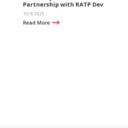
Partnership with RATP Dev
10/3/2025
Read More