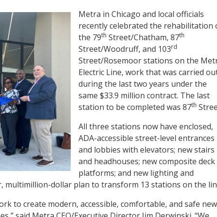
Metra in Chicago and local officials
recently celebrated the rehabilitation 
th
th
the 79
Street/Chatham, 87
rd
Street/Woodruff, and 103
Street/Rosemoor stations on the Met
Electric Line, work that was carried ou
during the last two years under the
same $33.9 million contract. The last
th
station to be completed was 87
Stree
All three stations now have enclosed,
ADA-accessible street-level entrances
and lobbies with elevators; new stairs
and headhouses; new composite deck
platforms; and new lighting and
 multimillion-dollar plan to transform 13 stations on the lin
ork to create modern, accessible, comfortable, and safe new
ies,” said Metra CEO/Executive Director Jim Derwinski. “We