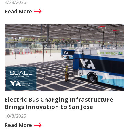
4/28/2026
Read More
Electric Bus Charging Infrastructure
Brings Innovation to San Jose
10/8/2025
Read More