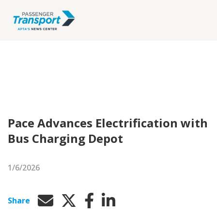
Pace Advances Electrification with
Bus Charging Depot
1/6/2026
Share