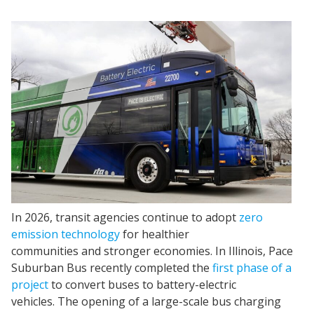
In 2026, transit agencies continue to adopt
zero
emission technology
for healthier
communities and stronger economies. In Illinois, Pace
Suburban Bus recently completed the
first phase of a
project
to convert buses to battery-electric
vehicles. The opening of a large-scale bus charging