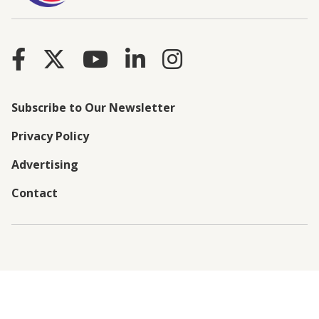
Subscribe to Our Newsletter
Privacy Policy
Advertising
Contact