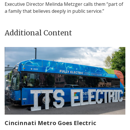
Executive Director Melinda Metzger calls them “part of
a family that believes deeply in public service.”
Additional Content
Cincinnati Metro Goes Electric