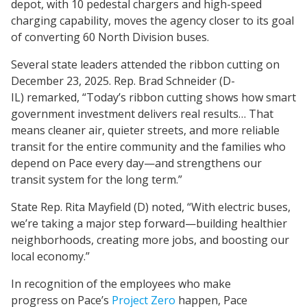
depot, with 10 pedestal chargers and high-speed
charging capability, moves the agency closer to its goal
of converting 60 North Division buses.
Several state leaders attended the ribbon cutting on
December 23, 2025. Rep. Brad Schneider (D-
IL) remarked, “Today’s ribbon cutting shows how smart
government investment delivers real results… That
means cleaner air, quieter streets, and more reliable
transit for the entire community and the families who
depend on Pace every day—and strengthens our
transit system for the long term.”
State Rep. Rita Mayfield (D) noted, “With electric buses,
we’re taking a major step forward—building healthier
neighborhoods, creating more jobs, and boosting our
local economy.”
In recognition of the employees who make
progress on Pace’s
Project Zero
happen, Pace