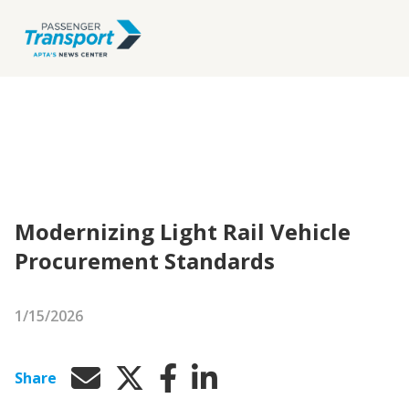
Modernizing Light Rail Vehicle
Procurement Standards
1/15/2026
Share