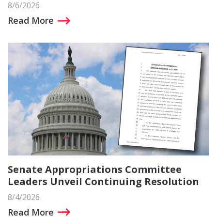
8/6/2026
Read More
Senate Appropriations Committee
Leaders Unveil Continuing Resolution
8/4/2026
Read More