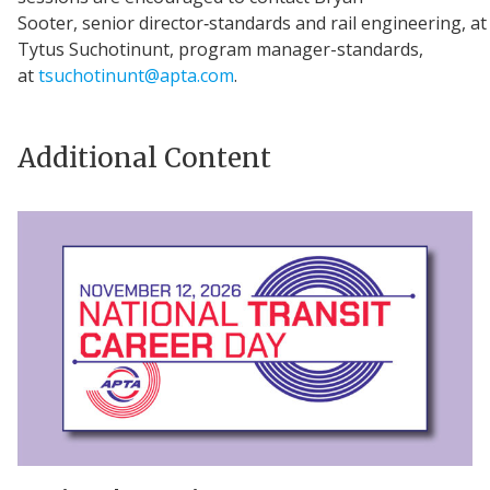
Sooter, senior director‑standards and rail engineering, a
Tytus Suchotinunt, program manager-standards,
at
tsuchotinunt@apta.com
.
Additional Content