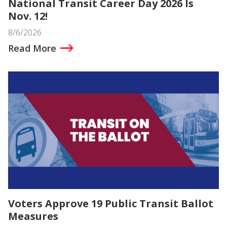
National Transit Career Day 2026 Is
Nov. 12!
8/6/2026
Read More
Voters Approve 19 Public Transit Ballot
Measures