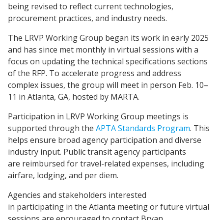
being revised to reflect current technologies,
procurement practices, and industry needs.
The LRVP Working Group began its work in early 2025
and has since met monthly in virtual sessions with a
focus on updating the technical specifications sections
of the RFP. To accelerate progress and address
complex issues, the group will meet in person Feb. 10–
11 in Atlanta, GA, hosted by MARTA.
Participation in LRVP Working Group meetings is
supported through the
APTA Standards Program
. This
helps ensure broad agency participation and diverse
industry input. Public transit agency participants
are reimbursed for travel-related expenses, including
airfare, lodging, and per diem.
Agencies and stakeholders interested
in participating in the Atlanta meeting or future virtual
sessions are encouraged to contact Bryan