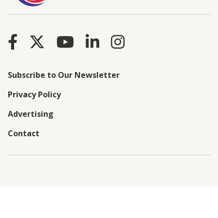
Subscribe to Our Newsletter
Privacy Policy
Advertising
Contact