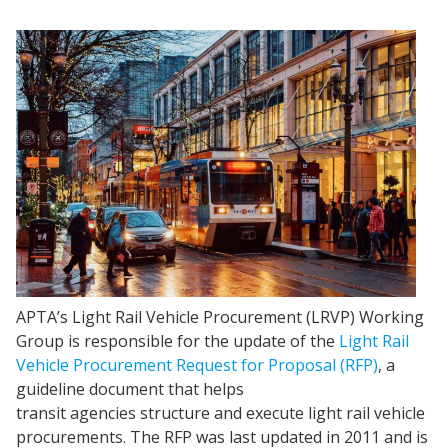
APTA’s Light Rail Vehicle Procurement (LRVP) Working
Group is responsible for the update of the
Light Rail
Vehicle Procurement Request for Proposal (RFP)
, a
guideline document that helps
transit agencies structure and execute light rail vehicle
procurements. The RFP was last updated in 2011 and is