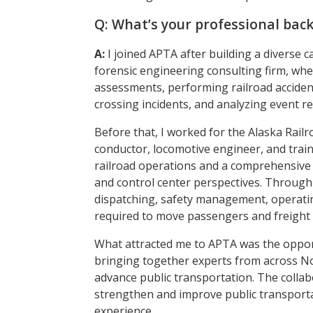
Q: What’s your professional bac
A:
I joined APTA after building a diverse 
forensic engineering consulting firm, whe
assessments, performing railroad accident
crossing incidents, and analyzing event re
Before that, I worked for the Alaska Railr
conductor, locomotive engineer, and train
railroad operations and a comprehensive 
and control center perspectives. Through 
dispatching, safety management, operating
required to move passengers and freight s
What attracted me to APTA was the opport
bringing together experts from across No
advance public transportation. The collabo
strengthen and improve public transportat
experience.