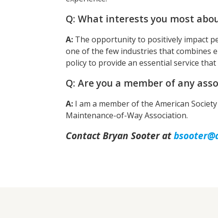
Q: What interests you most abou
A:
The opportunity to positively impact pe
one of the few industries that combines e
policy to provide an essential service that
Q: Are you a member of any asso
A:
I am a member of the American Society 
Maintenance-of-Way Association.
Contact Bryan Sooter at
bsooter@