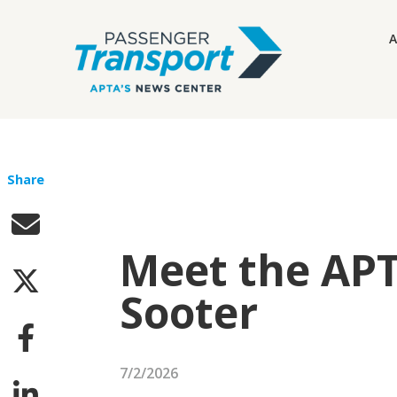
A
Share
Meet the APT
Sooter
7/2/2026