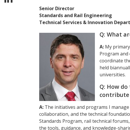
Senior Director
Standards and Rail Engineering
Technical Services & Innovation Depa
Q: What ar
A:
My primary 
Program and co
coordinate th
held biannuall
universities.
Q: How do 
contribute
A:
The initiatives and programs I manage 
collaboration, and the technical foundati
Standards Program, rail technical forums, 
the tools, guidance, and knowledge-sharin