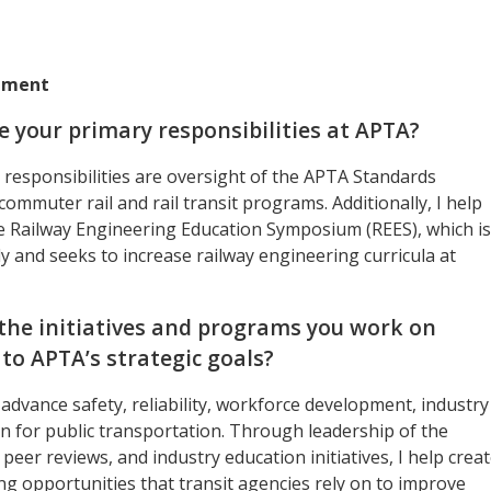
rtment
e your primary responsibilities at APTA?
responsibilities are oversight of the APTA Standards
mmuter rail and rail transit programs. Additionally, I help
e Railway Engineering Education Symposium (REES), which is
y and seeks to increase railway engineering curricula at
the initiatives and programs you work on
 to APTA’s strategic goals?
advance safety, reliability, workforce development, industry
on for public transportation. Through leadership of the
peer reviews, and industry education initiatives, I help crea
g opportunities that transit agencies rely on to improve