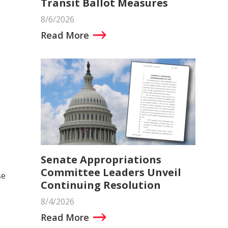
Transit Ballot Measures
8/6/2026
Read More
Senate Appropriations
Committee Leaders Unveil
se
Continuing Resolution
8/4/2026
Read More