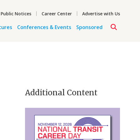
 Public Notices
Career Center
Advertise with Us
tures
Conferences & Events
Sponsored
Additional Content