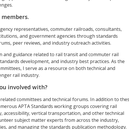
enges.
A members.
t agency representatives, commuter railroads, consultants,
stitutions, and government agencies through standards
ums, peer reviews, and industry outreach activities.
and guidance related to rail transit and commuter rail
standards development, and industry best practices. As the
ommittees, I serve as a resource on both technical and
ger rail industry.
ou involved with?
l-related committees and technical forums. In addition to the
numerous APTA Standards working groups covering rail
, accessibility, vertical transportation, and other technical
lunteer subject matter experts from across the industry,
ties, and managing the standards publication methodology.