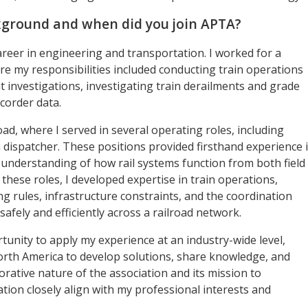
kground and when did you join APTA?
career in engineering and transportation. I worked for a
re my responsibilities included conducting train operations
 investigations, investigating train derailments and grade
corder data.
oad, where I served in several operating roles, including
 dispatcher. These positions provided firsthand experience 
understanding of how rail systems function from both field
these roles, I developed expertise in train operations,
 rules, infrastructure constraints, and the coordination
afely and efficiently across a railroad network.
unity to apply my experience at an industry-wide level,
rth America to develop solutions, share knowledge, and
rative nature of the association and its mission to
ion closely align with my professional interests and