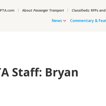
PTA.com
About
Passenger Transport
Classifieds: RFPs and
News
Commentary & Fea
A Staff: Bryan