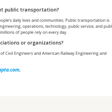
t public transportation?
ople’s daily lives and communities. Public transportation is
ngineering, operations, technology, public service, and publ
 millions of people rely on every day.
ciations or organizations?
of Civil Engineers and American Railway Engineering and
apta.com
.