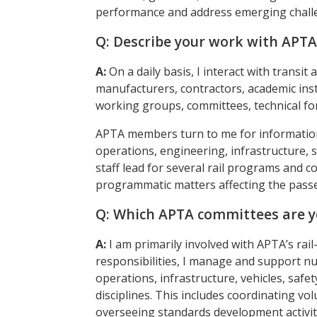
performance and address emerging chall
Q: Describe your work with APT
A:
On a daily basis, I interact with transi
manufacturers, contractors, academic in
working groups, committees, technical for
APTA members turn to me for information 
operations, engineering, infrastructure, 
staff lead for several rail programs and c
programmatic matters affecting the passen
Q: Which APTA committees are y
A:
I am primarily involved with APTA’s rai
responsibilities, I manage and support 
operations, infrastructure, vehicles, safety
disciplines. This includes coordinating vo
overseeing standards development activi