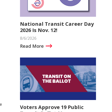
National Transit Career Day
2026 Is Nov. 12!
8/6/2026
Read More
te
Voters Approve 19 Public