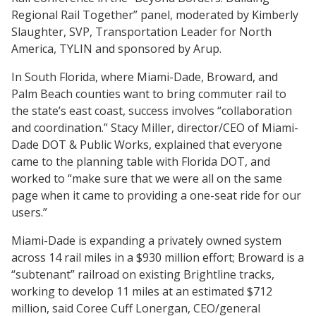
Regional Rail Together” panel, moderated by Kimberly
Slaughter, SVP, Transportation Leader for North
America, TYLIN and sponsored by Arup.
In South Florida, where Miami-Dade, Broward, and
Palm Beach counties want to bring commuter rail to
the state’s east coast, success involves “collaboration
and coordination.” Stacy Miller, director/CEO of Miami-
Dade DOT & Public Works, explained that everyone
came to the planning table with Florida DOT, and
worked to “make sure that we were all on the same
page when it came to providing a one-seat ride for our
users.”
Miami-Dade is expanding a privately owned system
across 14 rail miles in a $930 million effort; Broward is a
“subtenant” railroad on existing Brightline tracks,
working to develop 11 miles at an estimated $712
million, said Coree Cuff Lonergan, CEO/general