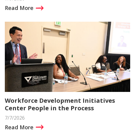
Read More
Workforce Development Initiatives
Center People in the Process
7/7/2026
Read More