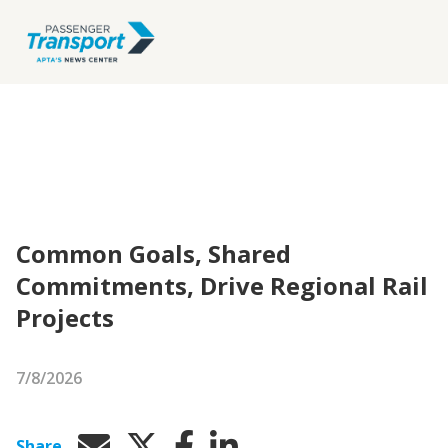
Common Goals, Shared
Commitments, Drive Regional Rail
Projects
7/8/2026
Share