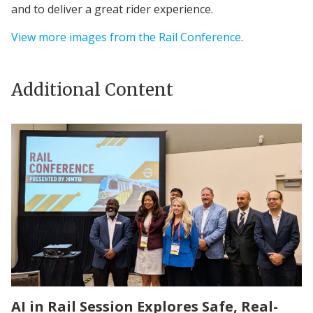
and to deliver a great rider experience.
View more images from the Rail Conference
.
Additional Content
AI in Rail Session Explores Safe, Real-