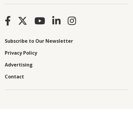
Subscribe to Our Newsletter
Privacy Policy
Advertising
Contact