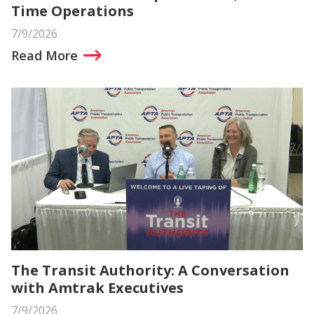
Time Operations
7/9/2026
Read More
The Transit Authority: A Conversation
with Amtrak Executives
7/9/2026