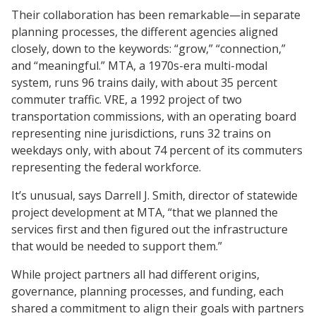
Their collaboration has been remarkable—in separate
planning processes, the different agencies aligned
closely, down to the keywords: “grow,” “connection,”
and “meaningful.” MTA, a 1970s-era multi-modal
system, runs 96 trains daily, with about 35 percent
commuter traffic. VRE, a 1992 project of two
transportation commissions, with an operating board
representing nine jurisdictions, runs 32 trains on
weekdays only, with about 74 percent of its commuters
representing the federal workforce.
It’s unusual, says Darrell J. Smith, director of statewide
project development at MTA, “that we planned the
services first and then figured out the infrastructure
that would be needed to support them.”
While project partners all had different origins,
governance, planning processes, and funding, each
shared a commitment to align their goals with partners