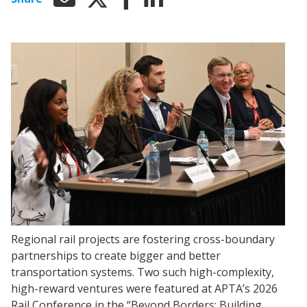
Regional rail projects are fostering cross-boundary
partnerships to create bigger and better
transportation systems. Two such high-complexity,
high-reward ventures were featured at APTA’s 2026
Rail Conference in the “Beyond Borders: Building