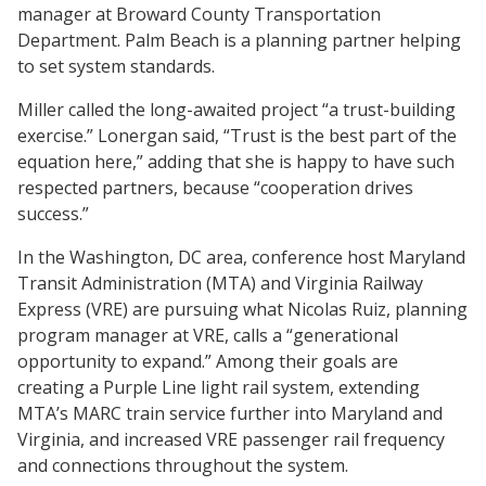
manager at Broward County Transportation
Department. Palm Beach is a planning partner helping
to set system standards.
Miller called the long-awaited project “a trust-building
exercise.” Lonergan said, “Trust is the best part of the
equation here,” adding that she is happy to have such
respected partners, because “cooperation drives
success.”
In the Washington, DC area, conference host Maryland
Transit Administration (MTA) and Virginia Railway
Express (VRE) are pursuing what Nicolas Ruiz, planning
program manager at VRE, calls a “generational
opportunity to expand.” Among their goals are
creating a Purple Line light rail system, extending
MTA’s MARC train service further into Maryland and
Virginia, and increased VRE passenger rail frequency
and connections throughout the system.