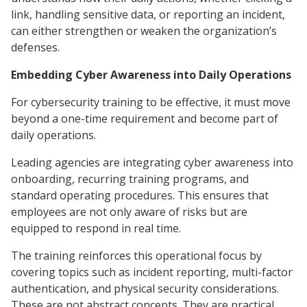
link, handling sensitive data, or reporting an incident,
can either strengthen or weaken the organization’s
defenses.
Embedding Cyber Awareness into Daily Operations
For cybersecurity training to be effective, it must move
beyond a one-time requirement and become part of
daily operations.
Leading agencies are integrating cyber awareness into
onboarding, recurring training programs, and
standard operating procedures. This ensures that
employees are not only aware of risks but are
equipped to respond in real time.
The training reinforces this operational focus by
covering topics such as incident reporting, multi-factor
authentication, and physical security considerations.
These are not abstract concepts. They are practical