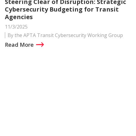
Steering Clear of Disruption: Strategic
Cybersecurity Budgeting for Transit
Agencies
11/3/2025
By the APTA Transit Cybersecurity Working Group
Read More