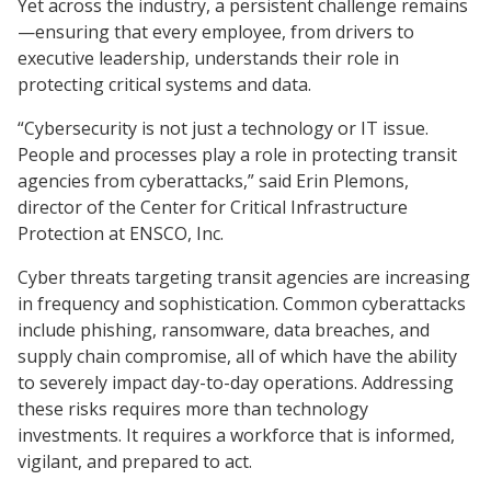
Yet across the industry, a persistent challenge remains
—ensuring that every employee, from drivers to
executive leadership, understands their role in
protecting critical systems and data.
“Cybersecurity is not just a technology or IT issue.
People and processes play a role in protecting transit
agencies from cyberattacks,” said Erin Plemons,
director of the Center for Critical Infrastructure
Protection at ENSCO, Inc.
Cyber threats targeting transit agencies are increasing
in frequency and sophistication. Common cyberattacks
include phishing, ransomware, data breaches, and
supply chain compromise, all of which have the ability
to severely impact day-to-day operations. Addressing
these risks requires more than technology
investments. It requires a workforce that is informed,
vigilant, and prepared to act.