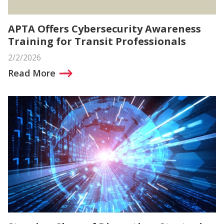
APTA Offers Cybersecurity Awareness
Training for Transit Professionals
2/2/2026
Read More