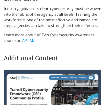
Industry guidance is clear: cybersecurity must be woven
into the fabric of the agency at all levels. Training the
workforce is one of the most effective and immediate
steps agencies can take to strengthen their defenses.
Learn more about APTA’s Cybersecurity Awareness
course on
APTA
U
.
Additional Content