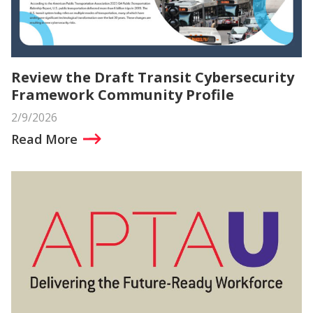
Review the Draft Transit Cybersecurity
Framework Community Profile
2/9/2026
Read More