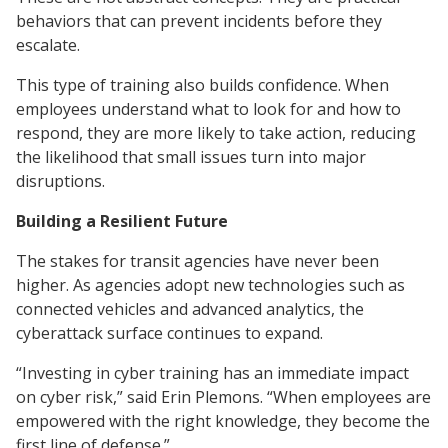
behaviors that can prevent incidents before they
escalate.
This type of training also builds confidence. When
employees understand what to look for and how to
respond, they are more likely to take action, reducing
the likelihood that small issues turn into major
disruptions.
Building a Resilient Future
The stakes for transit agencies have never been
higher. As agencies adopt new technologies such as
connected vehicles and advanced analytics, the
cyberattack surface continues to expand.
“Investing in cyber training has an immediate impact
on cyber risk,” said Erin Plemons. “When employees are
empowered with the right knowledge, they become the
first line of defense.”