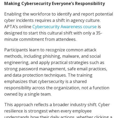
Making Cybersecurity Everyone’s Responsibility
Enabling the workforce to identify and report potential
cyber incidents requires a shift in agency culture.
APTA’s online
Cybersecurity Awareness course
is
designed to start this cultural shift with only a 35-
minute commitment from attendees.
Participants learn to recognize common attack
methods, including phishing, malware, and social
engineering, and apply practical strategies such as
strong password management, safe email practices,
and data protection techniques. The training
emphasizes that cybersecurity is a shared
responsibility across the organization, not a function
owned by a single team.
This approach reflects a broader industry shift. Cyber
resilience is strongest when every employee
understands how their daily actions, whether clicking a