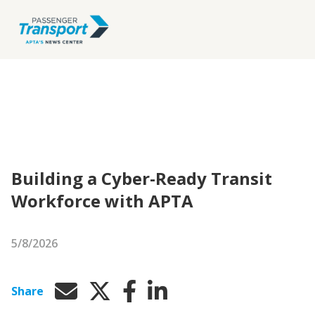
Building a Cyber-Ready Transit
Workforce with APTA
5/8/2026
Share