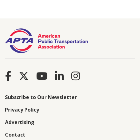
Subscribe to Our Newsletter
Privacy Policy
Advertising
Contact