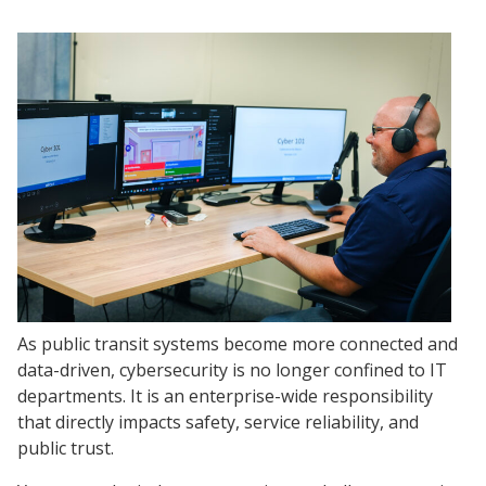
As public transit systems become more connected and
data-driven, cybersecurity is no longer confined to IT
departments. It is an enterprise-wide responsibility
that directly impacts safety, service reliability, and
public trust.