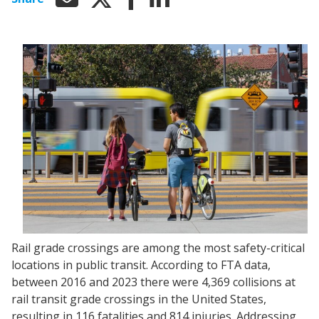
Rail grade crossings are among the most safety-critical
locations in public transit. According to FTA data,
between 2016 and 2023 there were 4,369 collisions at
rail transit grade crossings in the United States,
resulting in 116 fatalities and 814 injuries. Addressing