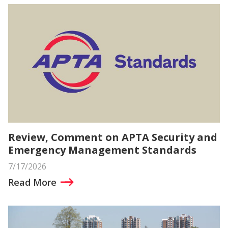
Review, Comment on APTA Security and
Emergency Management Standards
7/17/2026
Read More