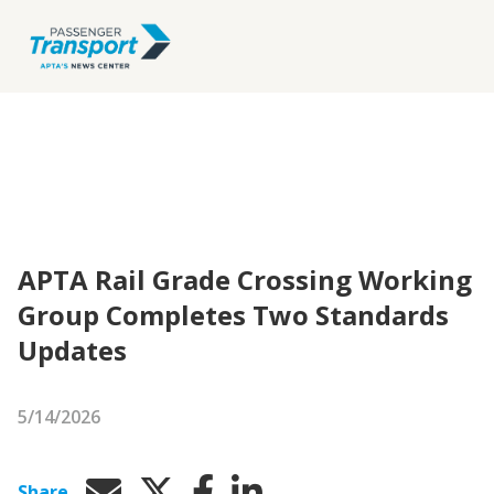
APTA Rail Grade Crossing Working
Group Completes Two Standards
Updates
5/14/2026
Share