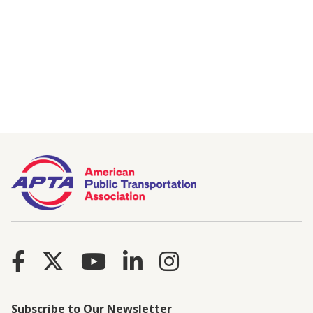
Subscribe to Our Newsletter