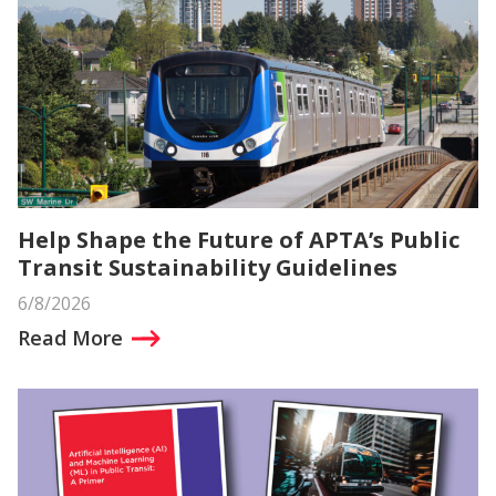
Help Shape the Future of APTA’s Public
Transit Sustainability Guidelines
6/8/2026
Read More