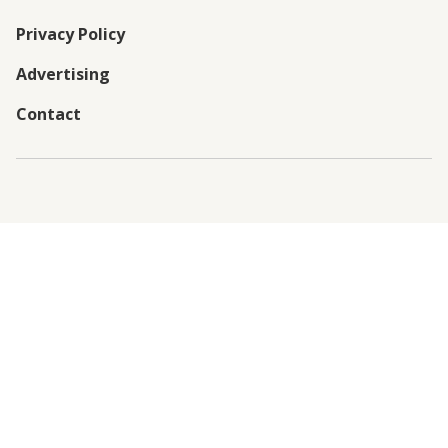
Privacy Policy
Advertising
Contact