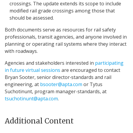
crossings. The update extends its scope to include
modified rail grade crossings among those that
should be assessed.
Both documents serve as resources for rail safety
professionals, transit agencies, and anyone involved in
planning or operating rail systems where they interact
with roadways.
Agencies and stakeholders interested in
participating
in future virtual sessions
are encouraged to contact
Bryan Sooter, senior director‑standards and rail
engineering, at
bsooter@apta.com
or Tytus
Suchotinunt, program manager-standards, at
tsuchotinunt@apta.com
.
Additional Content