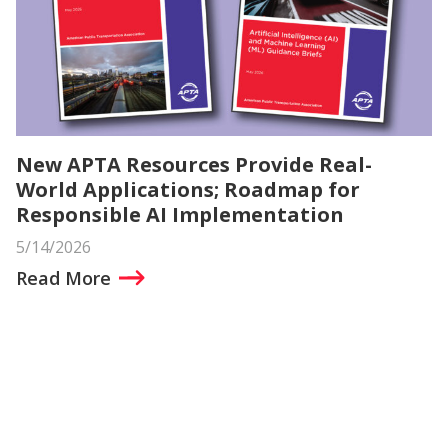
New APTA Resources Provide Real-
World Applications; Roadmap for
Responsible AI Implementation
5/14/2026
Read More