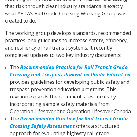
that risk through clear industry standards is exactly
what APTA’s Rail Grade Crossing Working Group was
created to do.
The working group develops standards, recommended
practices, and guidelines to increase safety, efficiency,
and resiliency of rail transit systems. It recently
completed updates to two key industry documents:
The
Recommended Practice for Rail Transit Grade
Crossing and Trespass Prevention Public Education
provides guidelines for developing public safety and
trespass prevention education programs. This
revision expands the document’s resources by
incorporating sample safety materials from
Operation Lifesaver and Operation Lifesaver Canada.
The
Recommended Practice for Rail Transit Grade
Crossing Safety Assessment
offers a structured
approach for evaluating highway rail grade