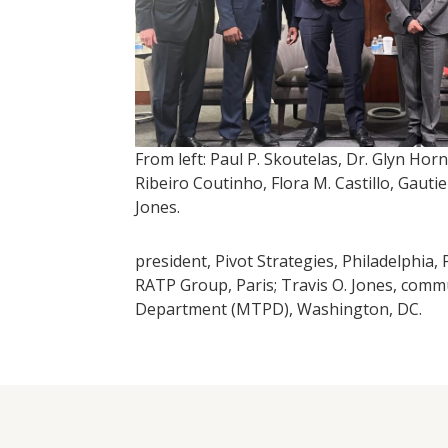
From left: Paul P. Skoutelas, Dr. Glyn Horn
Ribeiro Coutinho, Flora M. Castillo, Gauti
Jones.
president, Pivot Strategies, Philadelphia
RATP Group, Paris; Travis O. Jones, comm
Department (MTPD), Washington, DC.