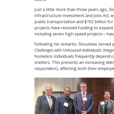
Just a little more than three years ago, Sk
Infrastructure Investment and Jobs Act, wh
public transportation and $102 billion for
projects have received funding to expand
including seven high speed projects—have
Following his remarks, Skoutelas served 
Challenges with Unhoused Individuals: Integr
homeless individuals frequently depend on
shelters. This presents an increasing dile
responders), affecting both their employ