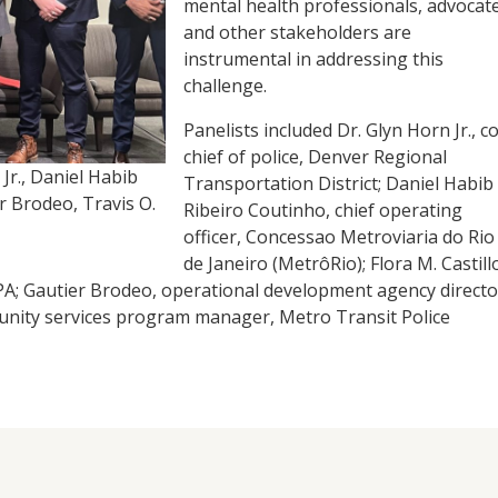
mental health professionals, advocate
and other stakeholders are
instrumental in addressing this
challenge.
Panelists included Dr. Glyn Horn Jr., co
chief of police, Denver Regional
 Jr., Daniel Habib
Transportation District; Daniel Habib
er Brodeo, Travis O.
Ribeiro Coutinho, chief operating
officer, Concessao Metroviaria do Rio
de Janeiro (MetrôRio); Flora M. Castill
, PA; Gautier Brodeo, operational development agency directo
unity services program manager, Metro Transit Police