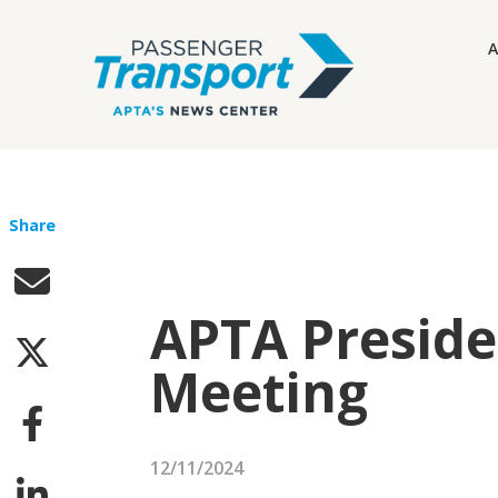
A
Share
APTA Preside
Meeting
12/11/2024