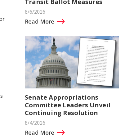
Transit Ballot Measures
8/6/2026
or
Read More
ns
Senate Appropriations
Committee Leaders Unveil
Continuing Resolution
8/4/2026
Read More