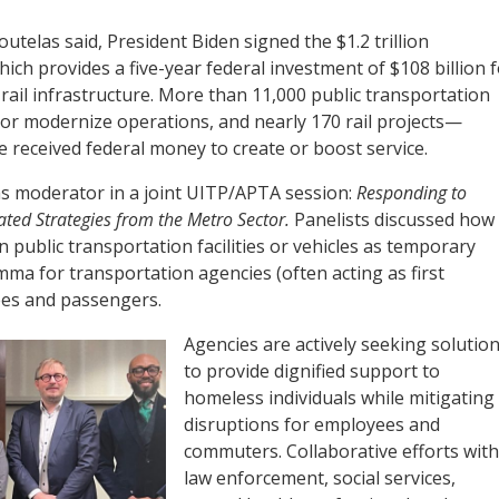
outelas said, President Biden signed the $1.2 trillion
ich provides a five-year federal investment of $108 billion f
 rail infrastructure. More than 11,000 public transportation
 or modernize operations, and nearly 170 rail projects—
 received federal money to create or boost service.
as moderator in a joint UITP/APTA session:
Responding to
ated Strategies from the Metro Sector.
Panelists discussed how
 public transportation facilities or vehicles as temporary
mma for transportation agencies (often acting as first
ees and passengers.
Agencies are actively seeking solutio
to provide dignified support to
homeless individuals while mitigating
disruptions for employees and
commuters. Collaborative efforts with
law enforcement, social services,