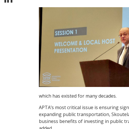
which has existed for many decades.
APTA’s most critical issue is ensuring si
expanding public transportation, Skoutel
business benefits of investing in public 
added.