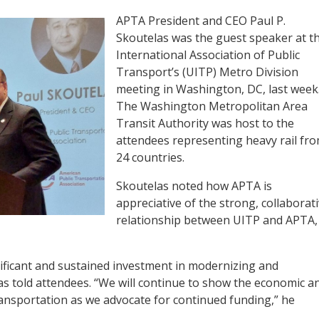
APTA President and CEO Paul P.
Skoutelas was the guest speaker at t
International Association of Public
Transport’s (UITP) Metro Division
meeting in Washington, DC, last week
The Washington Metropolitan Area
Transit Authority was host to the
attendees representing heavy rail fr
24 countries.
Skoutelas noted how APTA is
appreciative of the strong, collaborat
relationship between UITP and APTA,
gnificant and sustained investment in modernizing and
as told attendees. “We will continue to show the economic a
transportation as we advocate for continued funding,” he