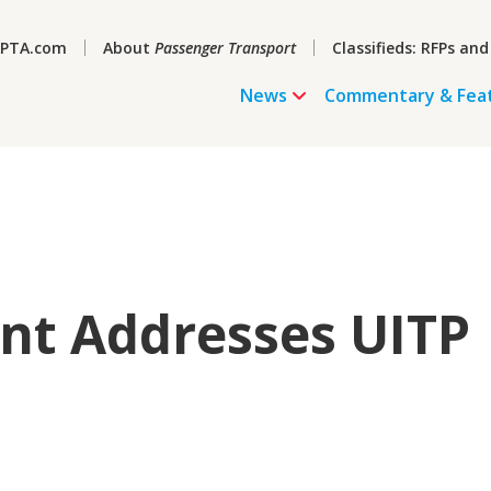
PTA.com
About
Passenger Transport
Classifieds: RFPs and
News
Commentary & Fea
nt Addresses UITP