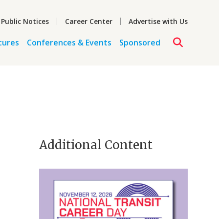
 Public Notices
Career Center
Advertise with Us
tures
Conferences & Events
Sponsored
Additional Content