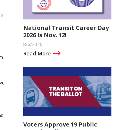
he
National Transit Career Day
2026 Is Nov. 12!
.
8/6/2026
Read More
om
ive
nd
Voters Approve 19 Public