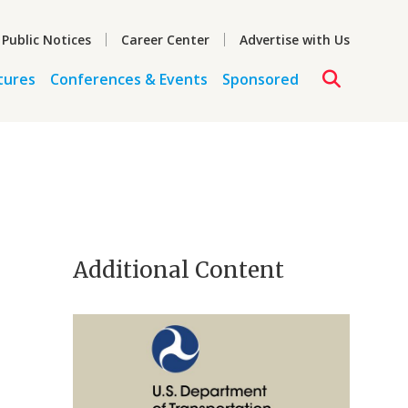
 Public Notices
Career Center
Advertise with Us
tures
Conferences & Events
Sponsored
Additional Content