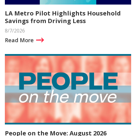
LA Metro Pilot Highlights Household
Savings from Driving Less
8/7/2026
Read More
People on the Move: August 2026