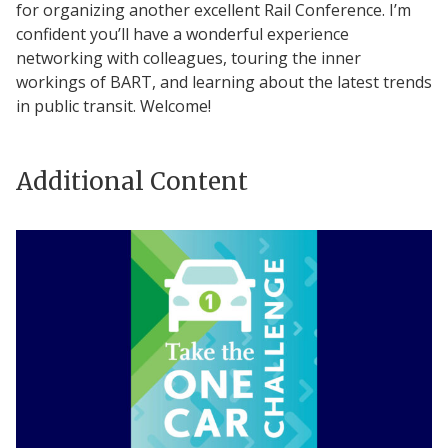
for organizing another excellent Rail Conference. I’m
confident you’ll have a wonderful experience
networking with colleagues, touring the inner
workings of BART, and learning about the latest trends
in public transit. Welcome!
Additional Content