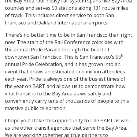
the Bay Area. Our heavy rail system spans five Bay Area
counties and serves 50 stations along 131 route miles
of track. This includes direct service to both San
Francisco and Oakland international airports.
There’s no better time to be in San Francisco than right
now. The start of the Rail Conference coincides with
the annual Pride Parade through the heart of
th
downtown San Francisco. This is San Francisco’s 55
annual Pride Celebration, and it has grown into an
event that draws an estimated one million attendees
each year. Pride is always one of the busiest times of
the year on BART and allows us to demonstrate how
vital transit is to the Bay Area as we safely and
conveniently carry tens of thousands of people to this
massive public celebration.
I hope you’ll take this opportunity to ride BART as well
as the other transit agencies that serve the Bay Area.
We are working together as true partners to