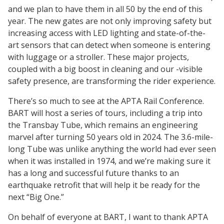
and we plan to have them in all 50 by the end of this
year. The new gates are not only improving safety but
increasing access with LED lighting and state-of-the-
art sensors that can detect when someone is entering
with luggage or a stroller. These major projects,
coupled with a big boost in cleaning and our -visible
safety presence, are transforming the rider experience.
There’s so much to see at the APTA Rail Conference.
BART will host a series of tours, including a trip into
the Transbay Tube, which remains an engineering
marvel after turning 50 years old in 2024. The 3.6-mile-
long Tube was unlike anything the world had ever seen
when it was installed in 1974, and we’re making sure it
has a long and successful future thanks to an
earthquake retrofit that will help it be ready for the
next “Big One.”
On behalf of everyone at BART, I want to thank APTA