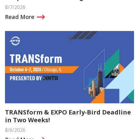
8/7/2026
Read More
TRANSform & EXPO Early-Bird Deadline
in Two Weeks!
8/6/2026