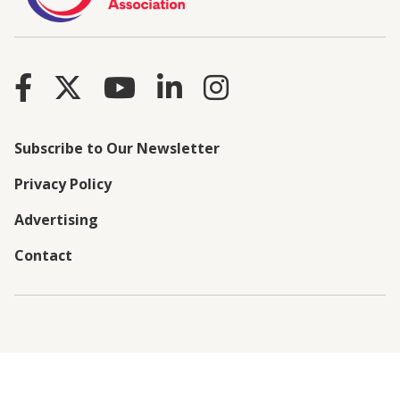
Subscribe to Our Newsletter
Privacy Policy
Advertising
Contact