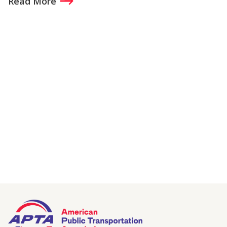
Read More