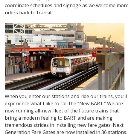
coordinate schedules and signage as we welcome more
riders back to transit.
When you enter our stations and ride our trains, you’ll
experience what I like to call the “New BART.” We are
now running all-new Fleet of the Future trains that
bring a modern feeling to BART and are making
tremendous strides in installing new fare gates. Next
Generation Fare Gates are now installed in 36 stations,