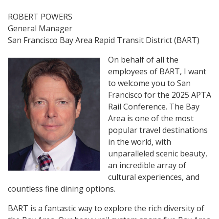
ROBERT POWERS
General Manager
San Francisco Bay Area Rapid Transit District (BART)
On behalf of all the
employees
of BART, I want
to welcome you to San
Francisco for the 2025 APTA
Rail Conference. The Bay
Area is one of the most
popular travel destinations
in the world, with
unparalleled scenic beauty,
an incredible array of
cultural experiences, and
countless fine dining options.
BART is a fantastic way to explore the rich diversity of