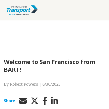
Welcome to San Francisco from
BART!
|
6/30/2025
By Robert Powers
Share