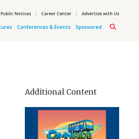
 Public Notices
Career Center
Advertise with Us
tures
Conferences & Events
Sponsored
Additional Content