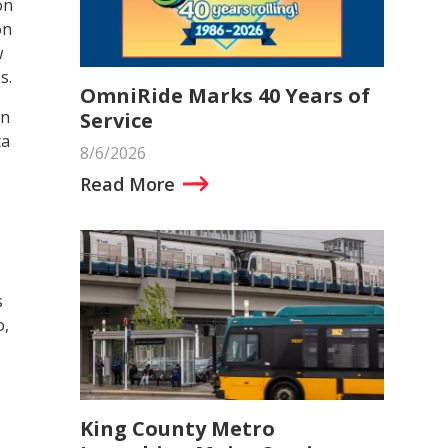
on
on
w
s.
OmniRide Marks 40 Years of
on
Service
ta
8/6/2026
Read More
s
o,
King County Metro