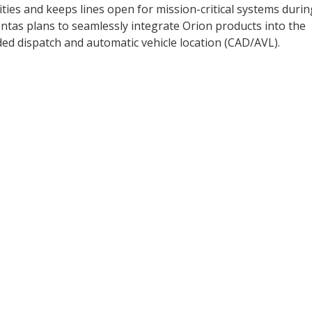
ies and keeps lines open for mission-critical systems durin
ontas plans to seamlessly integrate Orion products into the
d dispatch and automatic vehicle location (CAD/AVL).