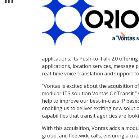
applications. Its Push-to-Talk 2.0 offeri
applications, location services, message p
real-time voice translation and support fo
“Vontas is excited about the acquisition of
modular ITS solution Vontas OnTransit,” s
help to improve our best-in-class IP base
enabling us to deliver exciting new soluti
capabilities that transit agencies are looki
With this acquisition, Vontas adds a modul
group, and fleetwide calls, ensuring a crit