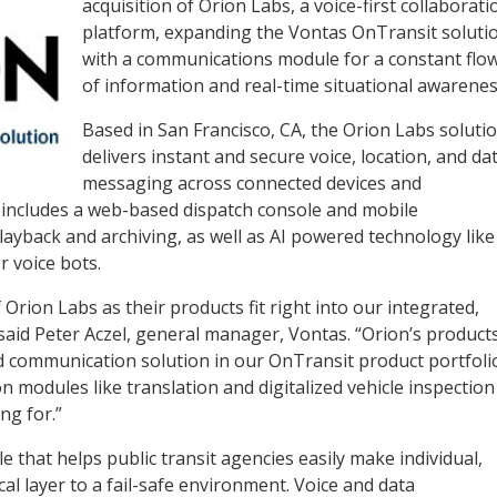
acquisition of Orion Labs, a voice-first collaborati
platform, expanding the Vontas OnTransit soluti
with a communications module for a constant flo
of information and real-time situational awarenes
Based in San Francisco, CA, the Orion Labs soluti
delivers instant and secure voice, location, and da
messaging across connected devices and
ng includes a web-based dispatch console and mobile
layback and archiving, as well as AI powered technology like
r voice bots.
 Orion Labs as their products fit right into our integrated,
aid Peter Aczel, general manager, Vontas. “Orion’s product
d communication solution in our OnTransit product portfoli
on modules like translation and digitalized vehicle inspection
ng for.”
e that helps public transit agencies easily make individual,
ical layer to a fail-safe environment. Voice and data