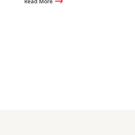
Read More