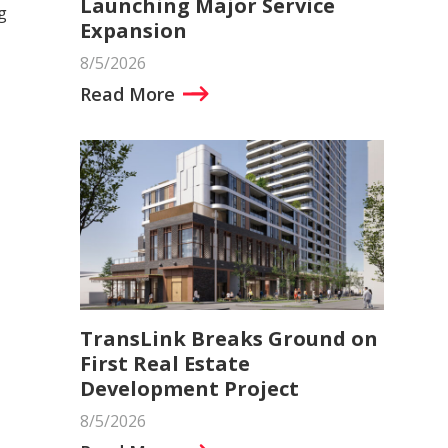
Launching Major Service
g
Expansion
8/5/2026
Read More
TransLink Breaks Ground on
First Real Estate
Development Project
8/5/2026