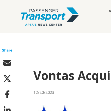
A
Share
Vontas Acqui
12/20/2023