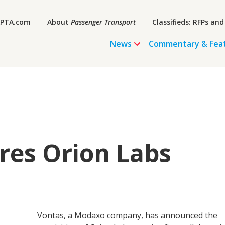
PTA.com
About
Passenger Transport
Classifieds: RFPs and
News
Commentary & Fea
res Orion Labs
Vontas, a Modaxo company, has announced the