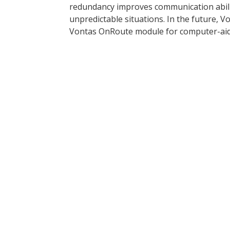
redundancy improves communication abilit
unpredictable situations. In the future, V
Vontas OnRoute module for computer-aide