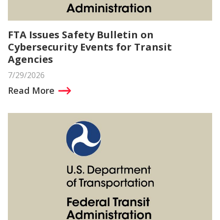
FTA Issues Safety Bulletin on
Cybersecurity Events for Transit
Agencies
7/29/2026
Read More