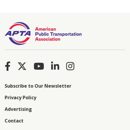
Subscribe to Our Newsletter
Privacy Policy
Advertising
Contact