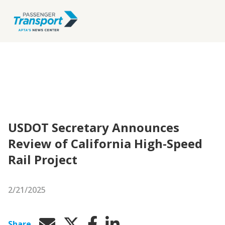
USDOT Secretary Announces
Review of California High-Speed
Rail Project
2/21/2025
Share