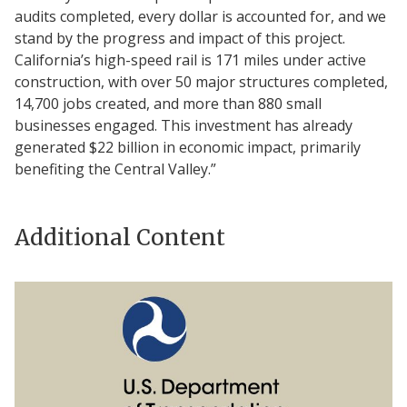
audits completed, every dollar is accounted for, and we
stand by the progress and impact of this project.
California’s high-speed rail is 171 miles under active
construction, with over 50 major structures completed,
14,700 jobs created, and more than 880 small
businesses engaged. This investment has already
generated $22 billion in economic impact, primarily
benefiting the Central Valley.”
Additional Content