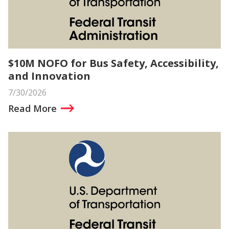
$10M NOFO for Bus Safety, Accessibility,
and Innovation
7/30/2026
Read More