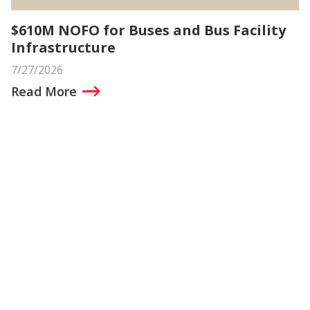
$610M NOFO for Buses and Bus Facility
Infrastructure
7/27/2026
Read More