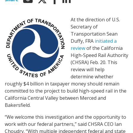
At the direction of U.S.
Secretary of
Transportation Sean
Duffy, FRA
initiated a
review
of the California
High-Speed Rail Authority
(CHSRA) Feb. 20. This
review will help
determine whether
roughly $4 billion in taxpayer money should remain
committed to the project to build high-speed rail in the
California Central Valley between Merced and
Bakersfield.
“We welcome this investigation and the opportunity to
work with our federal partners,” said CHSRA CEO Ian
Choudry. “With multiple independent federal and state