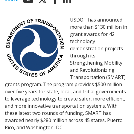
USDOT has announced
more than $130 million in
grant awards for 42
technology
demonstration projects
through its
Strengthening Mobility
and Revolutionizing
Transportation (SMART)
grants program. The program provides $500 million
over five years for state, local, and tribal governments
to leverage technology to create safer, more efficient,
and more innovative transportation systems. With
these latest two rounds of funding, SMART has
awarded nearly $280 million across 45 states, Puerto
Rico, and Washington, DC.