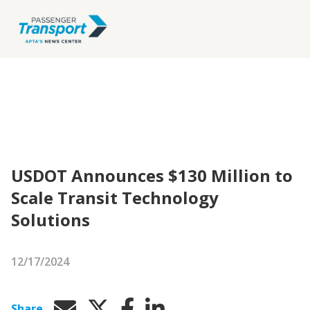
USDOT Announces $130 Million to
Scale Transit Technology
Solutions
12/17/2024
Share