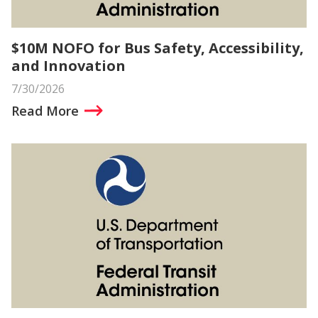
$10M NOFO for Bus Safety, Accessibility,
and Innovation
7/30/2026
Read More