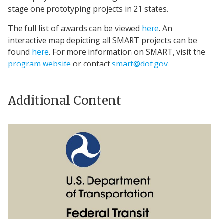
stage one prototyping projects in 21 states.
The full list of awards can be viewed
here
. An
interactive map depicting all SMART projects can be
found
here
. For more information on SMART, visit the
program website
or contact
smart@dot.gov
.
Additional Content