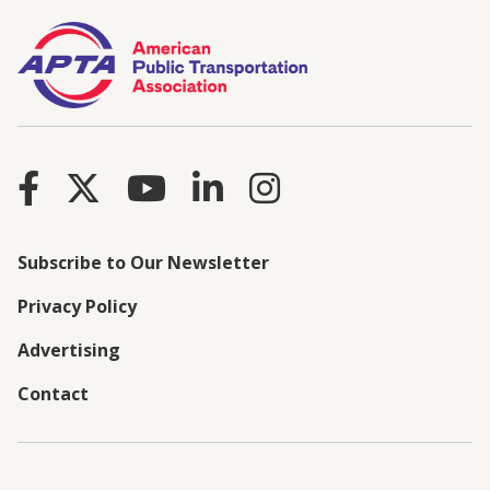
Subscribe to Our Newsletter
Privacy Policy
Advertising
Contact