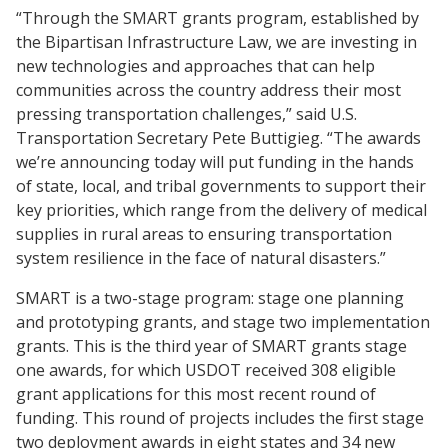
“Through the SMART grants program, established by
the Bipartisan Infrastructure Law, we are investing in
new technologies and approaches that can help
communities across the country address their most
pressing transportation challenges,” said U.S.
Transportation Secretary Pete Buttigieg. “The awards
we’re announcing today will put funding in the hands
of state, local, and tribal governments to support their
key priorities, which range from the delivery of medical
supplies in rural areas to ensuring transportation
system resilience in the face of natural disasters.”
SMART is a two-stage program: stage one planning
and prototyping grants, and stage two implementation
grants. This is the third year of SMART grants stage
one awards, for which USDOT received 308 eligible
grant applications for this most recent round of
funding. This round of projects includes the first stage
two deployment awards in eight states and 34 new