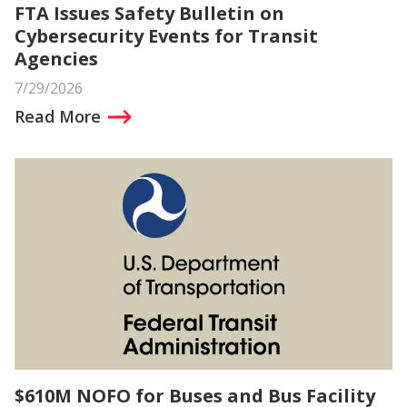
FTA Issues Safety Bulletin on
Cybersecurity Events for Transit
Agencies
7/29/2026
Read More
$610M NOFO for Buses and Bus Facility