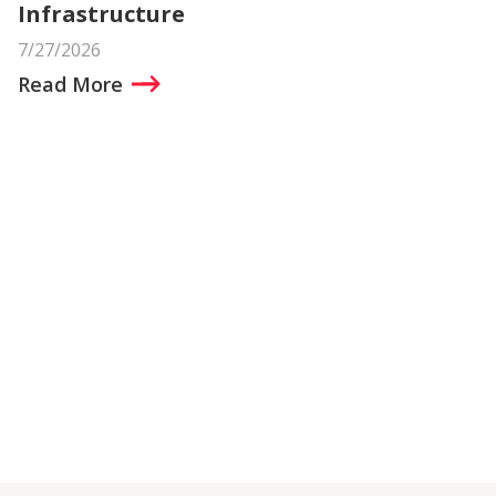
Infrastructure
7/27/2026
Read More