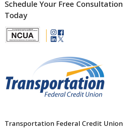
Schedule Your Free Consultation
Today
Transportation Federal Credit Union