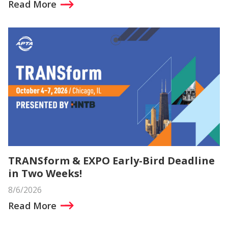
Read More
TRANSform & EXPO Early-Bird Deadline
in Two Weeks!
8/6/2026
Read More