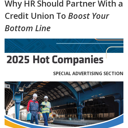
Why HR Should Partner With a
Credit Union To
Boost Your
Bottom Line
SPECIAL ADVERTISING SECTION