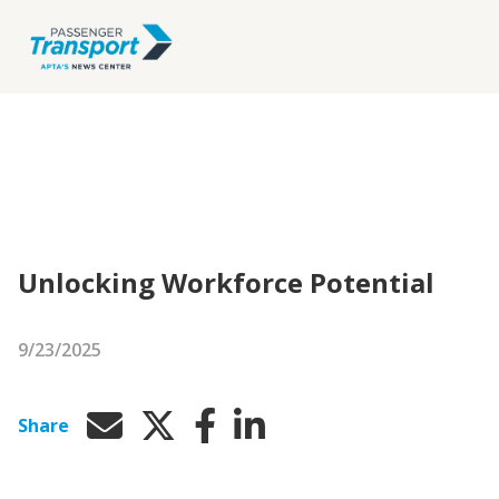
Unlocking Workforce Potential
9/23/2025
Share