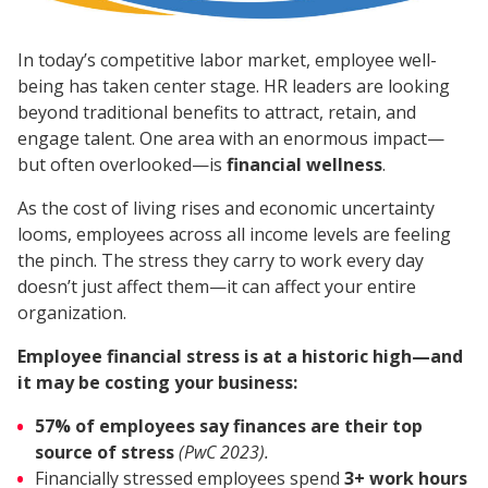
In today’s competitive labor market, employee well-
being has taken center stage. HR leaders are looking
beyond traditional benefits to attract, retain, and
engage talent. One area with an enormous impact—
but often overlooked—is
financial wellness
.
As the cost of living rises and economic uncertainty
looms, employees across all income levels are feeling
the pinch. The stress they carry to work every day
doesn’t just affect them—it can affect your entire
organization.
Employee financial stress is at a historic high—and
it may be costing your business:
57% of employees say finances are their top
source of stress
(PwC 2023).
Financially stressed employees spend
3+ work hours