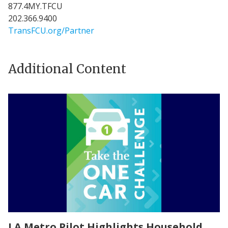
877.4MY.TFCU
202.366.9400
TransFCU.org/Partner
Additional Content
LA Metro Pilot Highlights Household