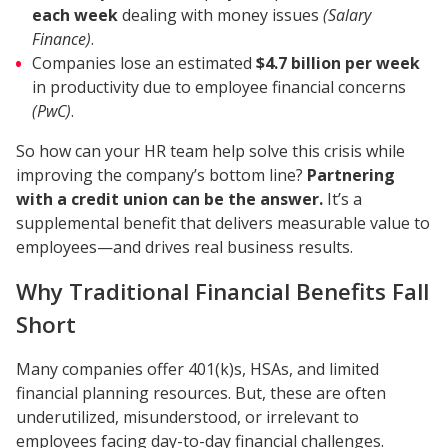
each week
dealing with money issues
(Salary
Finance)
.
Companies lose an estimated
$4.7 billion per week
in productivity due to employee financial concerns
(PwC)
.
So how can your HR team help solve this crisis while
improving the company’s bottom line?
Partnering
with a credit union can be the answer.
It’s a
supplemental benefit that delivers measurable value to
employees—and drives real business results.
Why Traditional Financial Benefits Fall
Short
Many companies offer 401(k)s, HSAs, and limited
financial planning resources. But, these are often
underutilized, misunderstood, or irrelevant to
employees facing day-to-day financial challenges.