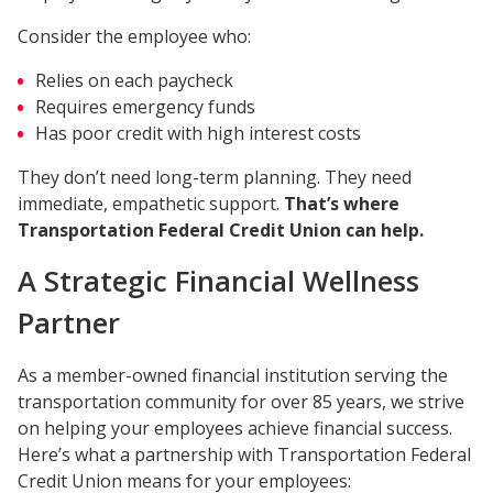
Consider the employee who:
Relies on each paycheck
Requires emergency funds
Has poor credit with high interest costs
They don’t need long-term planning. They need
immediate, empathetic support.
That’s where
Transportation Federal Credit Union can help.
A Strategic Financial Wellness
Partner
As a member-owned financial institution serving the
transportation community for over 85 years, we strive
on helping your employees achieve financial success.
Here’s what a partnership with Transportation Federal
Credit Union means for your employees: