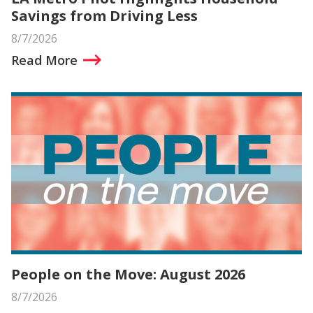
Savings from Driving Less
8/7/2026
Read More
People on the Move: August 2026
8/7/2026