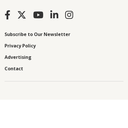
Subscribe to Our Newsletter
Privacy Policy
Advertising
Contact