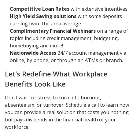
Competitive Loan Rates
with extensive incentives.
High Yield Saving solutions
with some deposits
earning twice the area average.
Complimentary Financial Webinars
on a range of
topics including credit management, budgeting,
homebuying and more!
Nationwide Access
24/7 account management via
online, by phone, or through an ATMs or branch.
Let’s Redefine What Workplace
Benefits Look Like
Don’t wait for stress to turn into burnout,
absenteeism, or turnover. Schedule a call to learn how
you can provide a real solution that costs you nothing
but pays dividends in the financial health of your
workforce.