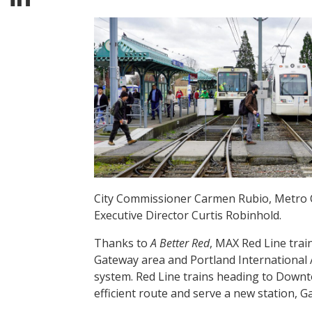
City Commissioner Carmen Rubio, Metro C
Executive Director Curtis Robinhold.
Thanks to
A Better Red
, MAX Red Line trai
Gateway area and Portland International A
system. Red Line trains heading to Downt
efficient route and serve a new station, 