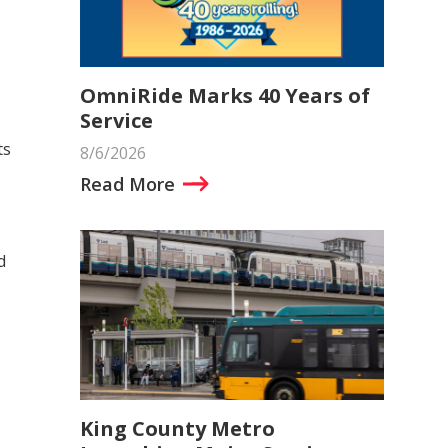
OmniRide Marks 40 Years of
Service
ts
8/6/2026
Read More
d
King County Metro