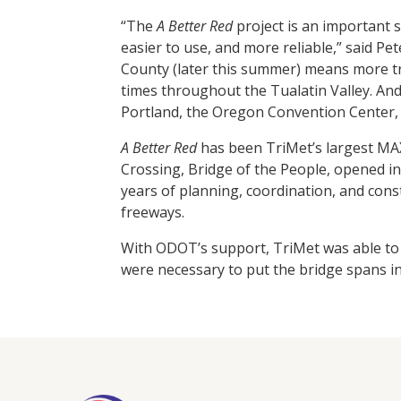
“The
A Better Red
project is an important 
easier to use, and more reliable,” said P
County (later this summer) means more tr
times throughout the Tualatin Valley. And
Portland, the Oregon Convention Center, 
A Better Red
has been TriMet’s largest MAX
Crossing, Bridge of the People, opened in
years of planning, coordination, and const
freeways.
With ODOT’s support, TriMet was able to b
were necessary to put the bridge spans in p