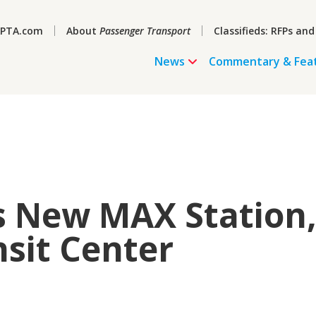
PTA.com
About
Passenger Transport
Classifieds: RFPs and
News
Commentary & Fea
s New MAX Station
sit Center