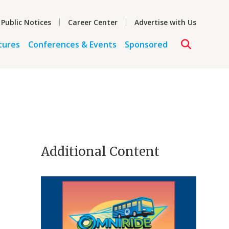
 Public Notices
Career Center
Advertise with Us
tures
Conferences & Events
Sponsored
,
Additional Content