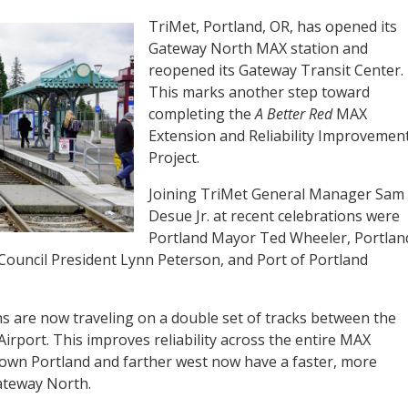
TriMet, Portland, OR, has opened its
Gateway North MAX station and
reopened its Gateway Transit Center.
This marks another step toward
completing the
A Better Red
MAX
Extension and Reliability Improvemen
Project.
Joining TriMet General Manager Sam
Desue Jr. at recent celebrations were
Portland Mayor Ted Wheeler, Portlan
ouncil President Lynn Peterson, and Port of Portland
ns are now traveling on a double set of tracks between the
irport. This improves reliability across the entire MAX
own Portland and farther west now have a faster, more
Gateway North.