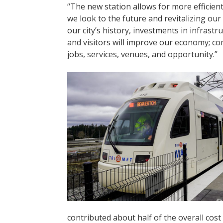
“The new station allows for more efficie
we look to the future and revitalizing our
our city’s history, investments in infras
and visitors will improve our economy; c
jobs, services, venues, and opportunity.”
contributed about half of the overall cost 