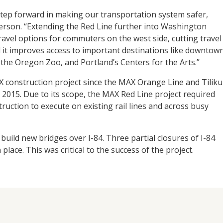
step forward in making our transportation system safer,
eterson. “Extending the Red Line further into Washington
avel options for commuters on the west side, cutting travel
 it improves access to important destinations like downtow
the Oregon Zoo, and Portland’s Centers for the Arts.”
 construction project since the MAX Orange Line and Tilik
 2015. Due to its scope, the MAX Red Line project required
ruction to execute on existing rail lines and across busy
uild new bridges over I-84. Three partial closures of I-84
lace. This was critical to the success of the project.