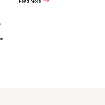
Read More
n
um