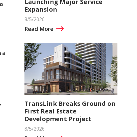
Launching Major Service
as
Expansion
8/5/2026
Read More
h a
TransLink Breaks Ground on
e
First Real Estate
Development Project
8/5/2026