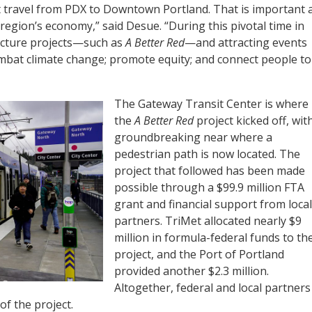
nt travel from PDX to Downtown Portland. That is important 
 region’s economy,” said Desue. “During this pivotal time in
tructure projects—such as
A Better Red
—and attracting events
ombat climate change; promote equity; and connect people to
The Gateway Transit Center is where
the
A Better Red
project kicked off, wit
groundbreaking near where a
pedestrian path is now located. The
project that followed has been made
possible through a $99.9 million FTA
grant and financial support from local
partners. TriMet allocated nearly $9
million in formula-federal funds to th
project, and the Port of Portland
provided another $2.3 million.
Altogether, federal and local partners
of the project.