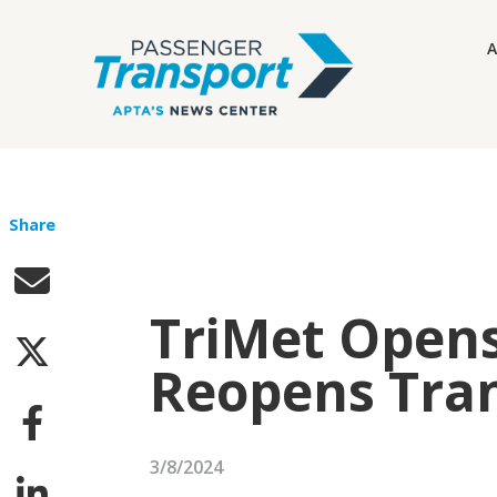
A
Share
TriMet Open
Reopens Tran
3/8/2024