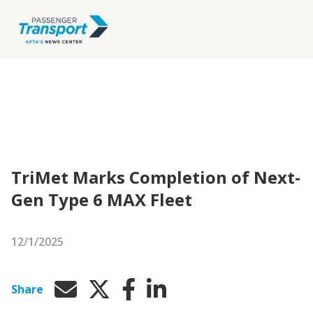
TriMet Marks Completion of Next-
Gen Type 6 MAX Fleet
12/1/2025
Share