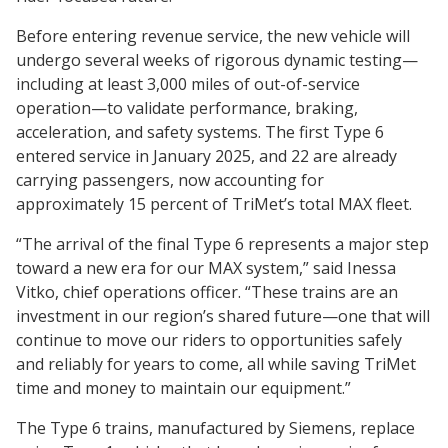
Before entering revenue service, the new vehicle will
undergo several weeks of rigorous dynamic testing—
including at least 3,000 miles of out-of-service
operation—to validate performance, braking,
acceleration, and safety systems. The first Type 6
entered service in January 2025, and 22 are already
carrying passengers, now accounting for
approximately 15 percent of TriMet’s total MAX fleet.
“The arrival of the final Type 6 represents a major step
toward a new era for our MAX system,” said Inessa
Vitko, chief operations officer. “These trains are an
investment in our region’s shared future—one that will
continue to move our riders to opportunities safely
and reliably for years to come, all while saving TriMet
time and money to maintain our equipment.”
The Type 6 trains, manufactured by Siemens, replace