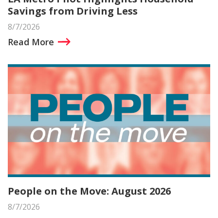
Savings from Driving Less
8/7/2026
Read More
People on the Move: August 2026
8/7/2026