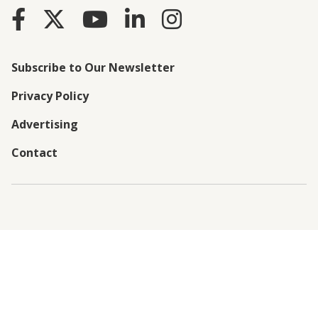
Subscribe to Our Newsletter
Privacy Policy
Advertising
Contact