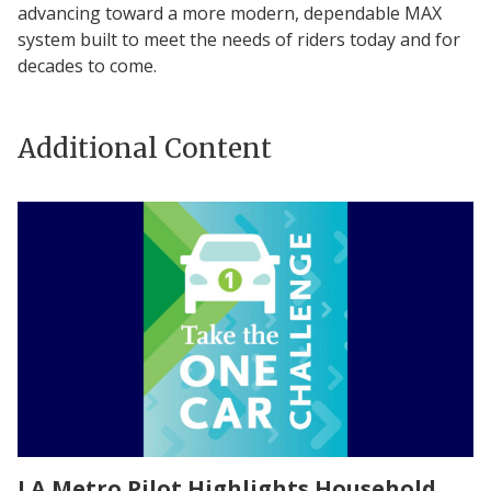
advancing toward a more modern, dependable MAX
system built to meet the needs of riders today and for
decades to come.
Additional Content
LA Metro Pilot Highlights Household