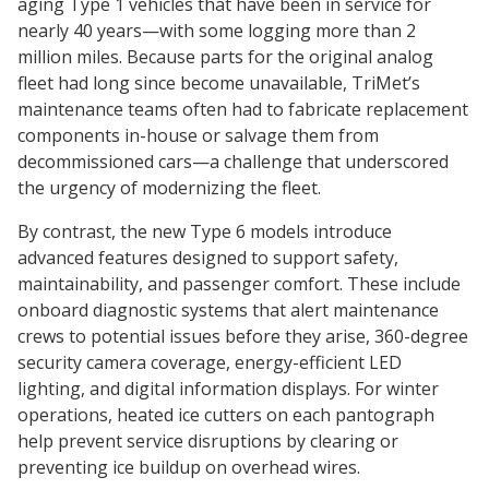
aging Type 1 vehicles that have been in service for
nearly 40 years—with some logging more than 2
million miles. Because parts for the original analog
fleet had long since become unavailable, TriMet’s
maintenance teams often had to fabricate replacement
components in-house or salvage them from
decommissioned cars—a challenge that underscored
the urgency of modernizing the fleet.
By contrast, the new Type 6 models introduce
advanced features designed to support safety,
maintainability, and passenger comfort. These include
onboard diagnostic systems that alert maintenance
crews to potential issues before they arise, 360-degree
security camera coverage, energy-efficient LED
lighting, and digital information displays. For winter
operations, heated ice cutters on each pantograph
help prevent service disruptions by clearing or
preventing ice buildup on overhead wires.