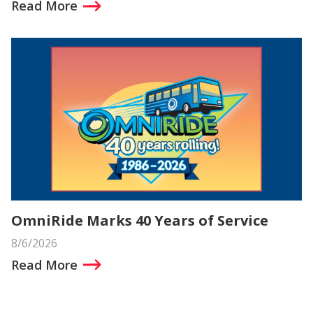
Read More
OmniRide Marks 40 Years of Service
8/6/2026
Read More