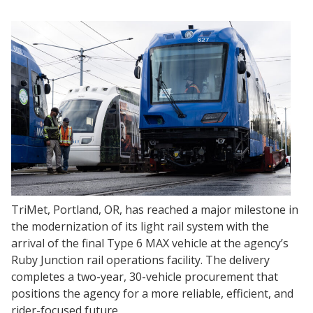
TriMet, Portland, OR, has reached a major milestone in
the modernization of its light rail system with the
arrival of the final Type 6 MAX vehicle at the agency’s
Ruby Junction rail operations facility. The delivery
completes a two-year, 30-vehicle procurement that
positions the agency for a more reliable, efficient, and
rider-focused future.