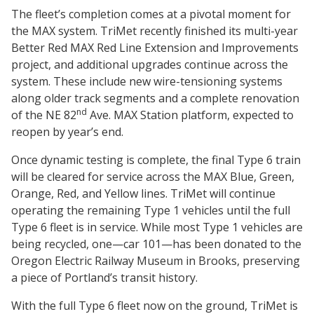
The fleet’s completion comes at a pivotal moment for
the MAX system. TriMet recently finished its multi-year
Better Red MAX Red Line Extension and Improvements
project, and additional upgrades continue across the
system. These include new wire-tensioning systems
along older track segments and a complete renovation
nd
of the NE 82
Ave. MAX Station platform, expected to
reopen by year’s end.
Once dynamic testing is complete, the final Type 6 train
will be cleared for service across the MAX Blue, Green,
Orange, Red, and Yellow lines. TriMet will continue
operating the remaining Type 1 vehicles until the full
Type 6 fleet is in service. While most Type 1 vehicles are
being recycled, one—car 101—has been donated to the
Oregon Electric Railway Museum in Brooks, preserving
a piece of Portland’s transit history.
With the full Type 6 fleet now on the ground, TriMet is