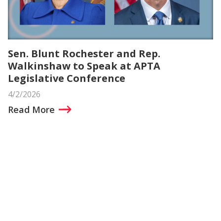
Sen. Blunt Rochester and Rep.
Walkinshaw to Speak at APTA
Legislative Conference
4/2/2026
Read More