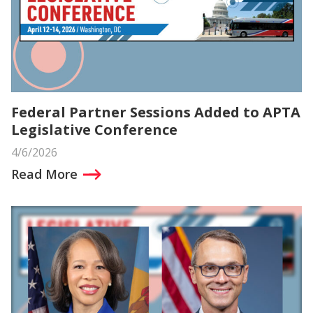
Federal Partner Sessions Added to APTA
Legislative Conference
4/6/2026
Read More