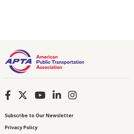
Subscribe to Our Newsletter
Privacy Policy