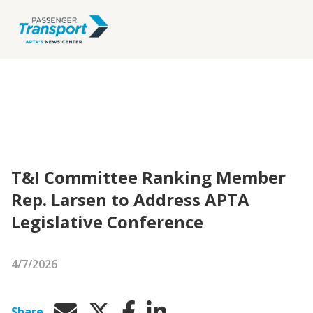
T&I Committee Ranking Member
Rep. Larsen to Address APTA
Legislative Conference
4/7/2026
Share