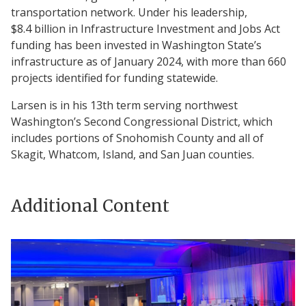
transportation network. Under his leadership,
$8.4 billion in Infrastructure Investment and Jobs Act
funding has been invested in Washington State’s
infrastructure as of January 2024, with more than 660
projects identified for funding statewide.
Larsen is in his 13th term serving northwest
Washington’s Second Congressional District, which
includes portions of Snohomish County and all of
Skagit, Whatcom, Island, and San Juan counties.
Additional Content