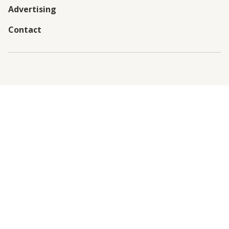
Advertising
Contact