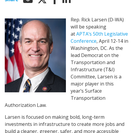
Rep. Rick Larsen (D-WA)
will be speaking
at
APTA’s 50th Legislative
Conference
, April 12-14 in
Washington, DC. As the
lead Democrat on the
Transportation and
Infrastructure (T&I)
Committee, Larsen is a
major player in this
year’s Surface
Transportation
Authorization Law.
Larsen is focused on making bold, long-term
investments in infrastructure to create more jobs and
build a cleaner, greener, safer, and more accessible