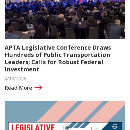
APTA Legislative Conference Draws
Hundreds of Public Transportation
Leaders; Calls for Robust Federal
Investment
4/13/2026
Read More