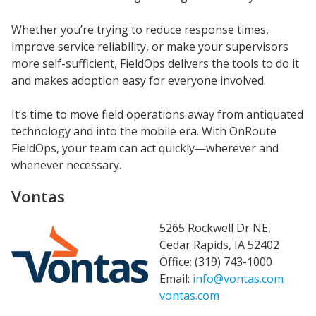
Whether you’re trying to reduce response times,
improve service reliability, or make your supervisors
more self-sufficient, FieldOps delivers the tools to do it
and makes adoption easy for everyone involved.
It’s time to move field operations away from antiquated
technology and into the mobile era. With OnRoute
FieldOps, your team can act quickly—wherever and
whenever necessary.
Vontas
5265 Rockwell Dr NE,
Cedar Rapids, IA 52402
Office: (319) 743-1000
Email:
info@vontas.com
vontas.com