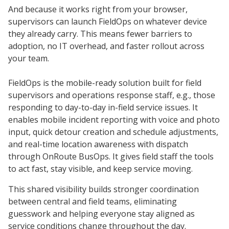
And because it works right from your browser,
supervisors can launch FieldOps on whatever device
they already carry. This means fewer barriers to
adoption, no IT overhead, and faster rollout across
your team.
FieldOps is the mobile-ready solution built for field
supervisors and operations response staff, e.g., those
responding to day-to-day in-field service issues. It
enables mobile incident reporting with voice and photo
input, quick detour creation and schedule adjustments,
and real-time location awareness with dispatch
through OnRoute BusOps. It gives field staff the tools
to act fast, stay visible, and keep service moving.
This shared visibility builds stronger coordination
between central and field teams, eliminating
guesswork and helping everyone stay aligned as
service conditions change throughout the day.