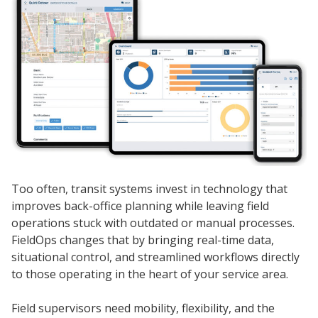
Too often, transit systems invest in technology that
improves back-office planning while leaving field
operations stuck with outdated or manual processes.
FieldOps changes that by bringing real-time data,
situational control, and streamlined workflows directly
to those operating in the heart of your service area.
Field supervisors need mobility, flexibility, and the