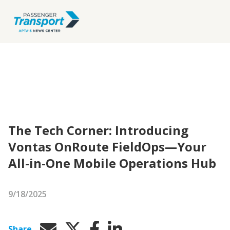
The Tech Corner: Introducing
Vontas OnRoute FieldOps—Your
All-in-One Mobile Operations Hub
9/18/2025
Share