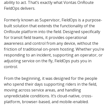
ability to act. That’s exactly what Vontas OnRoute
FieldOps delivers.
Formerly known as Supervisor, FieldOps is a purpose-
built solution that extends the functionality of the
OnRoute platform into the field. Designed specifically
for transit field teams, it provides operational
awareness and control from any device, without the
friction of traditional on-prem hosting. Whether you’re
responding to an incident, supporting an operator, or
adjusting service on the fly, FieldOps puts you in
control.
From the beginning, it was designed for the people
who spend their days supporting riders in the field,
moving across service areas, and handling
unpredictable conditions. It’s cloud-native, cross-
platform, browser-based, and mobile-enabled.