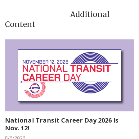
Additional
Content
National Transit Career Day 2026 Is
Nov. 12!
8/6/2026