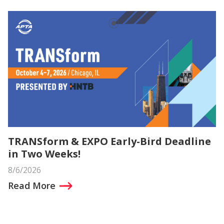
TRANSform & EXPO Early-Bird Deadline
in Two Weeks!
8/6/2026
Read More