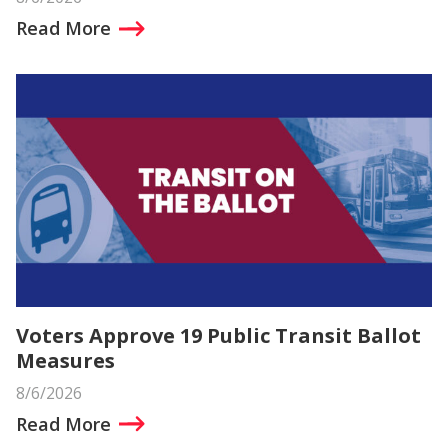
Read More
Voters Approve 19 Public Transit Ballot
Measures
8/6/2026
Read More