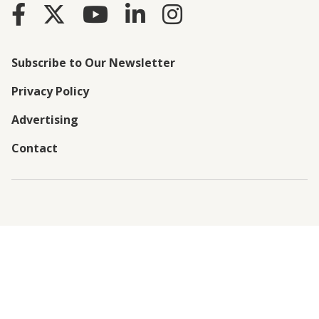
Subscribe to Our Newsletter
Privacy Policy
Advertising
Contact