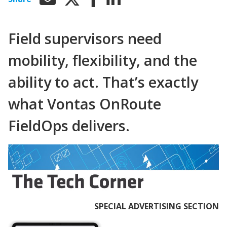
Field supervisors need
mobility, flexibility, and the
ability to act. That’s exactly
what Vontas OnRoute
FieldOps delivers.
SPECIAL ADVERTISING SECTION