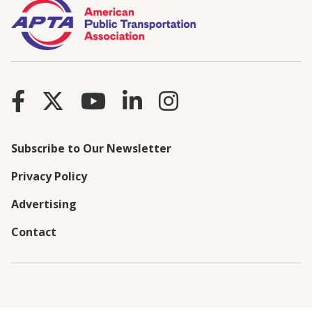
Subscribe to Our Newsletter
Privacy Policy
Advertising
Contact