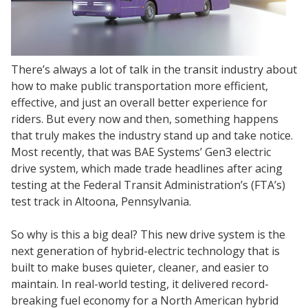
There’s always a lot of talk in the transit industry about
how to make public transportation more efficient,
effective, and just an overall better experience for
riders. But every now and then, something happens
that truly makes the industry stand up and take notice.
Most recently, that was BAE Systems’ Gen3 electric
drive system, which made trade headlines after acing
testing at the Federal Transit Administration’s (FTA’s)
test track in Altoona, Pennsylvania.
So why is this a big deal? This new drive system is the
next generation of hybrid-electric technology that is
built to make buses quieter, cleaner, and easier to
maintain. In real-world testing, it delivered record-
breaking fuel economy for a North American hybrid