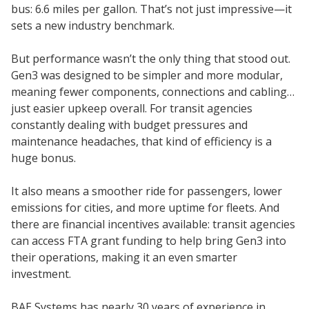
bus: 6.6 miles per gallon. That’s not just impressive—it
sets a new industry benchmark.
But performance wasn’t the only thing that stood out.
Gen3 was designed to be simpler and more modular,
meaning fewer components, connections and cabling…
just easier upkeep overall. For transit agencies
constantly dealing with budget pressures and
maintenance headaches, that kind of efficiency is a
huge bonus.
It also means a smoother ride for passengers, lower
emissions for cities, and more uptime for fleets. And
there are financial incentives available: transit agencies
can access FTA grant funding to help bring Gen3 into
their operations, making it an even smarter
investment.
BAE Systems has nearly 30 years of experience in