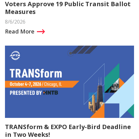
Voters Approve 19 Public Transit Ballot
Measures
8/6/2026
Read More
TRANSform & EXPO Early-Bird Deadline
in Two Weeks!