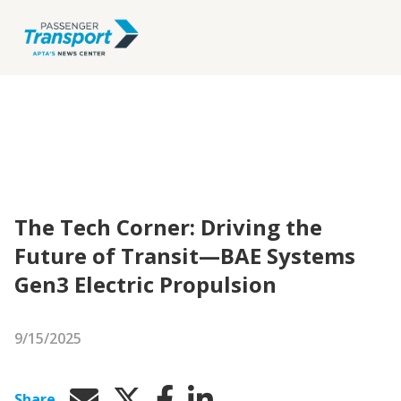
The Tech Corner: Driving the
Future of Transit—BAE Systems
Gen3 Electric Propulsion
9/15/2025
Share