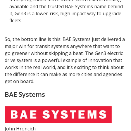
available and the trusted BAE Systems name behind
it, Gen3 is a lower-risk, high impact way to upgrade
fleets.
So, the bottom line is this: BAE Systems just delivered a
major win for transit systems anywhere that want to
go greener without skipping a beat. The Gen3 electric
drive system is a powerful example of innovation that
works in the real world, and it’s exciting to think about
the difference it can make as more cities and agencies
get on board.
BAE Systems
John Hroncich