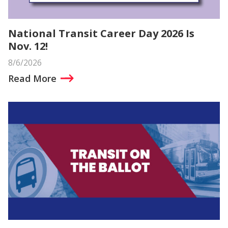
National Transit Career Day 2026 Is
Nov. 12!
8/6/2026
Read More