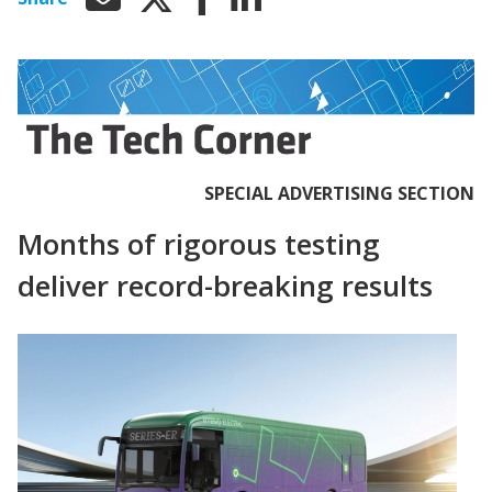
SPECIAL ADVERTISING SECTION
Months of rigorous testing
deliver record-breaking results