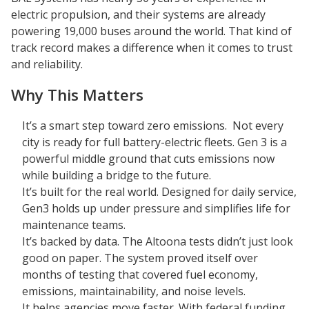
electric propulsion, and their systems are already
powering 19,000 buses around the world. That kind of
track record makes a difference when it comes to trust
and reliability.
Why This Matters
It’s a smart step toward zero emissions. Not every
city is ready for full battery-electric fleets. Gen 3 is a
powerful middle ground that cuts emissions now
while building a bridge to the future.
It’s built for the real world. Designed for daily service,
Gen3 holds up under pressure and simplifies life for
maintenance teams.
It’s backed by data. The Altoona tests didn’t just look
good on paper. The system proved itself over
months of testing that covered fuel economy,
emissions, maintainability, and noise levels.
It helps agencies move faster. With federal funding