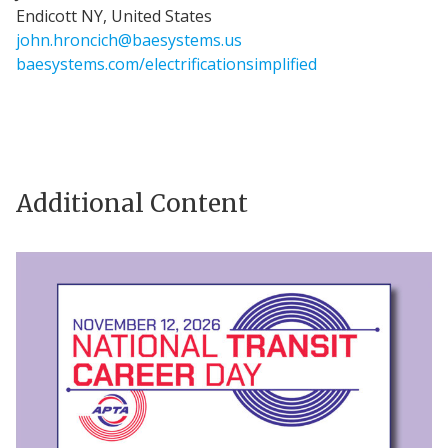
Endicott NY, United States
john.hroncich@baesystems.us
baesystems.com/electrificationsimplified
Additional Content