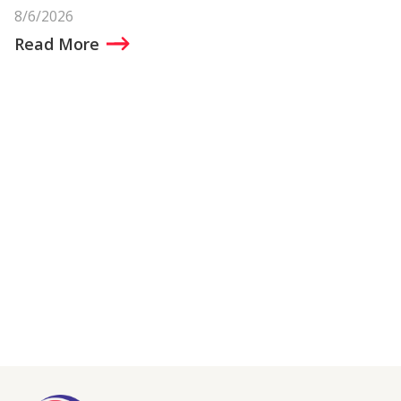
8/6/2026
Read More