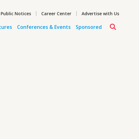
 Public Notices
Career Center
Advertise with Us
tures
Conferences & Events
Sponsored