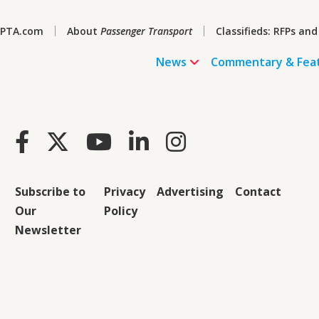
PTA.com
About
Passenger Transport
Classifieds: RFPs and
News
Commentary & Fea
Subscribe to
Privacy
Advertising
Contact
Our
Policy
Newsletter