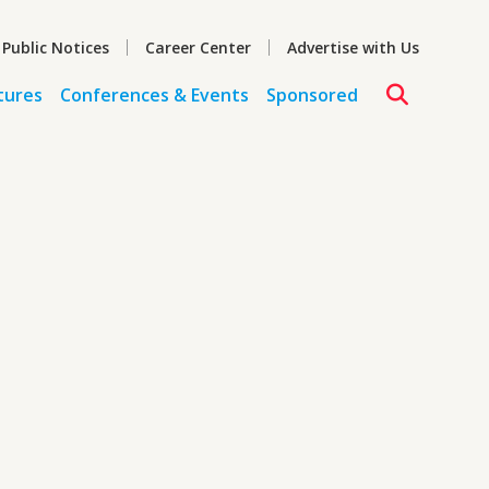
 Public Notices
Career Center
Advertise with Us
tures
Conferences & Events
Sponsored