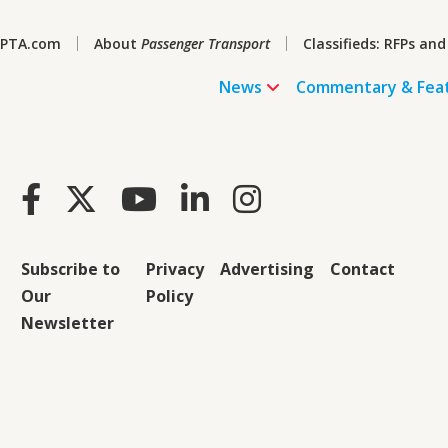
PTA.com
About
Passenger Transport
Classifieds: RFPs and
News
Commentary & Fea
Subscribe to
Privacy
Advertising
Contact
Our
Policy
Newsletter