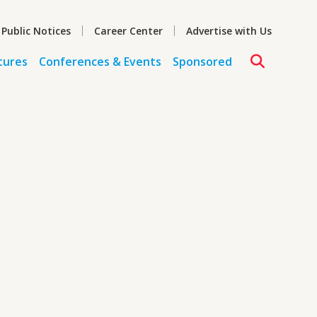
 Public Notices
Career Center
Advertise with Us
tures
Conferences & Events
Sponsored