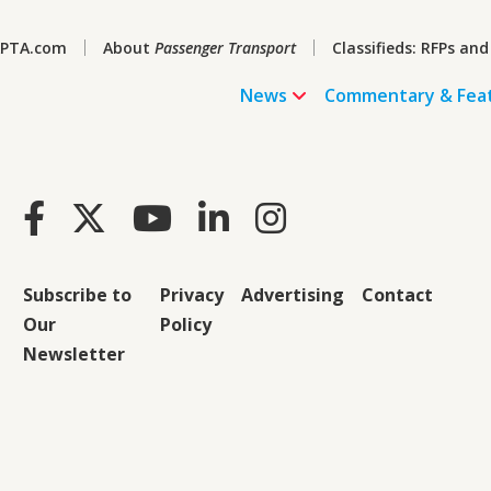
PTA.com
About
Passenger Transport
Classifieds: RFPs and
News
Commentary & Fea
Subscribe to
Privacy
Advertising
Contact
Our
Policy
Newsletter