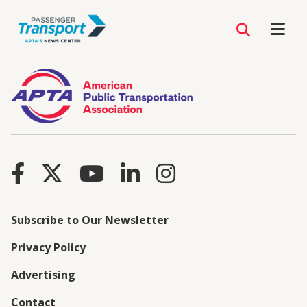
Subscribe to Our Newsletter
Privacy Policy
Advertising
Contact