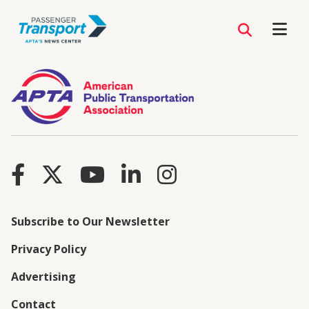
Subscribe to Our Newsletter
Privacy Policy
Advertising
Contact