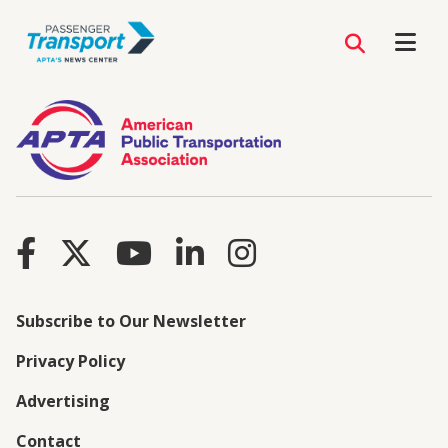
Subscribe to Our Newsletter
Privacy Policy
Advertising
Contact