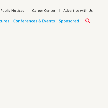
 Public Notices
Career Center
Advertise with Us
tures
Conferences & Events
Sponsored