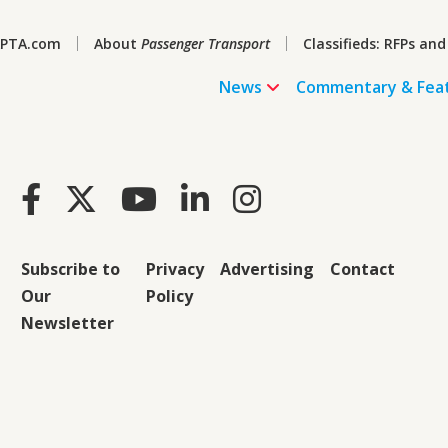
PTA.com
About
Passenger Transport
Classifieds: RFPs and
News
Commentary & Fea
Subscribe to
Privacy
Advertising
Contact
Our
Policy
Newsletter