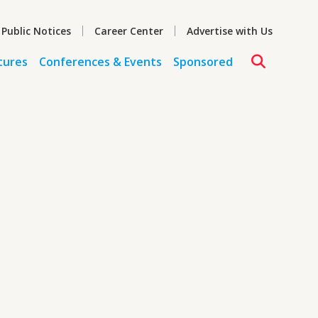
 Public Notices
Career Center
Advertise with Us
tures
Conferences & Events
Sponsored