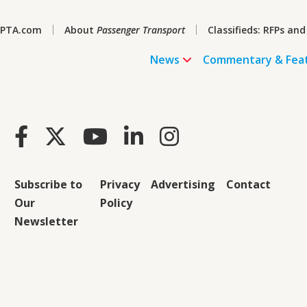
PTA.com
About
Passenger Transport
Classifieds: RFPs and
News
Commentary & Fea
Subscribe to
Privacy
Advertising
Contact
Our
Policy
Newsletter