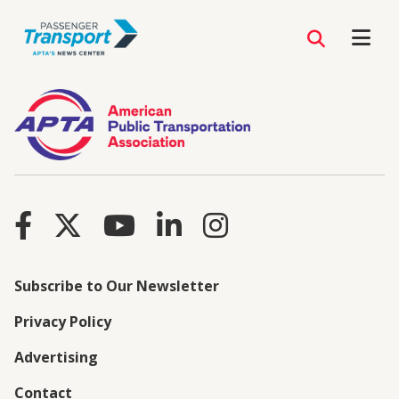
Subscribe to Our Newsletter
Privacy Policy
Advertising
Contact