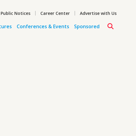
 Public Notices
Career Center
Advertise with Us
tures
Conferences & Events
Sponsored