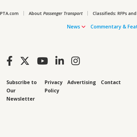
PTA.com
About
Passenger Transport
Classifieds: RFPs and
News
Commentary & Fea
Subscribe to
Privacy
Advertising
Contact
Our
Policy
Newsletter